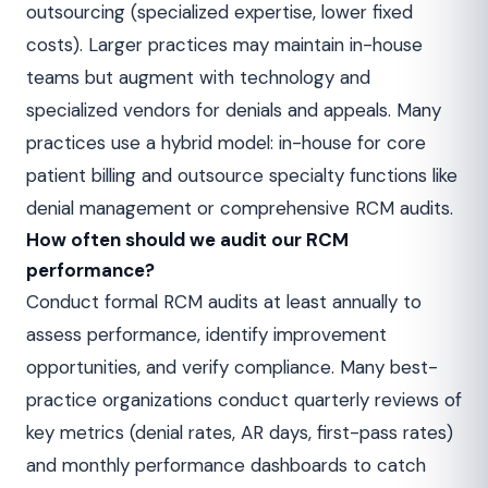
outsourcing (specialized expertise, lower fixed
costs). Larger practices may maintain in-house
teams but augment with technology and
specialized vendors for denials and appeals. Many
practices use a hybrid model: in-house for core
patient billing and outsource specialty functions like
denial management or comprehensive RCM audits.
How often should we audit our RCM
performance?
Conduct formal RCM audits at least annually to
assess performance, identify improvement
opportunities, and verify compliance. Many best-
practice organizations conduct quarterly reviews of
key metrics (denial rates, AR days, first-pass rates)
and monthly performance dashboards to catch