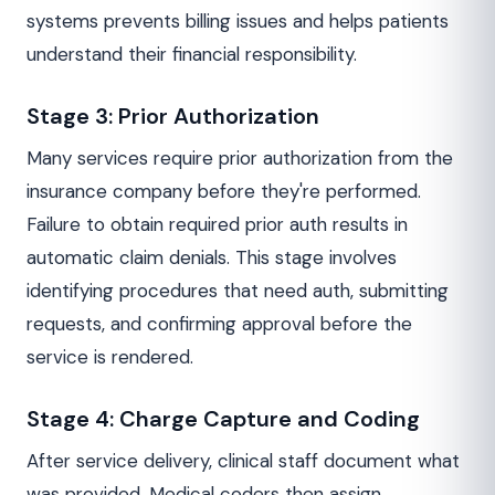
systems prevents billing issues and helps patients
understand their financial responsibility.
Stage 3: Prior Authorization
Many services require prior authorization from the
insurance company before they're performed.
Failure to obtain required prior auth results in
automatic claim denials. This stage involves
identifying procedures that need auth, submitting
requests, and confirming approval before the
service is rendered.
Stage 4: Charge Capture and Coding
After service delivery, clinical staff document what
was provided. Medical coders then assign