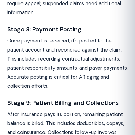
require appeal; suspended claims need additional
information.
Stage 8: Payment Posting
Once payment is received, it's posted to the
patient account and reconciled against the claim.
This includes recording contractual adjustments,
patient responsibility amounts, and payer payments.
Accurate posting is critical for AR aging and
collection efforts.
Stage 9: Patient Billing and Collections
After insurance pays its portion, remaining patient
balance is billed. This includes deductibles, copays,
and coinsurance. Collections follow-up involves