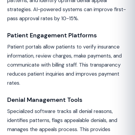
patterns, and identify optimal denial appeal
strategies. AI-powered systems can improve first-
pass approval rates by 10-15%.
Patient Engagement Platforms
Patient portals allow patients to verify insurance
information, review charges, make payments, and
communicate with billing staff. This transparency
reduces patient inquiries and improves payment
rates.
Denial Management Tools
Specialized software tracks all denial reasons,
identifies patterns, flags appealable denials, and
manages the appeals process. This provides