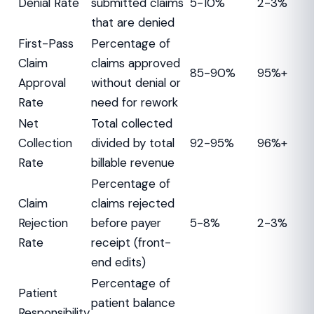
Denial Rate
submitted claims
5-10%
2-3%
that are denied
First-Pass
Percentage of
Claim
claims approved
85-90%
95%+
Approval
without denial or
Rate
need for rework
Net
Total collected
Collection
divided by total
92-95%
96%+
Rate
billable revenue
Percentage of
Claim
claims rejected
Rejection
before payer
5-8%
2-3%
Rate
receipt (front-
end edits)
Percentage of
Patient
patient balance
Responsibility