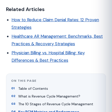
Related Articles
How to Reduce Claim Denial Rates: 12 Proven
Strategies
Healthcare AR Management: Benchmarks, Best
Practices & Recovery Strategies
Physician Billing vs. Hospital Billing: Key
Differences & Best Practices
ON THIS PAGE
Table of Contents
What is Revenue Cycle Management?
The 10 Stages of Revenue Cycle Management
Key RCM Metrics and Performance