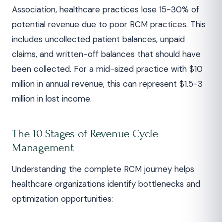
Association, healthcare practices lose 15-30% of
potential revenue due to poor RCM practices. This
includes uncollected patient balances, unpaid
claims, and written-off balances that should have
been collected. For a mid-sized practice with $10
million in annual revenue, this can represent $1.5-3
million in lost income.
The 10 Stages of Revenue Cycle
Management
Understanding the complete RCM journey helps
healthcare organizations identify bottlenecks and
optimization opportunities: