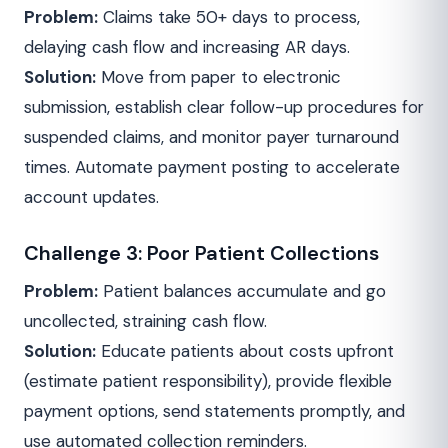
Problem:
Claims take 50+ days to process,
delaying cash flow and increasing AR days.
Solution:
Move from paper to electronic
submission, establish clear follow-up procedures for
suspended claims, and monitor payer turnaround
times. Automate payment posting to accelerate
account updates.
Challenge 3: Poor Patient Collections
Problem:
Patient balances accumulate and go
uncollected, straining cash flow.
Solution:
Educate patients about costs upfront
(estimate patient responsibility), provide flexible
payment options, send statements promptly, and
use automated collection reminders.