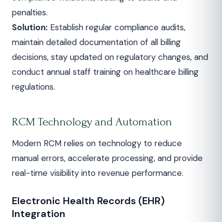
penalties.
Solution:
Establish regular compliance audits,
maintain detailed documentation of all billing
decisions, stay updated on regulatory changes, and
conduct annual staff training on healthcare billing
regulations.
RCM Technology and Automation
Modern RCM relies on technology to reduce
manual errors, accelerate processing, and provide
real-time visibility into revenue performance.
Electronic Health Records (EHR)
Integration