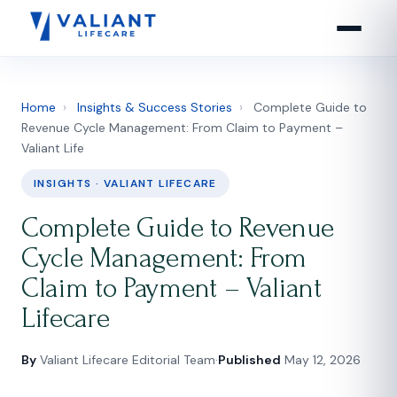
Home
›
Insights & Success Stories
›
Complete Guide to
Revenue Cycle Management: From Claim to Payment –
Valiant Life
INSIGHTS · VALIANT LIFECARE
Complete Guide to Revenue
Cycle Management: From
Claim to Payment – Valiant
Lifecare
By
Valiant Lifecare Editorial Team
·
Published
May 12, 2026