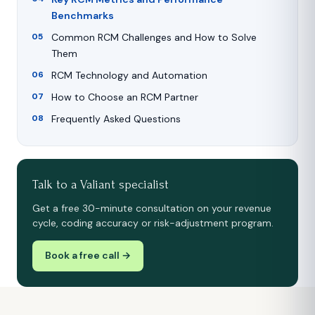
Benchmarks
Common RCM Challenges and How to Solve
Them
RCM Technology and Automation
How to Choose an RCM Partner
Frequently Asked Questions
Talk to a Valiant specialist
Get a free 30-minute consultation on your revenue
cycle, coding accuracy or risk-adjustment program.
Book a free call →