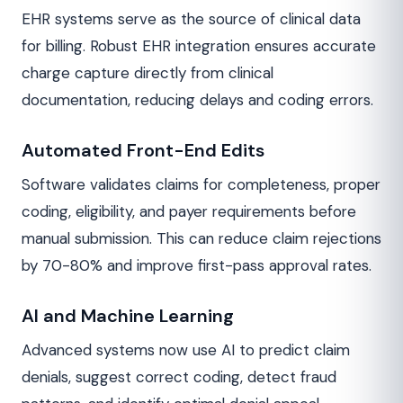
EHR systems serve as the source of clinical data
for billing. Robust EHR integration ensures accurate
charge capture directly from clinical
documentation, reducing delays and coding errors.
Automated Front-End Edits
Software validates claims for completeness, proper
coding, eligibility, and payer requirements before
manual submission. This can reduce claim rejections
by 70-80% and improve first-pass approval rates.
AI and Machine Learning
Advanced systems now use AI to predict claim
denials, suggest correct coding, detect fraud