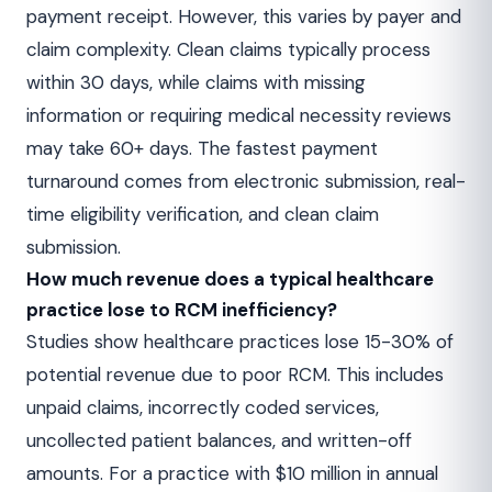
payment receipt. However, this varies by payer and
claim complexity. Clean claims typically process
within 30 days, while claims with missing
information or requiring medical necessity reviews
may take 60+ days. The fastest payment
turnaround comes from electronic submission, real-
time eligibility verification, and clean claim
submission.
How much revenue does a typical healthcare
practice lose to RCM inefficiency?
Studies show healthcare practices lose 15-30% of
potential revenue due to poor RCM. This includes
unpaid claims, incorrectly coded services,
uncollected patient balances, and written-off
amounts. For a practice with $10 million in annual