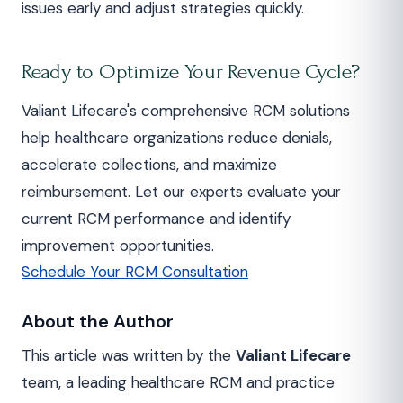
issues early and adjust strategies quickly.
Ready to Optimize Your Revenue Cycle?
Valiant Lifecare's comprehensive RCM solutions
help healthcare organizations reduce denials,
accelerate collections, and maximize
reimbursement. Let our experts evaluate your
current RCM performance and identify
improvement opportunities.
Schedule Your RCM Consultation
About the Author
This article was written by the
Valiant Lifecare
team, a leading healthcare RCM and practice