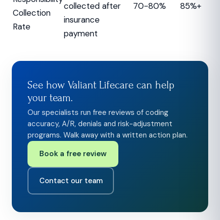
collected after
70-80%
85%+
Collection
insurance
Rate
payment
See how Valiant Lifecare can help
your team.
Our specialists run free reviews of coding
accuracy, A/R, denials and risk-adjustment
programs. Walk away with a written action plan.
Book a free review
Contact our team