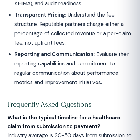
AHIMA), and audit readiness.
Transparent Pricing:
Understand the fee
structure. Reputable partners charge either a
percentage of collected revenue or a per-claim
fee, not upfront fees.
Reporting and Communication:
Evaluate their
reporting capabilities and commitment to
regular communication about performance
metrics and improvement initiatives.
Frequently Asked Questions
What is the typical timeline for a healthcare
claim from submission to payment?
Industry average is 30-50 days from submission to