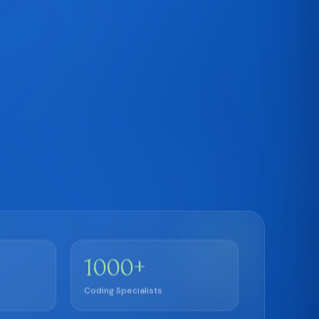
+
1000
Coding Specialists