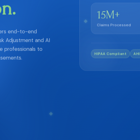
on.
M+
15
Claims Processed
vers end-to-end
sk Adjustment and AI
 professionals to
HIPAA Compliant
AHI
rsements.