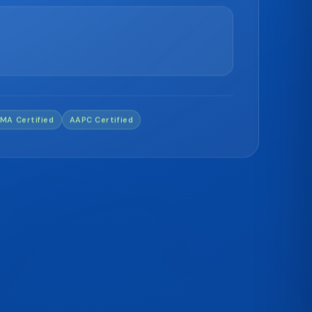
MA Certified
AAPC Certified