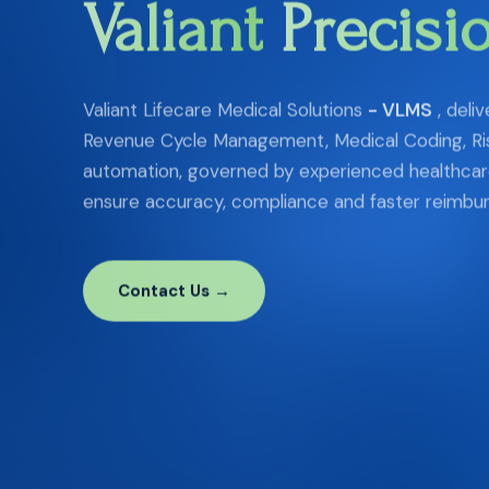
Valiant
Precisi
Valiant Lifecare Medical Solutions
- VLMS
, deli
Revenue Cycle Management, Medical Coding, Ri
automation, governed by experienced healthcare
ensure accuracy, compliance and faster reimbu
Contact Us →