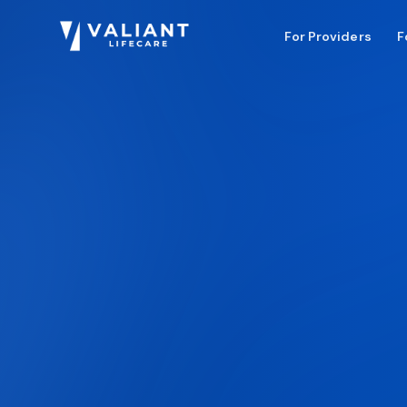
For Providers
F