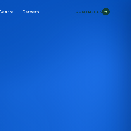
 Centre
Careers
CONTACT US