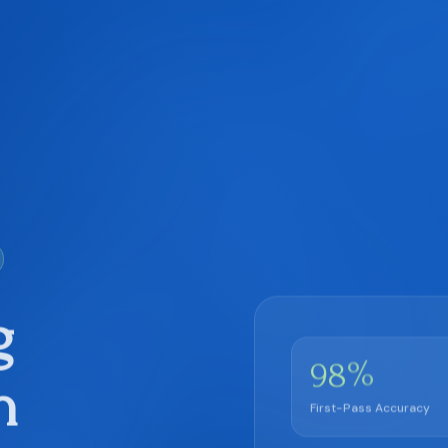
g
%
98
h
First-Pass Accuracy