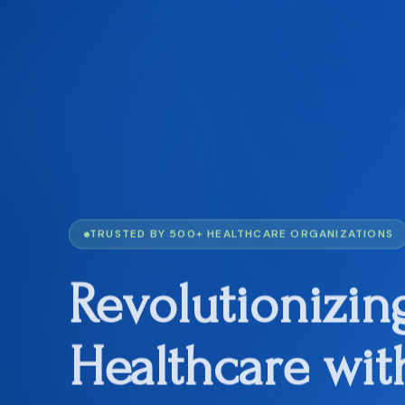
TRUSTED BY 500+ HEALTHCARE ORGANIZATIONS
Revolutionizin
Healthcare
wit