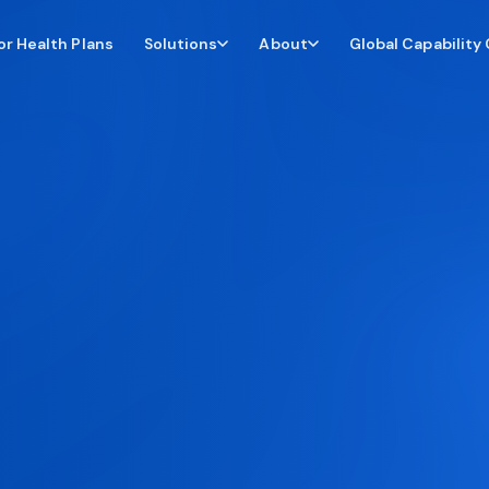
or Health Plans
Global Capability
Solutions
About