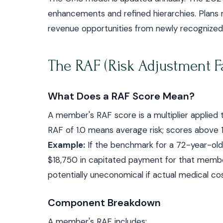
enhancements and refined hierarchies. Plans 
revenue opportunities from newly recognized 
The RAF (Risk Adjustment Fa
What Does a RAF Score Mean?
A member's RAF score is a multiplier applie
RAF of 1.0 means average risk; scores above 
Example:
If the benchmark for a 72-year-old i
$18,750 in capitated payment for that member
potentially uneconomical if actual medical cos
Component Breakdown
A member's RAF includes: