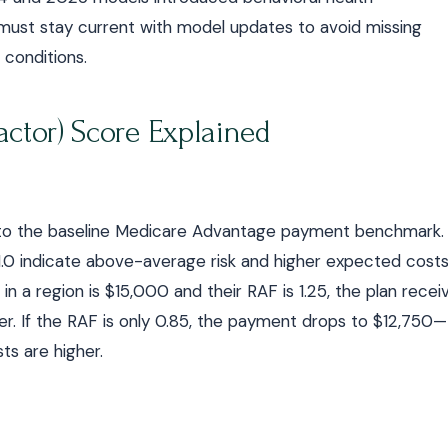
must stay current with model updates to avoid missing
conditions.
ctor) Score Explained
d to the baseline Medicare Advantage payment benchmark.
1.0 indicate above-average risk and higher expected costs
n a region is $15,000 and their RAF is 1.25, the plan recei
. If the RAF is only 0.85, the payment drops to $12,750—
ts are higher.