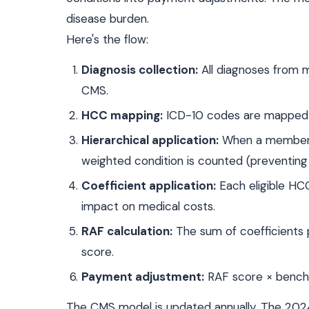
disease burden.
Here's the flow:
Diagnosis collection:
All diagnoses from m
CMS.
HCC mapping:
ICD-10 codes are mapped t
Hierarchical application:
When a member ha
weighted condition is counted (preventing 
Coefficient application:
Each eligible HCC 
impact on medical costs.
RAF calculation:
The sum of coefficients
score.
Payment adjustment:
RAF score × benchm
The CMS model is updated annually. The 202