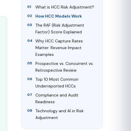
What is HCC Risk Adjustment?
How HCC Models Work
The RAF (Risk Adjustment
Factor) Score Explained
Why HCC Capture Rates
Matter: Revenue Impact
Examples
Prospective vs. Concurrent vs.
Retrospective Review
Top 10 Most Common
Underreported HCCs
Compliance and Audit
Readiness
Technology and AI in Risk
Adjustment