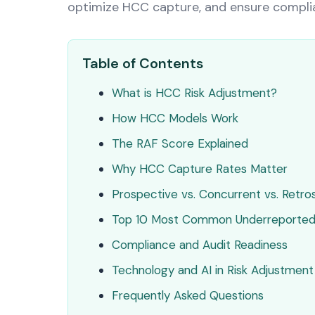
optimize HCC capture, and ensure complia
Table of Contents
What is HCC Risk Adjustment?
How HCC Models Work
The RAF Score Explained
Why HCC Capture Rates Matter
Prospective vs. Concurrent vs. Retr
Top 10 Most Common Underreporte
Compliance and Audit Readiness
Technology and AI in Risk Adjustment
Frequently Asked Questions