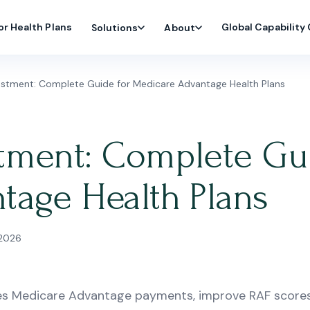
or Health Plans
Global Capability
Solutions
About
stment: Complete Guide for Medicare Advantage Health Plans
tment: Complete Gui
tage Health Plans
 2026
es Medicare Advantage payments, improve RAF scores