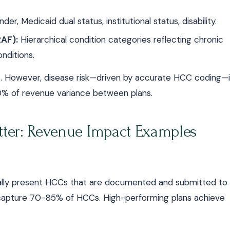
er, Medicaid dual status, institutional status, disability.
AF):
Hierarchical condition categories reflecting chronic
nditions.
s. However, disease risk—driven by accurate HCC coding—i
70% of revenue variance between plans.
ter: Revenue Impact Examples
cally present HCCs that are documented and submitted to
capture 70-85% of HCCs. High-performing plans achieve