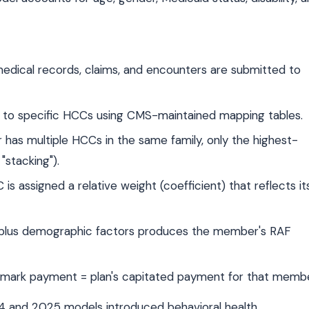
edical records, claims, and encounters are submitted to
o specific HCCs using CMS-maintained mapping tables.
s multiple HCCs in the same family, only the highest-
"stacking").
is assigned a relative weight (coefficient) that reflects it
 plus demographic factors produces the member's RAF
ark payment = plan's capitated payment for that membe
4 and 2025 models introduced behavioral health