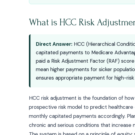
What is HCC Risk Adjustme
Direct Answer:
HCC (Hierarchical Conditio
capitated payments to Medicare Advantage
paid a Risk Adjustment Factor (RAF) scor
mean higher payments for sicker populati
ensures appropriate payment for high-ris
HCC risk adjustment is the foundation of ho
prospective risk model to predict healthcar
monthly capitated payments accordingly. Plans
chronic and serious conditions that increase 
The system is based on a principle of equit