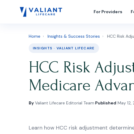
For Providers
F
Home
›
Insights & Success Stories
›
HCC Risk Adju
INSIGHTS · VALIANT LIFECARE
HCC Risk Adjus
Medicare Advan
By
Valiant Lifecare Editorial Team
·
Published
May 12,
Learn how HCC risk adjustment determin