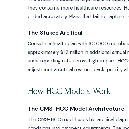
they consume more healthcare resources. How
coded accurately. Plans that fail to capture c
The Stakes Are Real
Consider a health plan with 100,000 members.
approximately $1.2 million in additional ann
underreporting rate across high-impact HCCs c
adjustment a critical revenue cycle priority al
How HCC Models Work
The CMS-HCC Model Architecture
The CMS-HCC model uses hierarchical diagnos
conditions into payment adjustments. The mode