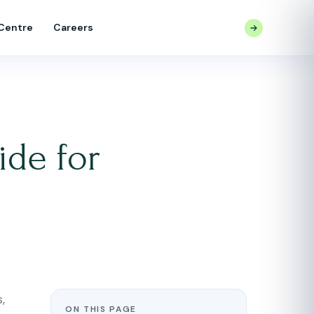
 Centre
Careers
CONTACT US
de for
,
ON THIS PAGE