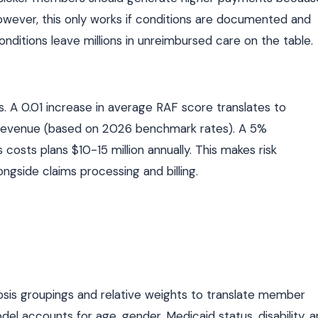
ever, this only works if conditions are documented and
onditions leave millions in unreimbursed care on the table.
 A 0.01 increase in average RAF score translates to
ual revenue (based on 2026 benchmark rates). A 5%
osts plans $10-15 million annually. This makes risk
ongside claims processing and billing.
is groupings and relative weights to translate member
l accounts for age, gender, Medicaid status, disability, 