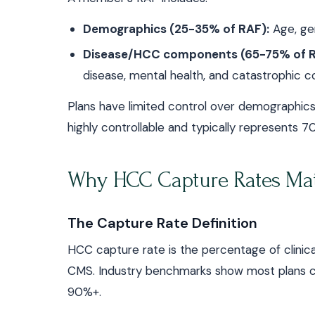
Demographics (25-35% of RAF):
Age, gend
Disease/HCC components (65-75% of R
disease, mental health, and catastrophic co
Plans have limited control over demographic
highly controllable and typically represents 
Why HCC Capture Rates Mat
The Capture Rate Definition
HCC capture rate is the percentage of clini
CMS. Industry benchmarks show most plans 
90%+.