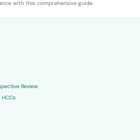
nce with this comprehensive guide.
ospective Review
d HCCs