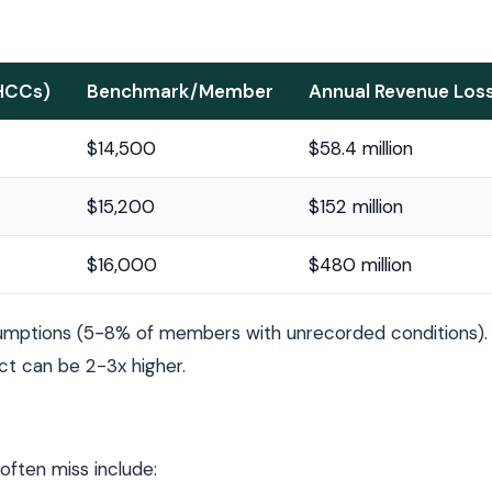
 HCCs)
Benchmark/Member
Annual Revenue Los
$14,500
$58.4 million
$15,200
$152 million
$16,000
$480 million
umptions (5-8% of members with unrecorded conditions). 
ct can be 2-3x higher.
ften miss include: