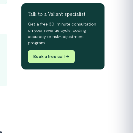
Talk to a Valiant specialist
Get a free 30-minute consultation
on your revenue cycle, coding
accuracy or risk-adjustment
program.
Book a free call →
e