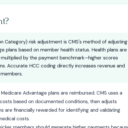
nt?
n Category) risk adjustment is CMS's method of adjusting
 plans based on member health status. Health plans are
e multiplied by the payment benchmark—higher scores
ons. Accurate HCC coding directly increases revenue and
k members.
w Medicare Advantage plans are reimbursed. CMS uses a
e costs based on documented conditions, then adjusts
 are financially rewarded for identifying and validating
medical costs.
y: sicker members should generate higher payments becaus