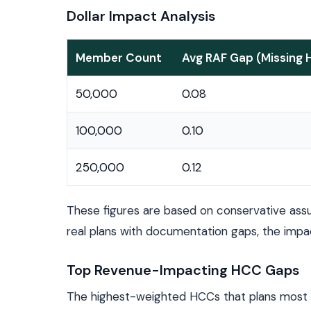
Dollar Impact Analysis
Member Count
Avg RAF Gap (Missing
50,000
0.08
100,000
0.10
250,000
0.12
These figures are based on conservative ass
real plans with documentation gaps, the impa
Top Revenue-Impacting HCC Gaps
The highest-weighted HCCs that plans most o