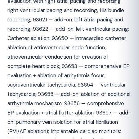
evaluation with right atrial pacing and recording,
right ventricular pacing and recording, His bundle
recording; 93621 — add-on: left atrial pacing and
recording; 93622 — add-on: left ventricular pacing;
Catheter ablation: 93650 — intracardiac catheter
ablation of atrioventricular node function,
atrioventricular conduction for creation of
complete heart block; 93653 — comprehensive EP
evaluation + ablation of arrhythmia focus,
supraventricular tachycardia; 93654 — ventricular
tachycardia; 93655 — add-on: ablation of additional
arrhythmia mechanism; 93656 — comprehensive
EP evaluation + atrial flutter ablation; 93657 — add-
on: pulmonary vein isolation for atrial fibrillation
(PVI/AF ablation); Implantable cardiac monitors: