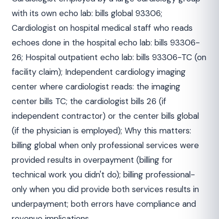
with its own echo lab: bills global 93306;
Cardiologist on hospital medical staff who reads
echoes done in the hospital echo lab: bills 93306-
26; Hospital outpatient echo lab: bills 93306-TC (on
facility claim); Independent cardiology imaging
center where cardiologist reads: the imaging
center bills TC; the cardiologist bills 26 (if
independent contractor) or the center bills global
(if the physician is employed); Why this matters:
billing global when only professional services were
provided results in overpayment (billing for
technical work you didn't do); billing professional-
only when you did provide both services results in
underpayment; both errors have compliance and
revenue implications.