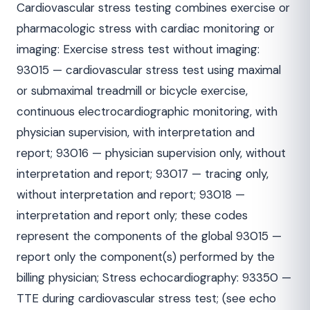
Cardiovascular stress testing combines exercise or
pharmacologic stress with cardiac monitoring or
imaging: Exercise stress test without imaging:
93015 — cardiovascular stress test using maximal
or submaximal treadmill or bicycle exercise,
continuous electrocardiographic monitoring, with
physician supervision, with interpretation and
report; 93016 — physician supervision only, without
interpretation and report; 93017 — tracing only,
without interpretation and report; 93018 —
interpretation and report only; these codes
represent the components of the global 93015 —
report only the component(s) performed by the
billing physician; Stress echocardiography: 93350 —
TTE during cardiovascular stress test; (see echo