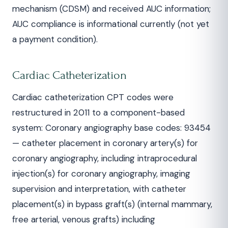
mechanism (CDSM) and received AUC information;
AUC compliance is informational currently (not yet
a payment condition).
Cardiac Catheterization
Cardiac catheterization CPT codes were
restructured in 2011 to a component-based
system: Coronary angiography base codes: 93454
— catheter placement in coronary artery(s) for
coronary angiography, including intraprocedural
injection(s) for coronary angiography, imaging
supervision and interpretation, with catheter
placement(s) in bypass graft(s) (internal mammary,
free arterial, venous grafts) including