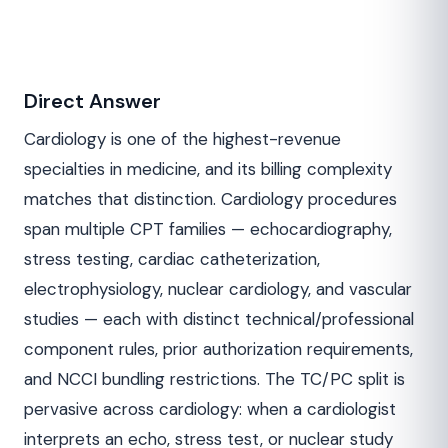
Direct Answer
Cardiology is one of the highest-revenue
specialties in medicine, and its billing complexity
matches that distinction. Cardiology procedures
span multiple CPT families — echocardiography,
stress testing, cardiac catheterization,
electrophysiology, nuclear cardiology, and vascular
studies — each with distinct technical/professional
component rules, prior authorization requirements,
and NCCI bundling restrictions. The TC/PC split is
pervasive across cardiology: when a cardiologist
interprets an echo, stress test, or nuclear study