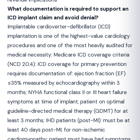
What documentation is required to support an
ICD implant claim and avoid denial?
Implantable cardioverter-defibrillator (ICD)
implantation is one of the highest-value cardiology
procedures and one of the most heavily audited for
medical necessity: Medicare ICD coverage criteria
(NCD 20.4): ICD coverage for primary prevention
requires documentation of: ejection fraction (EF)
≤35% measured by echocardiography within 3
months; NYHA functional class II or III heart failure
symptoms at time of implant; patient on optimal
guideline-directed medical therapy (GDMT) for at
least 3 months; IHD patients (post-MI): must be at
least 40 days post-MI; for non-ischemic
cardiomyopathy: patient must have had symptoms