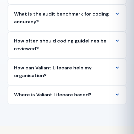
What is the audit benchmark for coding
accuracy?
How often should coding guidelines be
reviewed?
How can Valiant Lifecare help my
organisation?
Where is Valiant Lifecare based?