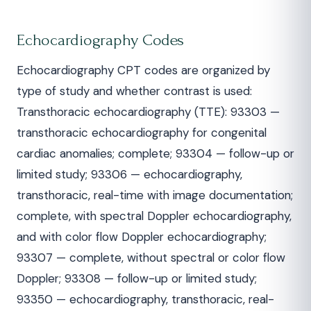
Echocardiography Codes
Echocardiography CPT codes are organized by
type of study and whether contrast is used:
Transthoracic echocardiography (TTE): 93303 —
transthoracic echocardiography for congenital
cardiac anomalies; complete; 93304 — follow-up or
limited study; 93306 — echocardiography,
transthoracic, real-time with image documentation;
complete, with spectral Doppler echocardiography,
and with color flow Doppler echocardiography;
93307 — complete, without spectral or color flow
Doppler; 93308 — follow-up or limited study;
93350 — echocardiography, transthoracic, real-