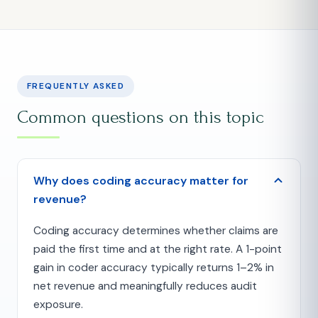
FREQUENTLY ASKED
Common questions on this topic
Why does coding accuracy matter for
revenue?
Coding accuracy determines whether claims are
paid the first time and at the right rate. A 1-point
gain in coder accuracy typically returns 1–2% in
net revenue and meaningfully reduces audit
exposure.