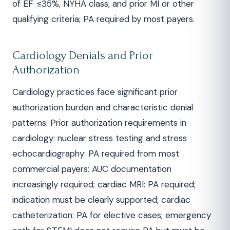
of EF ≤35%, NYHA class, and prior MI or other
qualifying criteria; PA required by most payers.
Cardiology Denials and Prior
Authorization
Cardiology practices face significant prior
authorization burden and characteristic denial
patterns: Prior authorization requirements in
cardiology: nuclear stress testing and stress
echocardiography: PA required from most
commercial payers; AUC documentation
increasingly required; cardiac MRI: PA required;
indication must be clearly supported; cardiac
catheterization: PA for elective cases; emergency