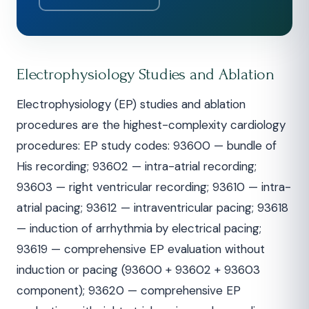
Electrophysiology Studies and Ablation
Electrophysiology (EP) studies and ablation
procedures are the highest-complexity cardiology
procedures: EP study codes: 93600 — bundle of
His recording; 93602 — intra-atrial recording;
93603 — right ventricular recording; 93610 — intra-
atrial pacing; 93612 — intraventricular pacing; 93618
— induction of arrhythmia by electrical pacing;
93619 — comprehensive EP evaluation without
induction or pacing (93600 + 93602 + 93603
component); 93620 — comprehensive EP