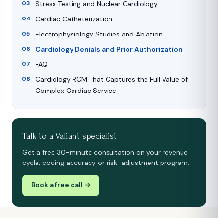
Stress Testing and Nuclear Cardiology
Cardiac Catheterization
Electrophysiology Studies and Ablation
Cardiology Denials and Prior Authorization
FAQ
Cardiology RCM That Captures the Full Value of
Complex Cardiac Service
Talk to a Valiant specialist
Get a free 30-minute consultation on your revenue
cycle, coding accuracy or risk-adjustment program.
Book a free call →