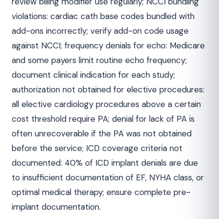
review billing modifier use regularly; NCCI bundling
violations: cardiac cath base codes bundled with
add-ons incorrectly; verify add-on code usage
against NCCI; frequency denials for echo: Medicare
and some payers limit routine echo frequency;
document clinical indication for each study;
authorization not obtained for elective procedures:
all elective cardiology procedures above a certain
cost threshold require PA; denial for lack of PA is
often unrecoverable if the PA was not obtained
before the service; ICD coverage criteria not
documented: 40% of ICD implant denials are due
to insufficient documentation of EF, NYHA class, or
optimal medical therapy; ensure complete pre-
implant documentation.