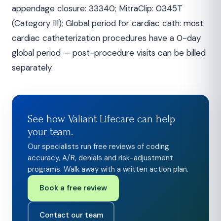
appendage closure: 33340; MitraClip: 0345T
(Category III); Global period for cardiac cath: most
cardiac catheterization procedures have a 0-day
global period — post-procedure visits can be billed
separately.
See how Valiant Lifecare can help
your team.
Our specialists run free reviews of coding
accuracy, A/R, denials and risk-adjustment
programs. Walk away with a written action plan.
Book a free review
Contact our team