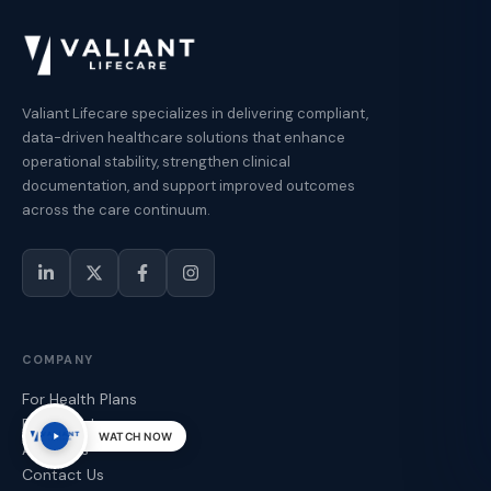
Valiant Lifecare specializes in delivering compliant,
data-driven healthcare solutions that enhance
operational stability, strengthen clinical
documentation, and support improved outcomes
across the care continuum.
COMPANY
For Health Plans
For Providers
WATCH NOW
About Us
Contact Us