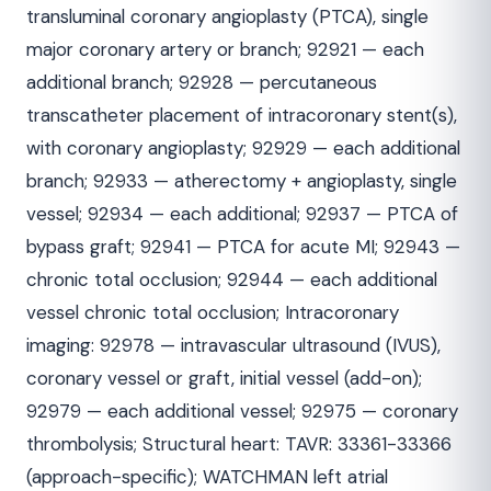
transluminal coronary angioplasty (PTCA), single
major coronary artery or branch; 92921 — each
additional branch; 92928 — percutaneous
transcatheter placement of intracoronary stent(s),
with coronary angioplasty; 92929 — each additional
branch; 92933 — atherectomy + angioplasty, single
vessel; 92934 — each additional; 92937 — PTCA of
bypass graft; 92941 — PTCA for acute MI; 92943 —
chronic total occlusion; 92944 — each additional
vessel chronic total occlusion; Intracoronary
imaging: 92978 — intravascular ultrasound (IVUS),
coronary vessel or graft, initial vessel (add-on);
92979 — each additional vessel; 92975 — coronary
thrombolysis; Structural heart: TAVR: 33361-33366
(approach-specific); WATCHMAN left atrial