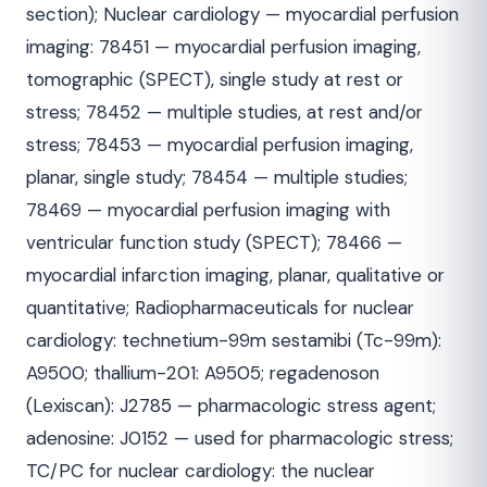
section); Nuclear cardiology — myocardial perfusion
imaging: 78451 — myocardial perfusion imaging,
tomographic (SPECT), single study at rest or
stress; 78452 — multiple studies, at rest and/or
stress; 78453 — myocardial perfusion imaging,
planar, single study; 78454 — multiple studies;
78469 — myocardial perfusion imaging with
ventricular function study (SPECT); 78466 —
myocardial infarction imaging, planar, qualitative or
quantitative; Radiopharmaceuticals for nuclear
cardiology: technetium-99m sestamibi (Tc-99m):
A9500; thallium-201: A9505; regadenoson
(Lexiscan): J2785 — pharmacologic stress agent;
adenosine: J0152 — used for pharmacologic stress;
TC/PC for nuclear cardiology: the nuclear