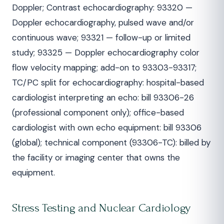
Doppler; Contrast echocardiography: 93320 —
Doppler echocardiography, pulsed wave and/or
continuous wave; 93321 — follow-up or limited
study; 93325 — Doppler echocardiography color
flow velocity mapping; add-on to 93303-93317;
TC/PC split for echocardiography: hospital-based
cardiologist interpreting an echo: bill 93306-26
(professional component only); office-based
cardiologist with own echo equipment: bill 93306
(global); technical component (93306-TC): billed by
the facility or imaging center that owns the
equipment.
Stress Testing and Nuclear Cardiology