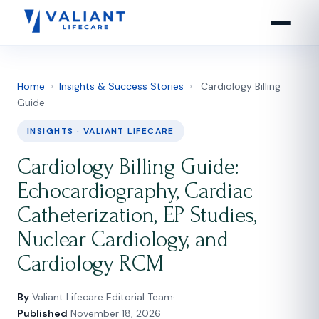
Home
›
Insights & Success Stories
›
Cardiology Billing
Guide
INSIGHTS · VALIANT LIFECARE
Cardiology Billing Guide:
Echocardiography, Cardiac
Catheterization, EP Studies,
Nuclear Cardiology, and
Cardiology RCM
By
Valiant Lifecare Editorial Team
·
Published
November 18, 2026