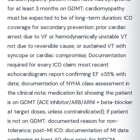
for at least 3 months on GDMT; cardiomyopathy
must be expected to be of long-term duration; ICD
coverage for secondary prevention: prior cardiac
arrest due to VF or hemodynamically unstable VT
not due to reversible cause; or sustained VT with
syncope or cardiac compromise; Documentation
required for every ICD claim: most recent
echocardiogram report confirming EF ≤35% with
date; documentation of NYHA class assessment in
the clinical note; medication list showing the patient
is on GDMT (ACE inhibitor/ARB/ARNI + beta-blocker
at target doses, unless contraindicated); if patient
is not on GDMT: documented reason for non-
tolerance; post-MI ICD: documentation of MI date
confirming at least 40 days prior; for NIDCM: