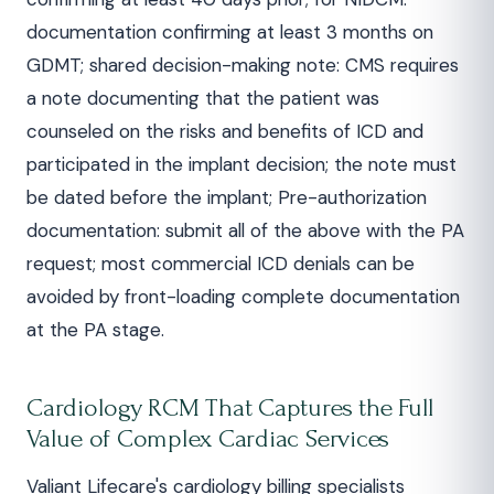
documentation confirming at least 3 months on
GDMT; shared decision-making note: CMS requires
a note documenting that the patient was
counseled on the risks and benefits of ICD and
participated in the implant decision; the note must
be dated before the implant; Pre-authorization
documentation: submit all of the above with the PA
request; most commercial ICD denials can be
avoided by front-loading complete documentation
at the PA stage.
Cardiology RCM That Captures the Full
Value of Complex Cardiac Services
Valiant Lifecare's cardiology billing specialists