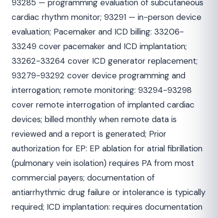
93285 — programming evaluation of subcutaneous
cardiac rhythm monitor; 93291 — in-person device
evaluation; Pacemaker and ICD billing: 33206-
33249 cover pacemaker and ICD implantation;
33262-33264 cover ICD generator replacement;
93279-93292 cover device programming and
interrogation; remote monitoring: 93294-93298
cover remote interrogation of implanted cardiac
devices; billed monthly when remote data is
reviewed and a report is generated; Prior
authorization for EP: EP ablation for atrial fibrillation
(pulmonary vein isolation) requires PA from most
commercial payers; documentation of
antiarrhythmic drug failure or intolerance is typically
required; ICD implantation: requires documentation