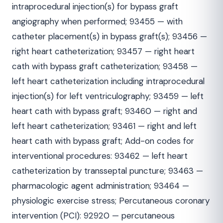
intraprocedural injection(s) for bypass graft
angiography when performed; 93455 — with
catheter placement(s) in bypass graft(s); 93456 —
right heart catheterization; 93457 — right heart
cath with bypass graft catheterization; 93458 —
left heart catheterization including intraprocedural
injection(s) for left ventriculography; 93459 — left
heart cath with bypass graft; 93460 — right and
left heart catheterization; 93461 — right and left
heart cath with bypass graft; Add-on codes for
interventional procedures: 93462 — left heart
catheterization by transseptal puncture; 93463 —
pharmacologic agent administration; 93464 —
physiologic exercise stress; Percutaneous coronary
intervention (PCI): 92920 — percutaneous