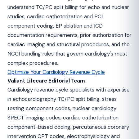
understand TC/PC split billing for echo and nuclear
studies, cardiac catheterization and PCI
component coding, EP ablation and ICD
documentation requirements, prior authorization for
cardiac imaging and structural procedures, and the
NCCI bundling rules that govern cardiology's most
complex procedures.
Optimize Your Cardiology Revenue Cycle
Valiant Lifecare Editorial Team
Cardiology revenue cycle specialists with expertise
in echocardiography TC/PC split billing, stress
testing component codes, nuclear cardiology
SPECT imaging codes, cardiac catheterization
component-based coding, percutaneous coronary
intervention CPT codes, electrophysiology and