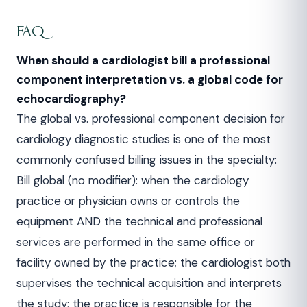
FAQ
When should a cardiologist bill a professional
component interpretation vs. a global code for
echocardiography?
The global vs. professional component decision for
cardiology diagnostic studies is one of the most
commonly confused billing issues in the specialty:
Bill global (no modifier): when the cardiology
practice or physician owns or controls the
equipment AND the technical and professional
services are performed in the same office or
facility owned by the practice; the cardiologist both
supervises the technical acquisition and interprets
the study; the practice is responsible for the