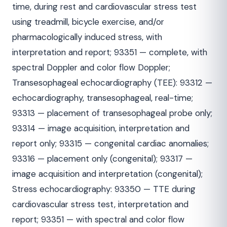
time, during rest and cardiovascular stress test
using treadmill, bicycle exercise, and/or
pharmacologically induced stress, with
interpretation and report; 93351 — complete, with
spectral Doppler and color flow Doppler;
Transesophageal echocardiography (TEE): 93312 —
echocardiography, transesophageal, real-time;
93313 — placement of transesophageal probe only;
93314 — image acquisition, interpretation and
report only; 93315 — congenital cardiac anomalies;
93316 — placement only (congenital); 93317 —
image acquisition and interpretation (congenital);
Stress echocardiography: 93350 — TTE during
cardiovascular stress test, interpretation and
report; 93351 — with spectral and color flow