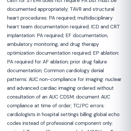
cath for STEMI does not require PA but must be
documented appropriately; TAVR and structural
heart procedures: PA required; multidisciplinary
heart team documentation required; ICD and CRT
implantation: PA required; EF documentation,
ambulatory monitoring, and drug therapy
optimization documentation required; EP ablation:
PA required for AF ablation; prior drug failure
documentation; Common cardiology denial
patterns: AUC non-compliance for imaging: nuclear
and advanced cardiac imaging ordered without
consultation of an AUC CDSM; document AUC
compliance at time of order; TC/PC errors:
cardiologists in hospital settings billing global echo
codes instead of professional component only;