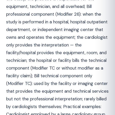
equipment, technician, and all overhead; Bill
professional component (Modifier 26): when the
study is performed in a hospital, hospital outpatient
department, or independent imaging center that
owns and operates the equipment; the cardiologist
only provides the interpretation — the
facility/hospital provides the equipment, room, and
technician; the hospital or facility bills the technical
component (Modifier TC or without modifier as a
facility claim); Bill technical component only
(Modifier TC): used by the facility or imaging center
that provides the equipment and technical services
but not the professional interpretation; rarely billed
by cardiologists themselves; Practical examples:
Cardiologist employed by a large cardiology group