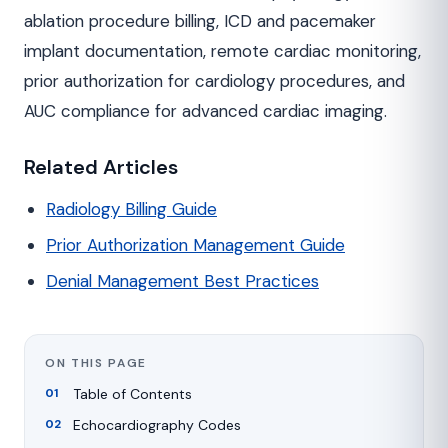
ablation procedure billing, ICD and pacemaker
implant documentation, remote cardiac monitoring,
prior authorization for cardiology procedures, and
AUC compliance for advanced cardiac imaging.
Related Articles
Radiology Billing Guide
Prior Authorization Management Guide
Denial Management Best Practices
ON THIS PAGE
Table of Contents
Echocardiography Codes