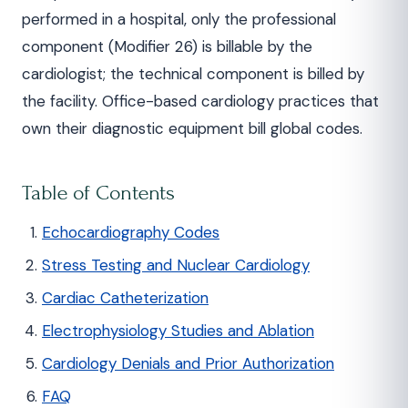
performed in a hospital, only the professional
component (Modifier 26) is billable by the
cardiologist; the technical component is billed by
the facility. Office-based cardiology practices that
own their diagnostic equipment bill global codes.
Table of Contents
Echocardiography Codes
Stress Testing and Nuclear Cardiology
Cardiac Catheterization
Electrophysiology Studies and Ablation
Cardiology Denials and Prior Authorization
FAQ