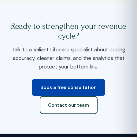
Ready to strengthen your revenue
cycle?
Talk to a Valiant Lifecare specialist about coding
accuracy, cleaner claims, and the analytics that
protect your bottom line.
Book a free consultation
Contact our team