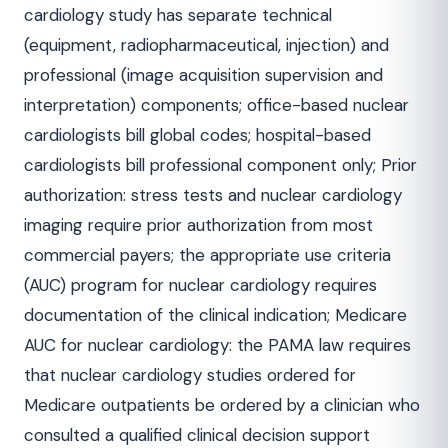
cardiology study has separate technical
(equipment, radiopharmaceutical, injection) and
professional (image acquisition supervision and
interpretation) components; office-based nuclear
cardiologists bill global codes; hospital-based
cardiologists bill professional component only; Prior
authorization: stress tests and nuclear cardiology
imaging require prior authorization from most
commercial payers; the appropriate use criteria
(AUC) program for nuclear cardiology requires
documentation of the clinical indication; Medicare
AUC for nuclear cardiology: the PAMA law requires
that nuclear cardiology studies ordered for
Medicare outpatients be ordered by a clinician who
consulted a qualified clinical decision support