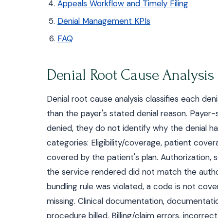
Appeals Workflow and Timely Filing
Denial Management KPIs
FAQ
Denial Root Cause Analysis
Denial root cause analysis classifies each den
than the payer's stated denial reason. Paye
denied, they do not identify why the denial h
categories: Eligibility/coverage, patient cove
covered by the patient's plan. Authorization, 
the service rendered did not match the autho
bundling rule was violated, a code is not cover
missing. Clinical documentation, documentatio
procedure billed. Billing/claim errors, incorrec