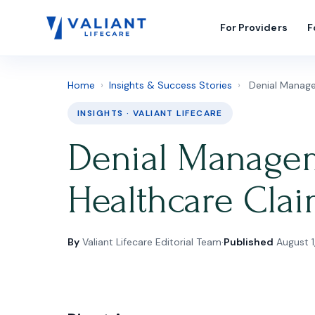
For Providers
F
Home
›
Insights & Success Stories
›
Denial Manage
INSIGHTS · VALIANT LIFECARE
Denial Manageme
Healthcare Cla
By
Valiant Lifecare Editorial Team
·
Published
August 1