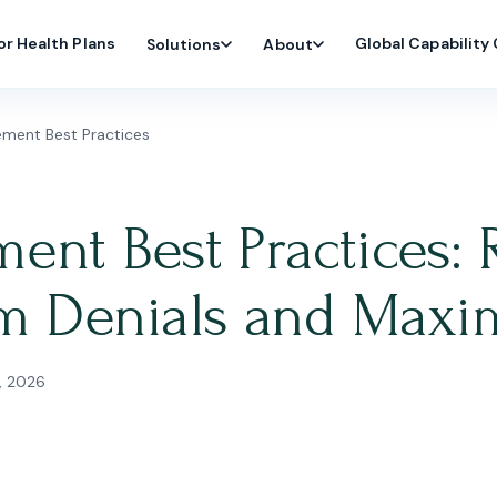
or Health Plans
Global Capability
Solutions
About
ment Best Practices
nt Best Practices: 
im Denials and Maxi
, 2026