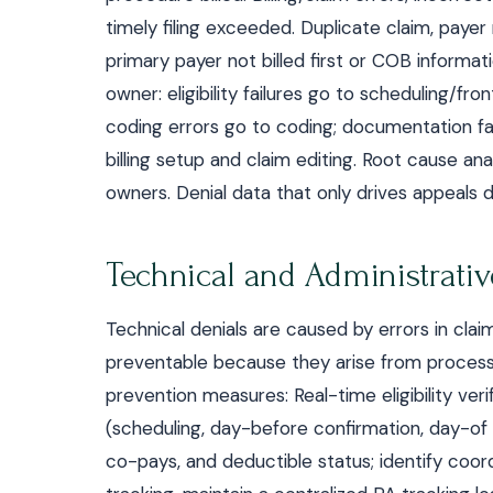
timely filing exceeded. Duplicate claim, payer
primary payer not billed first or COB informa
owner: eligibility failures go to scheduling/fro
coding errors go to coding; documentation fail
billing setup and claim editing. Root cause a
owners. Denial data that only drives appeals 
Technical and Administrativ
Technical denials are caused by errors in clai
preventable because they arise from processe
prevention measures: Real-time eligibility ver
(scheduling, day-before confirmation, day-of 
co-pays, and deductible status; identify coord