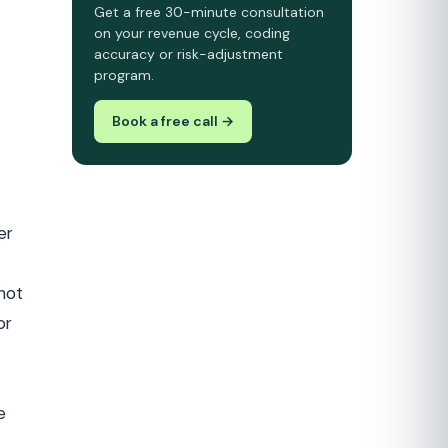
Get a free 30-minute consultation
on your revenue cycle, coding
accuracy or risk-adjustment
program.
Book a free call →
er
 not
or
e