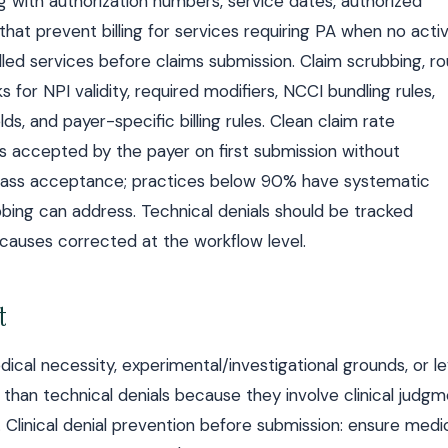
og with authorization numbers, service dates, authorized
 that prevent billing for services requiring PA when no acti
billed services before claims submission. Claim scrubbing, r
 for NPI validity, required modifiers, NCCI bundling rules,
ds, and payer-specific billing rules. Clean claim rate
s accepted by the payer on first submission without
t-pass acceptance; practices below 90% have systematic
bbing can address. Technical denials should be tracked
t causes corrected at the workflow level.
t
dical necessity, experimental/investigational grounds, or le
 than technical denials because they involve clinical judg
Clinical denial prevention before submission: ensure medi