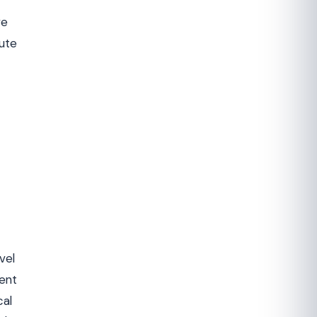
ve
oute
vel
ment
cal