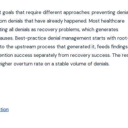
goals that require different approaches: preventing denia
rom denials that have already happened. Most healthcare
ating all denials as recovery problems, which generates
causes. Best-practice denial management starts with root
 to the upstream process that generated it, feeds findings
ntion success separately from recovery success. The res
a higher overturn rate on a stable volume of denials.
tion