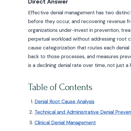
Direct Answer
Effective denial management has two distinct 
before they occur, and recovering revenue f
organizations under-invest in prevention, tre
perpetual workload without addressing root 
cause categorization that routes each denial
back to those processes, and measures preve
is a declining denial rate over time, not just 
Table of Contents
Denial Root Cause Analysis
Technical and Administrative Denial Preven
Clinical Denial Management