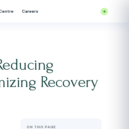
 Centre
Careers
CONTACT US
Reducing
mizing Recovery
ON THIS PAGE