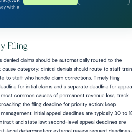
uracy, A/R,
way with a
y Filing
s denied claims should be automatically routed to the
 cause category; clinical denials should route to staff trai
ute to staff who handle claim corrections. Timely filing
adline for initial claims and a separate deadline for appeal
the most common causes of permanent revenue loss; track
proaching the filing deadline for priority action; keep
 management: initial appeal deadlines are typically 30 to 
tract and state law; second-level appeal deadlines are
st-level determination; external review request deadlines 