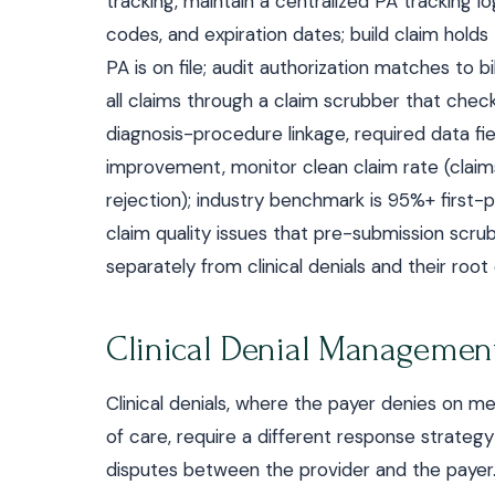
tracking, maintain a centralized PA tracking l
codes, and expiration dates; build claim holds
PA is on file; audit authorization matches to 
all claims through a claim scrubber that checks
diagnosis-procedure linkage, required data fiel
improvement, monitor clean claim rate (claim
rejection); industry benchmark is 95%+ firs
claim quality issues that pre-submission scru
separately from clinical denials and their roo
Clinical Denial Managemen
Clinical denials, where the payer denies on me
of care, require a different response strategy
disputes between the provider and the payer. 