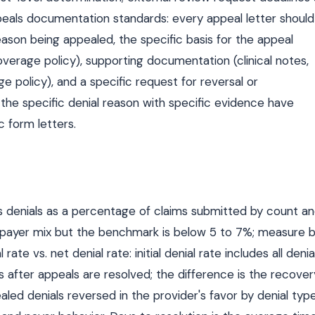
Appeals documentation standards: every appeal letter should
eason being appealed, the specific basis for the appeal
overage policy), supporting documentation (clinical notes,
 policy), and a specific request for reversal or
 the specific denial reason with specific evidence have
c form letters.
s denials as a percentage of claims submitted by count a
nd payer mix but the benchmark is below 5 to 7%; measure 
l rate vs. net denial rate: initial denial rate includes all denia
ls after appeals are resolved; the difference is the recover
led denials reversed in the provider's favor by denial typ