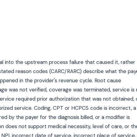
ial into the upstream process failure that caused it, rather
r-stated reason codes (CARC/RARC) describe what the pay
appened in the provider's revenue cycle. Root cause
rage was not verified, coverage was terminated, service is
service required prior authorization that was not obtained, 
rized service. Coding, CPT or HCPCS code is incorrect, a
ed by the payer for the diagnosis billed, or a modifier is
n does not support medical necessity, level of care, or th
t NPI, incorrect date of service, incorrect place of service,