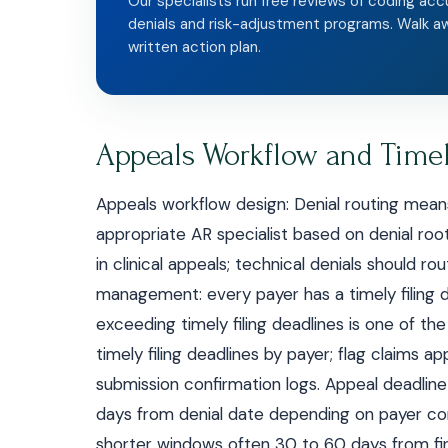
Our specialists run free reviews of coding acc
denials and risk-adjustment programs. Walk a
written action plan.
Appeals Workflow and Timel
Appeals workflow design: Denial routing mean
appropriate AR specialist based on denial root
in clinical appeals; technical denials should ro
management: every payer has a timely filing de
exceeding timely filing deadlines is one of 
timely filing deadlines by payer; flag claims ap
submission confirmation logs. Appeal deadline
days from denial date depending on payer con
shorter windows often 30 to 60 days from fir