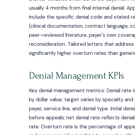
usually 4 months from final internal denial. 
include the specific denial code and stated r
(clinical documentation, contract language, c
peer-reviewed literature, payer's own coverage
reconsideration. Tailored letters that address
significantly higher overturn rates than generi
Denial Management KPIs
Key denial management metrics: Denial rate i
by dollar value; target varies by specialty a
payer, service line, and denial type. Initial denia
before appeals; net denial rate reflects denia
rate. Overturn rate is the percentage of appea