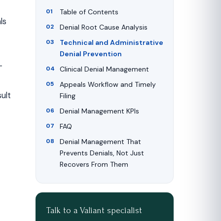
Table of Contents
ls
Denial Root Cause Analysis
Technical and Administrative
Denial Prevention
-
Clinical Denial Management
Appeals Workflow and Timely
ult
Filing
Denial Management KPIs
FAQ
Denial Management That
Prevents Denials, Not Just
Recovers From Them
Talk to a Valiant specialist