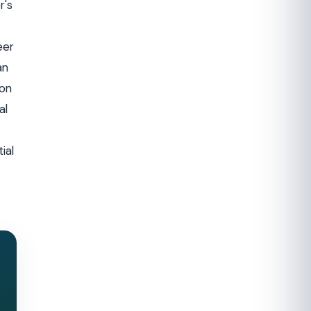
r's
eer
an
ion
al
ial