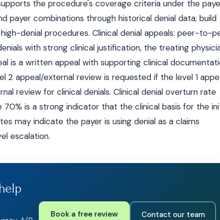
supports the procedure's coverage criteria under the paye
nd payer combinations through historical denial data; build
igh-denial procedures. Clinical denial appeals: peer-to-p
enials with strong clinical justification, the treating physici
peal is a written appeal with supporting clinical documentat
vel 2 appeal/external review is requested if the level 1 appe
nal review for clinical denials. Clinical denial overturn rate
0% is a strong indicator that the clinical basis for the init
tes may indicate the payer is using denial as a claims
l escalation.
help
Book a free review
Contact our team