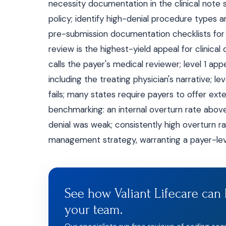
necessity documentation in the clinical note 
policy; identify high-denial procedure types a
pre-submission documentation checklists for h
review is the highest-yield appeal for clinical d
calls the payer's medical reviewer; level 1 ap
including the treating physician's narrative; le
fails; many states require payers to offer exter
benchmarking: an internal overturn rate above 7
denial was weak; consistently high overturn ra
management strategy, warranting a payer-leve
See how Valiant Lifecare can 
your team.