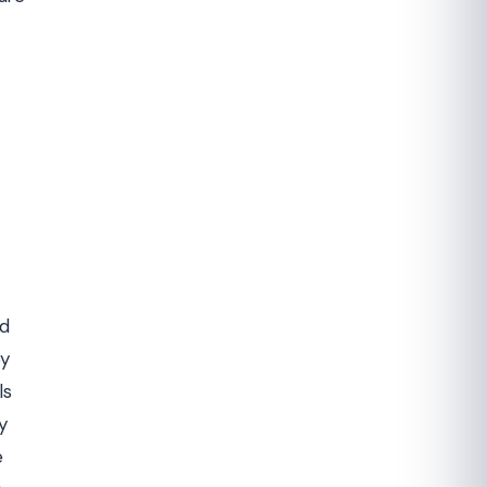
nd
by
ls
y
e