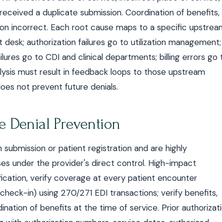
 received a duplicate submission. Coordination of benefits,
tion incorrect. Each root cause maps to a specific upstre
nt desk; authorization failures go to utilization management;
ures go to CDI and clinical departments; billing errors go 
nalysis must result in feedback loops to those upstream
does not prevent future denials.
e Denial Prevention
m submission or patient registration and are highly
s under the provider's direct control. High-impact
ification, verify coverage at every patient encounter
check-in) using 270/271 EDI transactions; verify benefits,
ination of benefits at the time of service. Prior authorizat