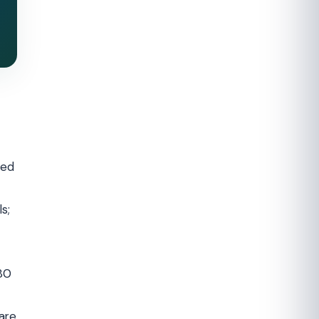
ned
s;
180
are