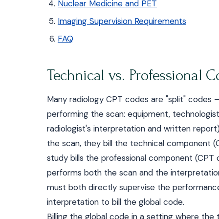
Nuclear Medicine and PET
Imaging Supervision Requirements
FAQ
Technical vs. Professional 
Many radiology CPT codes are "split" codes 
performing the scan: equipment, technologist,
radiologist's interpretation and written repo
the scan, they bill the technical component (
study bills the professional component (CPT 
performs both the scan and the interpretation,
must both directly supervise the performanc
interpretation to bill the global code.
Billing the global code in a setting where the