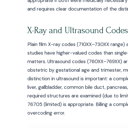
appropriate if both were medically necessary
and requires clear documentation of the distinc
X-Ray and Ultrasound Codes
Plain film X-ray codes (710XX–730XX range) 
studies have higher-valued codes than singl
matters. Ultrasound codes (760XX–769XX) are
obstetric by gestational age and trimester, mu
distinction in ultrasound is important: a com
liver, gallbladder, common bile duct, pancreas,
required structures are examined (due to limi
76705 (limited) is appropriate. Billing a comp
overcoding error.