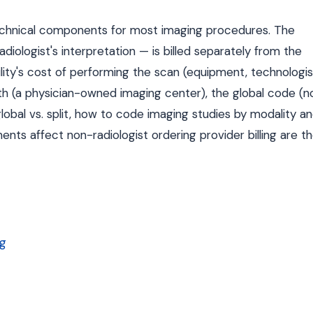
d technical components for most imaging procedures. The
iologist's interpretation — is billed separately from the
ity's cost of performing the scan (equipment, technologis
h (a physician-owned imaging center), the global code (n
 global vs. split, how to code imaging studies by modality a
nts affect non-radiologist ordering provider billing are t
ng