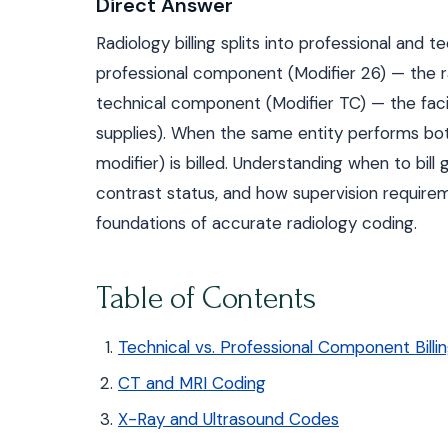
Direct Answer
Radiology billing splits into professional an
professional component (Modifier 26) — the rad
technical component (Modifier TC) — the facil
supplies). When the same entity performs bot
modifier) is billed. Understanding when to bill
contrast status, and how supervision requireme
foundations of accurate radiology coding.
Table of Contents
Technical vs. Professional Component Billi
CT and MRI Coding
X-Ray and Ultrasound Codes