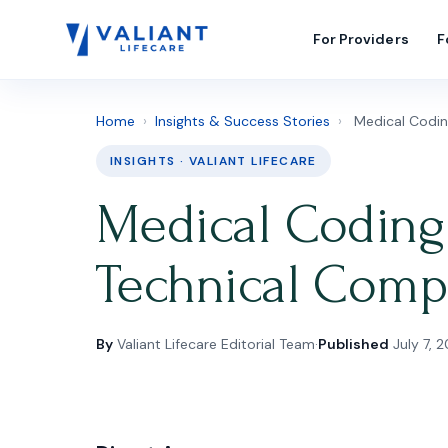
For Providers
F
Home
›
Insights & Success Stories
›
Medical Codin
INSIGHTS · VALIANT LIFECARE
Medical Coding 
Technical Comp
By
Valiant Lifecare Editorial Team
·
Published
July 7, 