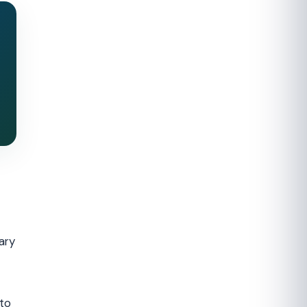
ary
to