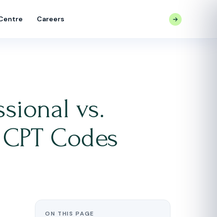
 Centre
Careers
CONTACT US
sional vs.
 CPT Codes
ON THIS PAGE