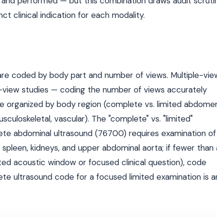
 and performed — but this combination draws audit scruti
t clinical indication for each modality.
are coded by body part and number of views. Multiple-vie
e-view studies — coding the number of views accurately
 organized by body region (complete vs. limited abdomen
sculoskeletal, vascular). The "complete" vs. "limited"
plete abdominal ultrasound (76700) requires examination of
 spleen, kidneys, and upper abdominal aorta; if fewer than a
ted acoustic window or focused clinical question), code
lete ultrasound code for a focused limited examination is a