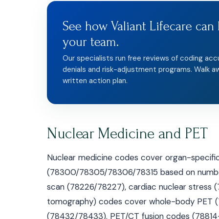
See how Valiant Lifecare can 
your team.
Our specialists run free reviews of coding acc
denials and risk-adjustment programs. Walk a
written action plan.
Nuclear Medicine and PET
Nuclear medicine codes cover organ-specific 
(78300/78305/78306/78315 based on number o
scan (78226/78227), cardiac nuclear stress 
tomography) codes cover whole-body PET (78
(78432/78433). PET/CT fusion codes (78814–