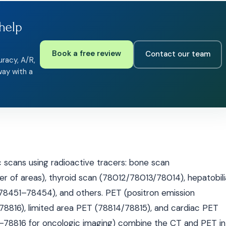
help
Book a free review
Contact our team
uracy, A/R,
way with a
scans using radioactive tracers: bone scan
f areas), thyroid scan (78012/78013/78014), hepatobili
(78451–78454), and others. PET (positron emission
816), limited area PET (78814/78815), and cardiac PET
78816 for oncologic imaging) combine the CT and PET in