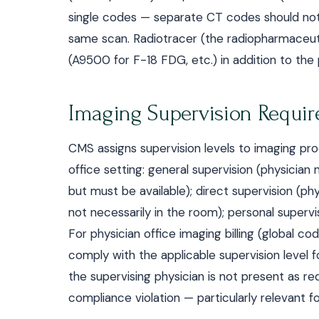
single codes — separate CT codes should not 
same scan. Radiotracer (the radiopharmaceuti
(A9500 for F-18 FDG, etc.) in addition to th
Imaging Supervision Requi
CMS assigns supervision levels to imaging pr
office setting: general supervision (physicia
but must be available); direct supervision (ph
not necessarily in the room); personal superv
For physician office imaging billing (global co
comply with the applicable supervision level f
the supervising physician is not present as req
compliance violation — particularly relevant f