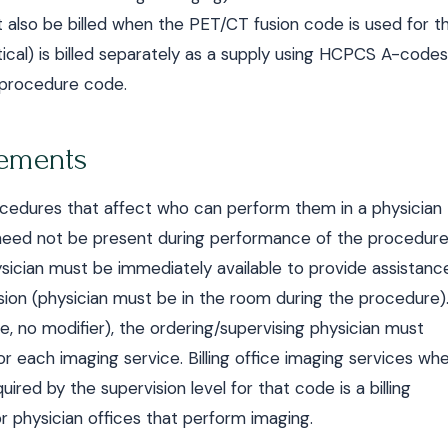
also be billed when the PET/CT fusion code is used for t
cal) is billed separately as a supply using HCPCS A-codes
e procedure code.
rements
ocedures that affect who can perform them in a physician
n need not be present during performance of the procedure
ysician must be immediately available to provide assistanc
ision (physician must be in the room during the procedure)
de, no modifier), the ordering/supervising physician must
or each imaging service. Billing office imaging services wh
uired by the supervision level for that code is a billing
or physician offices that perform imaging.