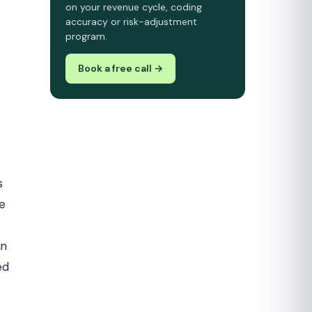
on your revenue cycle, coding
accuracy or risk-adjustment
program.
Book a free call →
s
he
an
ed