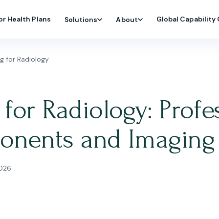
or Health Plans
Global Capability
Solutions
About
g for Radiology
for Radiology: Profes
onents and Imaging
2026