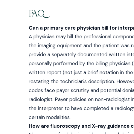
FAQ
Can a primary care physician bill for interp
A physician may bill the professional compone
the imaging equipment and the patient was no
provide a separately documented written inte
personally performed by the billing physician
written report (not just a brief notation in th
restating the technician's description. However
codes face payer scrutiny and potential denial
radiologist. Payer policies on non-radiologist
the interpreter to have completed a radiology
certain modalities.
How are fluoroscopy and X-ray guidance c