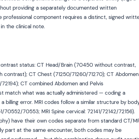
26 without providing a separately documented written
he professional component requires a distinct, signed writt
n the clinical note.
ontrast status: CT Head/Brain (70450 without contrast,
th contrast); CT Chest (71250/71260/71270); CT Abdomen
3/72194); CT combined Abdomen and Pelvis
st match what was actually administered — coding a
 billing error. MRI codes follow a similar structure by bod
551/70552/70553; MRI Spine cervical: 72141/72142/72156).
hy) have their own codes separate from standard CT/MR
y part at the same encounter, both codes may be