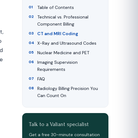
Table of Contents
Technical vs. Professional
Component Billing
t,
CT and MRI Coding
o
X-Ray and Ultrasound Codes
nd
Nuclear Medicine and PET
he
Imaging Supervision
Requirements
FAQ
Radiology Billing Precision You
Can Count On
Talk to a Valiant specialist
Get a free 30-minute consultation