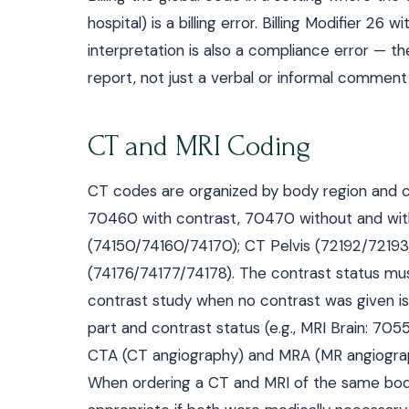
hospital) is a billing error. Billing Modifier 
interpretation is also a compliance error — t
report, not just a verbal or informal comment i
CT and MRI Coding
CT codes are organized by body region and c
70460 with contrast, 70470 without and wi
(74150/74160/74170); CT Pelvis (72192/7219
(74176/74177/74178). The contrast status mu
contrast study when no contrast was given is a
part and contrast status (e.g., MRI Brain: 70
CTA (CT angiography) and MRA (MR angiograp
When ordering a CT and MRI of the same bod