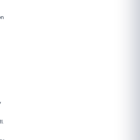
en
y
I.