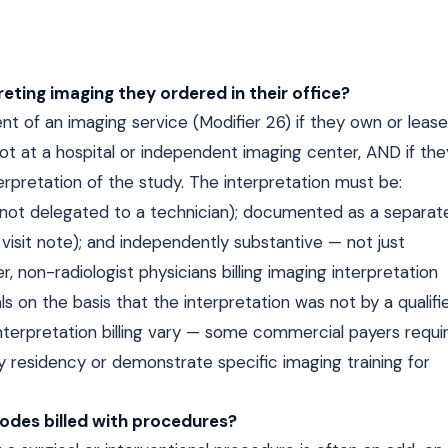
reting imaging they ordered in their office?
nt of an imaging service (Modifier 26) if they own or lease
t at a hospital or independent imaging center, AND if the
rpretation of the study. The interpretation must be:
 (not delegated to a technician); documented as a separat
e visit note); and independently substantive — not just
, non-radiologist physicians billing imaging interpretation
s on the basis that the interpretation was not by a qualifi
 interpretation billing vary — some commercial payers requi
 residency or demonstrate specific imaging training for
odes billed with procedures?