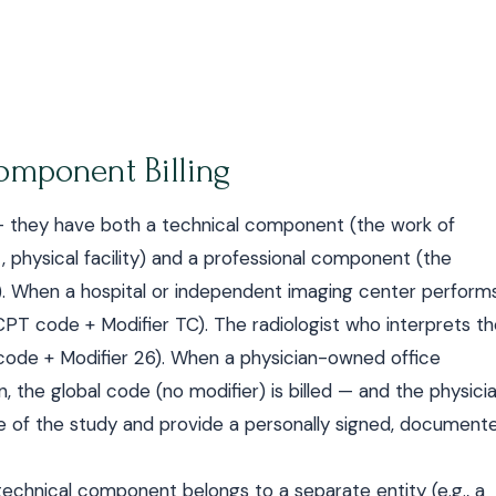
Component Billing
— they have both a technical component (the work of
 physical facility) and a professional component (the
rt). When a hospital or independent imaging center perform
CPT code + Modifier TC). The radiologist who interprets t
code + Modifier 26). When a physician-owned office
 the global code (no modifier) is billed — and the physici
e of the study and provide a personally signed, document
 technical component belongs to a separate entity (e.g., a