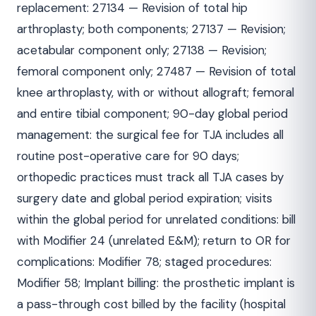
replacement: 27134 — Revision of total hip
arthroplasty; both components; 27137 — Revision;
acetabular component only; 27138 — Revision;
femoral component only; 27487 — Revision of total
knee arthroplasty, with or without allograft; femoral
and entire tibial component; 90-day global period
management: the surgical fee for TJA includes all
routine post-operative care for 90 days;
orthopedic practices must track all TJA cases by
surgery date and global period expiration; visits
within the global period for unrelated conditions: bill
with Modifier 24 (unrelated E&M); return to OR for
complications: Modifier 78; staged procedures:
Modifier 58; Implant billing: the prosthetic implant is
a pass-through cost billed by the facility (hospital