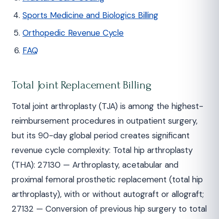
Sports Medicine and Biologics Billing
Orthopedic Revenue Cycle
FAQ
Total Joint Replacement Billing
Total joint arthroplasty (TJA) is among the highest-
reimbursement procedures in outpatient surgery,
but its 90-day global period creates significant
revenue cycle complexity: Total hip arthroplasty
(THA): 27130 — Arthroplasty, acetabular and
proximal femoral prosthetic replacement (total hip
arthroplasty), with or without autograft or allograft;
27132 — Conversion of previous hip surgery to total