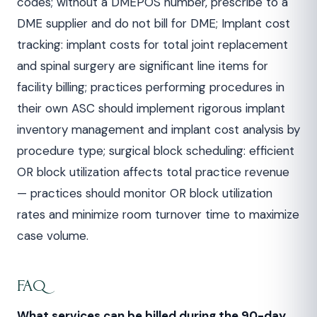
codes; without a DMEPOS number, prescribe to a
DME supplier and do not bill for DME; Implant cost
tracking: implant costs for total joint replacement
and spinal surgery are significant line items for
facility billing; practices performing procedures in
their own ASC should implement rigorous implant
inventory management and implant cost analysis by
procedure type; surgical block scheduling: efficient
OR block utilization affects total practice revenue
— practices should monitor OR block utilization
rates and minimize room turnover time to maximize
case volume.
FAQ
What services can be billed during the 90-day