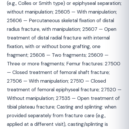
(e.g., Colles or Smith type) or epiphyseal separation;
without manipulation; 25605 — With manipulation;
25606 — Percutaneous skeletal fixation of distal
radius fracture, with manipulation; 25607 — Open
treatment of distal radial fracture with internal
fixation, with or without bone grafting, one
fragment; 25608 — Two fragments; 25609 —
Three or more fragments; Femur fractures: 27500
— Closed treatment of femoral shaft fracture;
27506 — With manipulation; 27510 — Closed
treatment of femoral epiphyseal fracture; 27520 —
Without manipulation; 27535 — Open treatment of
tibial plateau fracture; Casting and splinting: when
provided separately from fracture care (e.g.,
applied at a different visit), casting/splinting is