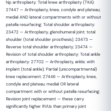
hip arthroplasty; Total knee arthroplasty (TKA):
27447 — Arthroplasty, knee, condyle and plateau;
medial AND lateral compartments with or without
patella resurfacing; Total shoulder arthroplasty:
23472 — Arthroplasty, glenohumeral joint; total
shoulder (total shoulder prosthesis); 23473 —
Reverse total shoulder arthroplasty; 23474 —
Revision of total shoulder arthroplasty; Total ankle
arthroplasty: 27702 — Arthroplasty, ankle; with
implant (total ankle); Partial (unicompartmental)
knee replacement: 27446 — Arthroplasty, knee,
condyle and plateau; medial OR lateral
compartment with or without patella resurfacing;
Revision joint replacement — these carry
significantly higher RVUs than primary joint