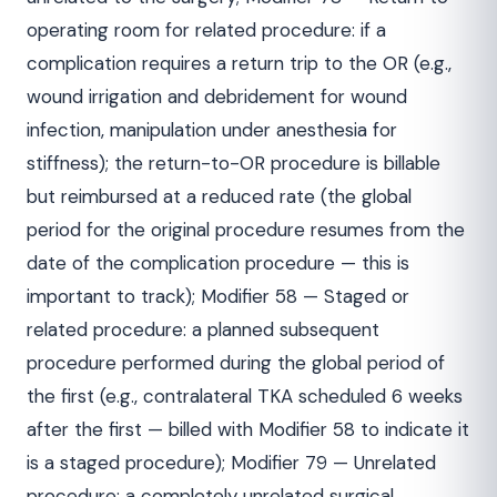
operating room for related procedure: if a
complication requires a return trip to the OR (e.g.,
wound irrigation and debridement for wound
infection, manipulation under anesthesia for
stiffness); the return-to-OR procedure is billable
but reimbursed at a reduced rate (the global
period for the original procedure resumes from the
date of the complication procedure — this is
important to track); Modifier 58 — Staged or
related procedure: a planned subsequent
procedure performed during the global period of
the first (e.g., contralateral TKA scheduled 6 weeks
after the first — billed with Modifier 58 to indicate it
is a staged procedure); Modifier 79 — Unrelated
procedure: a completely unrelated surgical