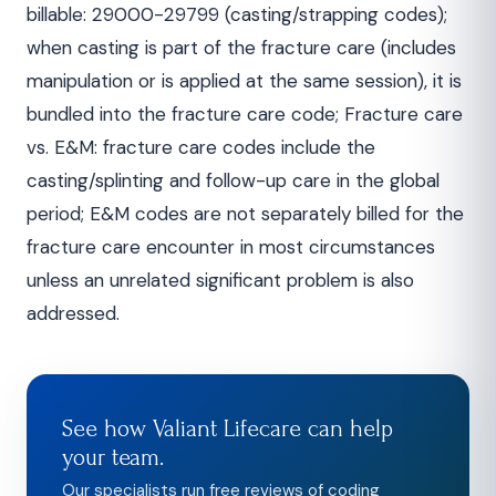
billable: 29000-29799 (casting/strapping codes);
when casting is part of the fracture care (includes
manipulation or is applied at the same session), it is
bundled into the fracture care code; Fracture care
vs. E&M: fracture care codes include the
casting/splinting and follow-up care in the global
period; E&M codes are not separately billed for the
fracture care encounter in most circumstances
unless an unrelated significant problem is also
addressed.
See how Valiant Lifecare can help
your team.
Our specialists run free reviews of coding