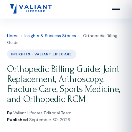
Home
›
Insights & Success Stories
›
Orthopedic Billing
Guide
INSIGHTS · VALIANT LIFECARE
Orthopedic Billing Guide: Joint
Replacement, Arthroscopy,
Fracture Care, Sports Medicine,
and Orthopedic RCM
By
Valiant Lifecare Editorial Team
·
Published
September 30, 2026