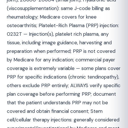
(viscosupplementation): same J-code billing as
rheumatology; Medicare covers for knee
osteoarthritis; Platelet-Rich Plasma (PRP) injection:
0232T — Injection(s), platelet rich plasma, any
tissue, including image guidance, harvesting and
preparation when performed; PRP is not covered
by Medicare for any indication; commercial payer
coverage is extremely variable — some plans cover
PRP for specific indications (chronic tendinopathy),
others exclude PRP entirely; ALWAYS verify specific
plan coverage before performing PRP; document
that the patient understands PRP may not be
covered and obtain financial consent; Stem
cell/cellular therapy injections: generally considered