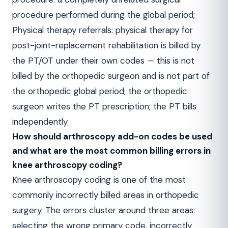
procedure performed during the global period;
Physical therapy referrals: physical therapy for
post-joint-replacement rehabilitation is billed by
the PT/OT under their own codes — this is not
billed by the orthopedic surgeon and is not part of
the orthopedic global period; the orthopedic
surgeon writes the PT prescription; the PT bills
independently.
How should arthroscopy add-on codes be used
and what are the most common billing errors in
knee arthroscopy coding?
Knee arthroscopy coding is one of the most
commonly incorrectly billed areas in orthopedic
surgery. The errors cluster around three areas:
selecting the wrong primary code, incorrectly