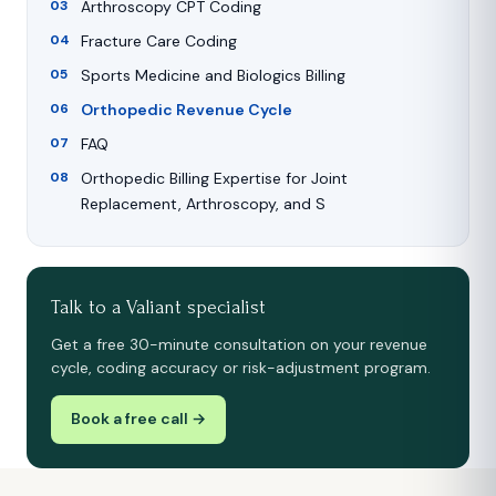
Arthroscopy CPT Coding
Fracture Care Coding
Sports Medicine and Biologics Billing
Orthopedic Revenue Cycle
FAQ
Orthopedic Billing Expertise for Joint
Replacement, Arthroscopy, and S
Talk to a Valiant specialist
Get a free 30-minute consultation on your revenue
cycle, coding accuracy or risk-adjustment program.
Book a free call →