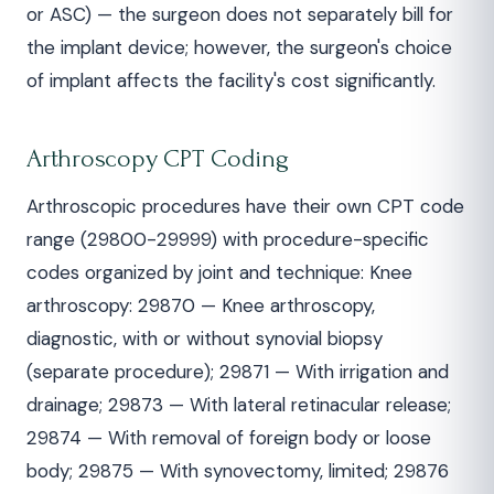
or ASC) — the surgeon does not separately bill for
the implant device; however, the surgeon's choice
of implant affects the facility's cost significantly.
Arthroscopy CPT Coding
Arthroscopic procedures have their own CPT code
range (29800-29999) with procedure-specific
codes organized by joint and technique: Knee
arthroscopy: 29870 — Knee arthroscopy,
diagnostic, with or without synovial biopsy
(separate procedure); 29871 — With irrigation and
drainage; 29873 — With lateral retinacular release;
29874 — With removal of foreign body or loose
body; 29875 — With synovectomy, limited; 29876