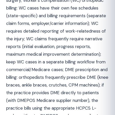
surgery; Worker's compensation (WC) orthopedic
billing: WC cases have their own fee schedules
(state-specific) and billing requirements (separate
claim forms, employer/carrier information); WC
requires detailed reporting of work-relatedness of
the injury; WC claims frequently require narrative
reports (initial evaluation, progress reports,
maximum medical improvement determination);
keep WC cases in a separate billing workflow from
commercial/Medicare cases; DME prescription and
billing: orthopedists frequently prescribe DME (knee
braces, ankle braces, crutches, CPM machines); if
the practice provides DME directly to patients
(with DMEPOS Medicare supplier number), the
practice bills using the appropriate HCPCS L-