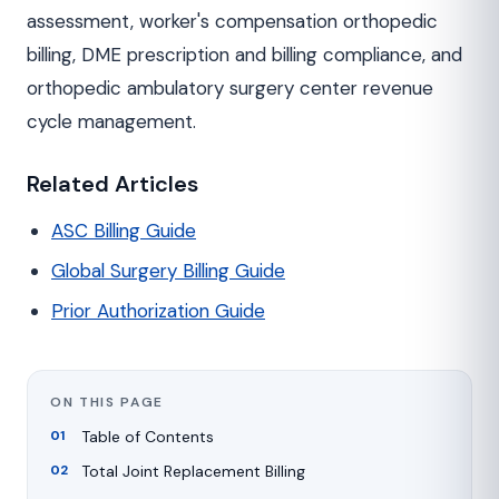
assessment, worker's compensation orthopedic
billing, DME prescription and billing compliance, and
orthopedic ambulatory surgery center revenue
cycle management.
Related Articles
ASC Billing Guide
Global Surgery Billing Guide
Prior Authorization Guide
ON THIS PAGE
Table of Contents
Total Joint Replacement Billing