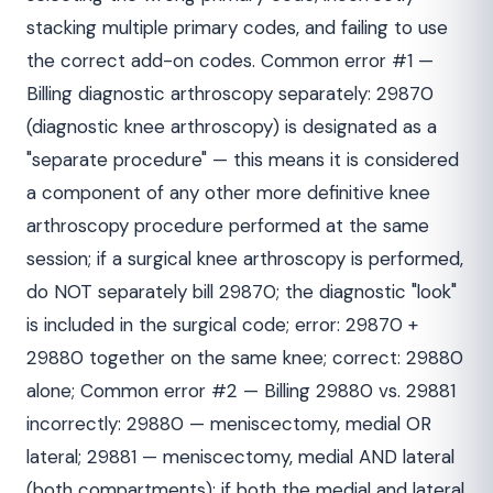
stacking multiple primary codes, and failing to use
the correct add-on codes. Common error #1 —
Billing diagnostic arthroscopy separately: 29870
(diagnostic knee arthroscopy) is designated as a
"separate procedure" — this means it is considered
a component of any other more definitive knee
arthroscopy procedure performed at the same
session; if a surgical knee arthroscopy is performed,
do NOT separately bill 29870; the diagnostic "look"
is included in the surgical code; error: 29870 +
29880 together on the same knee; correct: 29880
alone; Common error #2 — Billing 29880 vs. 29881
incorrectly: 29880 — meniscectomy, medial OR
lateral; 29881 — meniscectomy, medial AND lateral
(both compartments); if both the medial and lateral