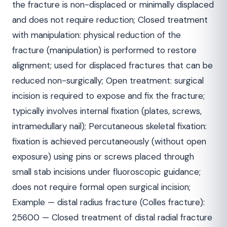
the fracture is non-displaced or minimally displaced
and does not require reduction; Closed treatment
with manipulation: physical reduction of the
fracture (manipulation) is performed to restore
alignment; used for displaced fractures that can be
reduced non-surgically; Open treatment: surgical
incision is required to expose and fix the fracture;
typically involves internal fixation (plates, screws,
intramedullary nail); Percutaneous skeletal fixation:
fixation is achieved percutaneously (without open
exposure) using pins or screws placed through
small stab incisions under fluoroscopic guidance;
does not require formal open surgical incision;
Example — distal radius fracture (Colles fracture):
25600 — Closed treatment of distal radial fracture