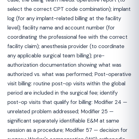
select the correct CPT code combination); implant
log (for any implant-related billing at the facility
level); facility name and account number (for
coordinating the professional fee with the correct
facility claim); anesthesia provider (to coordinate
any applicable surgical team billing); pre-
authorization documentation showing what was
authorized vs. what was performed; Post-operative
visit billing: routine post-op visits within the global
period are included in the surgical fee; identify
post-op visits that qualify for billing: Modifier 24 —
unrelated problem addressed; Modifier 25 —
significant separately identifiable E&M at same
session as a procedure; Modifier 57 — decision for