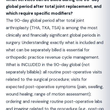
global period after total joint replacement, and
which require specific modifiers?
The 90-day global period after total joint
arthroplasty (THA, TKA, TSA) is among the most
clinically and financially significant global periods in
surgery. Understanding exactly what is included and
what can be separately billed is essential for
orthopedic practice revenue cycle management.
What is INCLUDED in the 90-day global (not
separately billable): all routine post-operative visits
related to the surgical procedure; visits for
expected post-operative symptoms (pain, swelling,
wound healing, range of motion assessment);
ordering and reviewing routine post-operative labs
and imaging related to the procedure (e.g., post-op