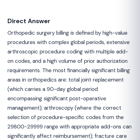
Direct Answer
Orthopedic surgery billing is defined by high-value
procedures with complex global periods, extensive
arthroscopic procedure coding with multiple add-
on codes, and a high volume of prior authorization
requirements. The most financially significant billing
areas in orthopedics are: total joint replacement
(which carries a 90-day global period
encompassing significant post-operative
management); arthroscopy (where the correct
selection of procedure-specific codes from the
29800-29999 range with appropriate add-ons can
significantly affect reimbursement); fracture care