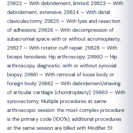
29822 — With debridement, limited; 29823 — With
debridement, extensive; 29824 — With distal
claviculectomy; 29825 — With lysis and resection
of adhesions; 29826 — With decompression of
subacromial space with or without acromioplasty;
29827 — With rotator cuff repair; 29828 — With
biceps tenodesis; Hip arthroscopy: 29860 — Hip
arthroscopy, diagnostic, with or without synovial
biopsy; 29861 — With removal of loose body or
foreign body; 29862 — With debridement/shaving
of articular cartilage (chondroplasty); 29863 — With
synovectomy; Multiple procedures at same
arthroscopic session: the most complex procedure
is the primary code (100%); additional procedures
at the same session are billed with Modifier 51;