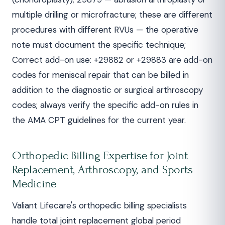
multiple drilling or microfracture; these are different
procedures with different RVUs — the operative
note must document the specific technique;
Correct add-on use: +29882 or +29883 are add-on
codes for meniscal repair that can be billed in
addition to the diagnostic or surgical arthroscopy
codes; always verify the specific add-on rules in
the AMA CPT guidelines for the current year.
Orthopedic Billing Expertise for Joint
Replacement, Arthroscopy, and Sports
Medicine
Valiant Lifecare's orthopedic billing specialists
handle total joint replacement global period