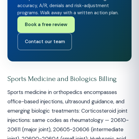
accuracy, A/R, denials and risk-adjustment
programs. Walk away with a written action plan.
Book a free review
Contact our team
Sports Medicine and Biologics Billing
Sports medicine in orthopedics encompasses
office-based injections, ultrasound guidance, and
emerging biologic treatments: Corticosteroid joint
injections: same codes as rheumatology — 20610-
20611 (major joint), 20605-20606 (intermediate
joint), 20600-20604 (small joint); Hyaluronic acid