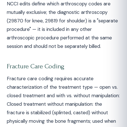
NCCI edits define which arthroscopy codes are
mutually exclusive; the diagnostic arthroscopy
(29870 for knee, 29819 for shoulder) is a "separate
procedure" — it is included in any other
arthroscopic procedure performed at the same
session and should not be separately billed.
Fracture Care Coding
Fracture care coding requires accurate
characterization of the treatment type — open vs.
closed treatment and with vs. without manipulation:
Closed treatment without manipulation: the
fracture is stabilized (splinted, casted) without
physically moving the bone fragments; used when