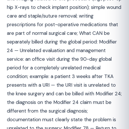
hip X-rays to check implant position); simple wound
care and staple/suture removal; writing
prescriptions for post-operative medications that
are part of normal surgical care; What CAN be
separately billed during the global period: Modifier
24 — Unrelated evaluation and management
service: an office visit during the 90-day global
period for a completely unrelated medical
condition; example: a patient 3 weeks after TKA
presents with a URI — the URI visit is unrelated to
the knee surgery and can be billed with Modifier 24;
the diagnosis on the Modifier 24 claim must be
different from the surgical diagnosis;
documentation must clearly state the problem is
unrelated to the surgery; Modifier 78 — Return to