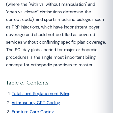
(where the "with vs. without manipulation" and
"open vs. closed" distinctions determine the
correct code); and sports medicine biologics such
as PRP injections, which have inconsistent payer
coverage and should not be billed as covered
services without confirming specific plan coverage.
The 90-day global period for major orthopedic
procedures is the single most important billing
concept for orthopedic practices to master.
Table of Contents
Total Joint Replacement Billing
Arthroscopy CPT Coding
Fracture Care Coding