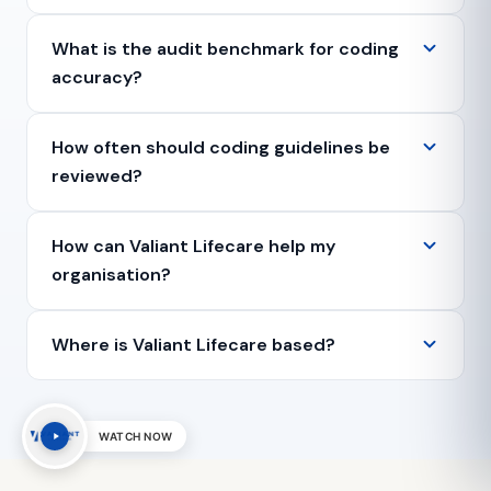
What is the audit benchmark for coding
accuracy?
How often should coding guidelines be
reviewed?
How can Valiant Lifecare help my
organisation?
Where is Valiant Lifecare based?
WATCH NOW