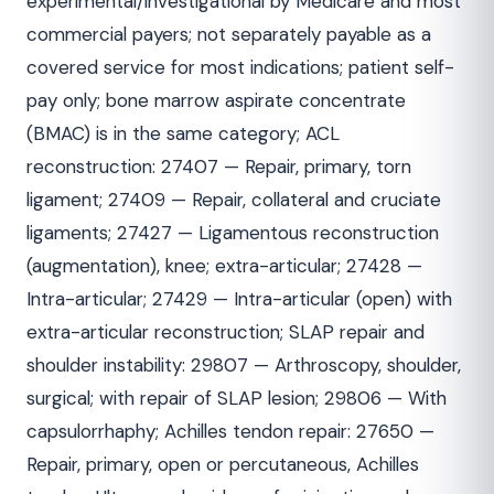
experimental/investigational by Medicare and most
commercial payers; not separately payable as a
covered service for most indications; patient self-
pay only; bone marrow aspirate concentrate
(BMAC) is in the same category; ACL
reconstruction: 27407 — Repair, primary, torn
ligament; 27409 — Repair, collateral and cruciate
ligaments; 27427 — Ligamentous reconstruction
(augmentation), knee; extra-articular; 27428 —
Intra-articular; 27429 — Intra-articular (open) with
extra-articular reconstruction; SLAP repair and
shoulder instability: 29807 — Arthroscopy, shoulder,
surgical; with repair of SLAP lesion; 29806 — With
capsulorrhaphy; Achilles tendon repair: 27650 —
Repair, primary, open or percutaneous, Achilles