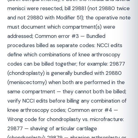
menisci were resected, bill 29881 (not 29880 twice
and not 29880 with Modifier 51); the operative note
must document which compartment(s) were
addressed; Common error #3 — Bundled
procedures billed as separate codes: NCCI edits
define which combinations of knee arthroscopy
codes can be billed together; for example: 29877
(chondroplasty) is generally bundled with 29880
(meniscectomy) when both are performed in the
same compartment — they cannot both be billed;
verify NCCI edits before billing any combination of
knee arthroscopy codes; Common error #4 —
Wrong code for chondroplasty vs. microfracture:
29877 — shaving of articular cartilage
(chondroplasty); 29879 — abrasion arthroplasty or