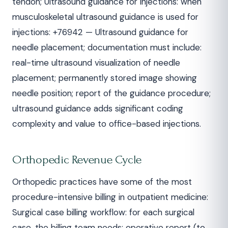
tendon; Ultrasound guidance for injections: when
musculoskeletal ultrasound guidance is used for
injections: +76942 — Ultrasound guidance for
needle placement; documentation must include:
real-time ultrasound visualization of needle
placement; permanently stored image showing
needle position; report of the guidance procedure;
ultrasound guidance adds significant coding
complexity and value to office-based injections.
Orthopedic Revenue Cycle
Orthopedic practices have some of the most
procedure-intensive billing in outpatient medicine:
Surgical case billing workflow: for each surgical
case, the billing team needs: operative report (to