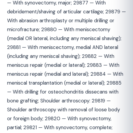
— With synovectomy, major; 29877 — With
debridement/shaving of articular cartilage; 29879 —
With abrasion arthroplasty or multiple drilling or
microfracture; 29880 — With meniscectomy
(medial OR lateral, including any meniscal shaving);
29881 — With meniscectomy, medial AND lateral
(including any meniscal shaving); 29882 — With
meniscus repair (medial or lateral); 29883 — With
meniscus repair (medial and lateral); 29884 — With
meniscal transplantation (medial or lateral); 29885
— With drilling for osteochondritis dissecans with
bone grafting; Shoulder arthroscopy: 29819 —
Shoulder arthroscopy with removal of loose body
or foreign body; 29820 — With synovectomy,
partial; 29821 — With synovectomy, complete;