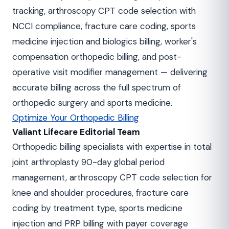
tracking, arthroscopy CPT code selection with
NCCI compliance, fracture care coding, sports
medicine injection and biologics billing, worker's
compensation orthopedic billing, and post-
operative visit modifier management — delivering
accurate billing across the full spectrum of
orthopedic surgery and sports medicine.
Optimize Your Orthopedic Billing
Valiant Lifecare Editorial Team
Orthopedic billing specialists with expertise in total
joint arthroplasty 90-day global period
management, arthroscopy CPT code selection for
knee and shoulder procedures, fracture care
coding by treatment type, sports medicine
injection and PRP billing with payer coverage