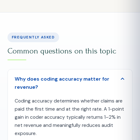
FREQUENTLY ASKED
Common questions on this topic
Why does coding accuracy matter for
revenue?
Coding accuracy determines whether claims are
paid the first time and at the right rate. A 1-point
gain in coder accuracy typically returns 1–2% in
net revenue and meaningfully reduces audit
exposure.