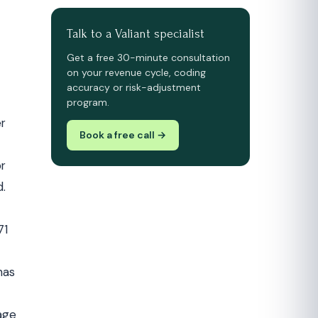
Talk to a Valiant specialist
Get a free 30-minute consultation
on your revenue cycle, coding
accuracy or risk-adjustment
program.
er
Book a free call →
or
d.
71
has
rage