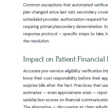
Common exceptions that automated verificatio
plan changed since last visit; secondary cove
scheduled provider; authorization required for
requiring primary/secondary determination. 
response protocol — specific steps to take,
the resolution.
Impact on Patient Financial
Accurate pre-service eligibility verification i
know their cost responsibility before their 
surprise bills after the fact. Practices that u
estimates — even approximate ones — report 
satisfaction scores on financial communicati
The alternative — discovering at claim adjudi