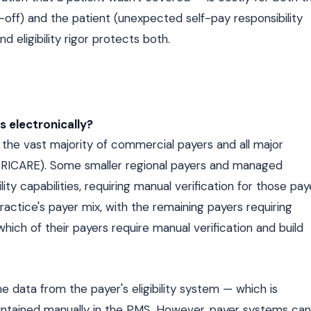
-off) and the patient (unexpected self-pay responsibility
 eligibility rigor protects both.
rs electronically?
 for the vast majority of commercial payers and all major
RICARE). Some smaller regional payers and managed
ity capabilities, requiring manual verification for those pay
actice's payer mix, with the remaining payers requiring
which of their payers require manual verification and build
.
ime data from the payer's eligibility system — which is
intained manually in the PMS. However, payer systems can