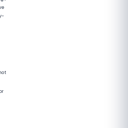
ve
y-
not
or