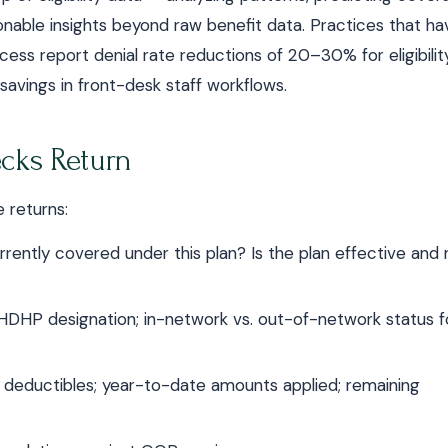
onable insights beyond raw benefit data. Practices that ha
rocess report denial rate reductions of 20–30% for eligibilit
 savings in front-desk staff workflows.
ecks Return
 returns:
rrently covered under this plan? Is the plan effective and 
DHP designation; in-network vs. out-of-network status f
y deductibles; year-to-date amounts applied; remaining