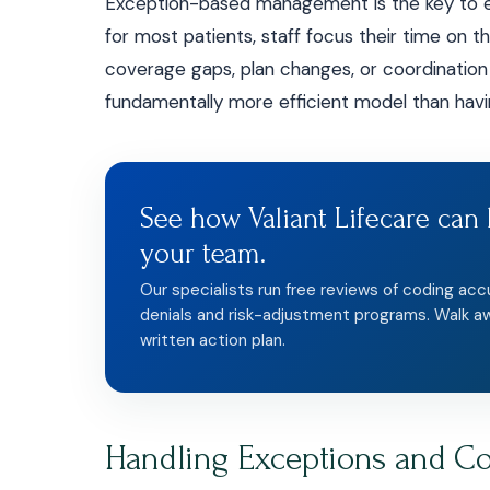
Exception-based management is the key to eff
for most patients, staff focus their time on t
coverage gaps, plan changes, or coordination of
fundamentally more efficient model than havin
See how Valiant Lifecare can 
your team.
Our specialists run free reviews of coding acc
denials and risk-adjustment programs. Walk a
written action plan.
Handling Exceptions and C