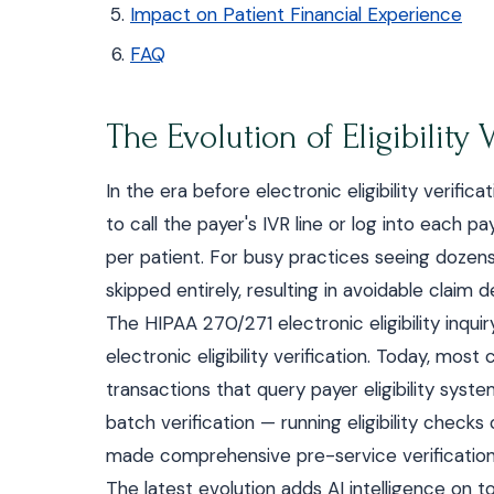
Impact on Patient Financial Experience
FAQ
The Evolution of Eligibility V
In the era before electronic eligibility verifi
to call the payer's IVR line or log into each 
per patient. For busy practices seeing dozens 
skipped entirely, resulting in avoidable clai
The HIPAA 270/271 electronic eligibility inqui
electronic eligibility verification. Today, m
transactions that query payer eligibility sys
batch verification — running eligibility chec
made comprehensive pre-service verification p
The latest evolution adds AI intelligence on to