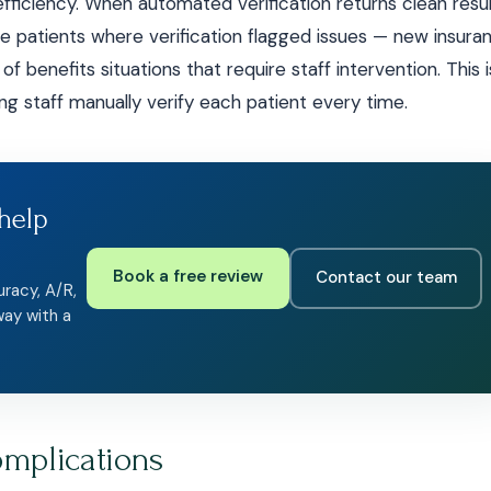
iciency. When automated verification returns clean resul
he patients where verification flagged issues — new insura
 benefits situations that require staff intervention. This i
g staff manually verify each patient every time.
help
Book a free review
Contact our team
uracy, A/R,
way with a
omplications