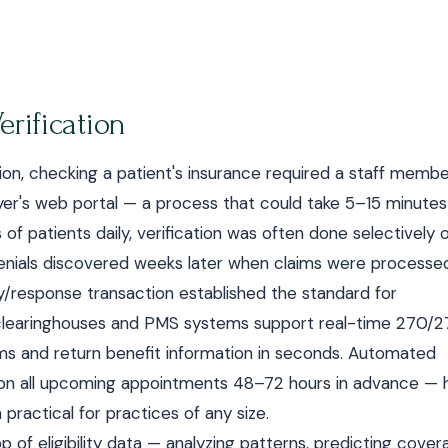
erification
cation, checking a patient's insurance required a staff memb
payer's web portal — a process that could take 5–15 minutes
of patients daily, verification was often done selectively 
m denials discovered weeks later when claims were processe
ry/response transaction established the standard for
ost clearinghouses and PMS systems support real-time 270/2
tems and return benefit information in seconds. Automated
ks on all upcoming appointments 48–72 hours in advance — 
ractical for practices of any size.
p of eligibility data — analyzing patterns, predicting cove