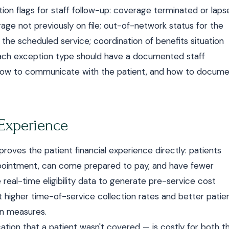
n flags for staff follow-up: coverage terminated or laps
rage not previously on file; out-of-network status for the
 the scheduled service; coordination of benefits situation
Each exception type should have a documented staff
 how to communicate with the patient, and how to docum
 Experience
mproves the patient financial experience directly: patients
appointment, can come prepared to pay, and have fewer
se real-time eligibility data to generate pre-service cost
higher time-of-service collection rates and better patie
on measures.
cation that a patient wasn't covered — is costly for both t