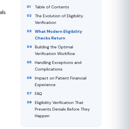
Table of Contents
lls
The Evolution of Eligibility
Verification
What Modern Eligibility
Checks Return
Building the Optimal
Verification Workflow
Handling Exceptions and
Complications
Impact on Patient Financial
Experience
FAQ
Eligibility Verification That
Prevents Denials Before They
Happen