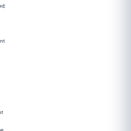
ed;
ent
nt
he