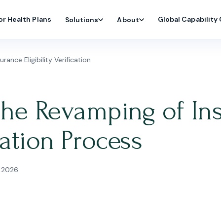
or Health Plans
Global Capability
Solutions
About
ance Eligibility Verification
the Revamping of In
ication Process
 2026