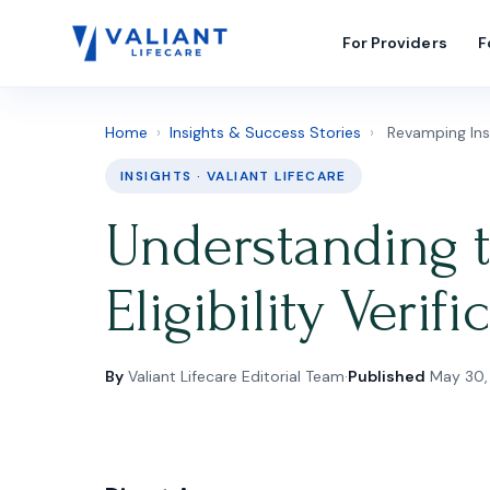
For Providers
F
Home
›
Insights & Success Stories
›
Revamping Insur
INSIGHTS · VALIANT LIFECARE
Understanding 
Eligibility Verif
By
Valiant Lifecare Editorial Team
·
Published
May 30,