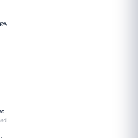
ge,
at
and