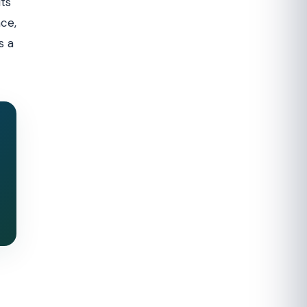
ts
nce,
s a