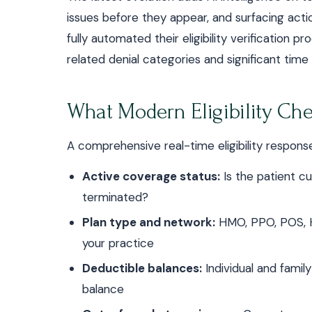
issues before they appear, and surfacing acti
fully automated their eligibility verification p
related denial categories and significant time
What Modern Eligibility Ch
A comprehensive real-time eligibility response
Active coverage status:
Is the patient cu
terminated?
Plan type and network:
HMO, PPO, POS, H
your practice
Deductible balances:
Individual and famil
balance