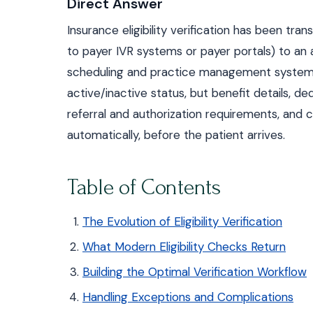
Direct Answer
Insurance eligibility verification has been t
to payer IVR systems or payer portals) to an 
scheduling and practice management systems. M
active/inactive status, but benefit details, 
referral and authorization requirements, and c
automatically, before the patient arrives.
Table of Contents
The Evolution of Eligibility Verification
What Modern Eligibility Checks Return
Building the Optimal Verification Workflow
Handling Exceptions and Complications