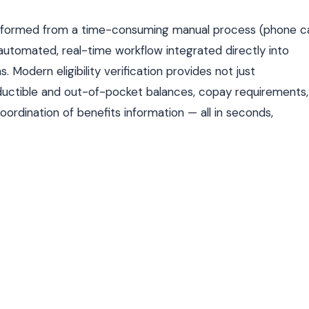
ransformed from a time-consuming manual process (phone ca
automated, real-time workflow integrated directly into
odern eligibility verification provides not just
deductible and out-of-pocket balances, copay requirements,
oordination of benefits information — all in seconds,