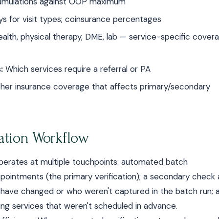
umulations against OOP maximum
s for visit types; coinsurance percentages
alth, physical therapy, DME, lab — service-specific covera
:
Which services require a referral or PA
ther insurance coverage that affects primary/secondary
cation Workflow
w operates at multiple touchpoints: automated batch
pointments (the primary verification); a secondary check 
 have changed or who weren't captured in the batch run; 
ing services that weren't scheduled in advance.