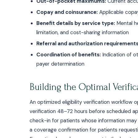
Out-of-pocket maximums:
Current acc
Copay and coinsurance:
Applicable copay
Benefit details by service type:
Mental he
limitation, and cost-sharing information
Referral and authorization requirements
Coordination of benefits:
Indication of o
payer determination
Building the Optimal Verifi
An optimized eligibility verification workflo
verification 48–72 hours before scheduled ap
check-in for patients whose information may
a coverage confirmation for patients request