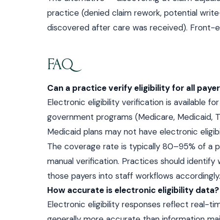
practice (denied claim rework, potential write
discovered after care was received). Front-end
FAQ
Can a practice verify eligibility for all paye
Electronic eligibility verification is available
government programs (Medicare, Medicaid, T
Medicaid plans may not have electronic eligibil
The coverage rate is typically 80–95% of a pr
manual verification. Practices should identify 
those payers into staff workflows accordingly
How accurate is electronic eligibility data?
Electronic eligibility responses reflect real-t
generally more accurate than information ma