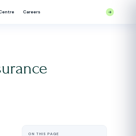
 Centre
Careers
CONTACT US
surance
ON THIS PAGE