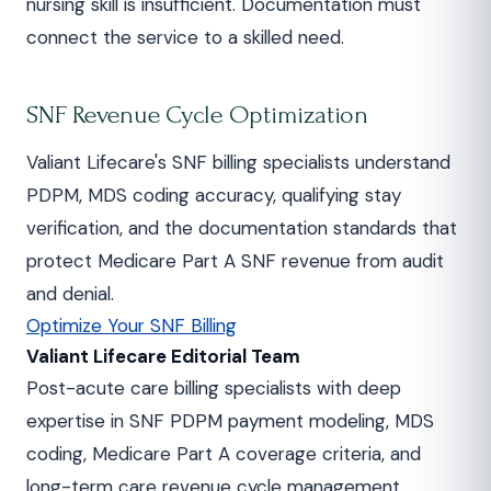
nursing skill is insufficient. Documentation must
connect the service to a skilled need.
SNF Revenue Cycle Optimization
Valiant Lifecare's SNF billing specialists understand
PDPM, MDS coding accuracy, qualifying stay
verification, and the documentation standards that
protect Medicare Part A SNF revenue from audit
and denial.
Optimize Your SNF Billing
Valiant Lifecare Editorial Team
Post-acute care billing specialists with deep
expertise in SNF PDPM payment modeling, MDS
coding, Medicare Part A coverage criteria, and
long-term care revenue cycle management.