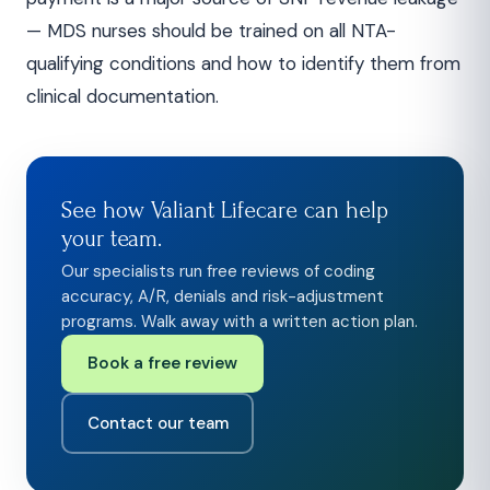
— MDS nurses should be trained on all NTA-
qualifying conditions and how to identify them from
clinical documentation.
See how Valiant Lifecare can help
your team.
Our specialists run free reviews of coding
accuracy, A/R, denials and risk-adjustment
programs. Walk away with a written action plan.
Book a free review
Contact our team