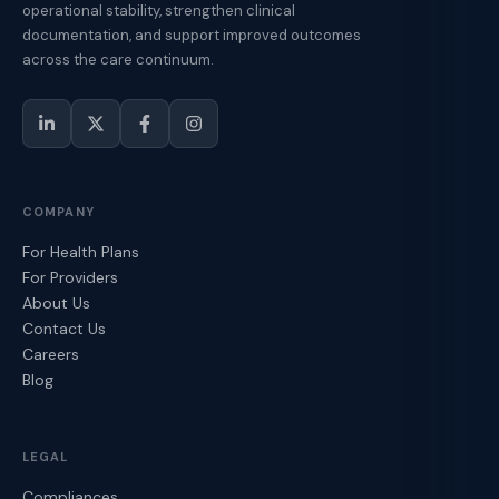
operational stability, strengthen clinical
documentation, and support improved outcomes
across the care continuum.
COMPANY
For Health Plans
For Providers
About Us
Contact Us
Careers
Blog
LEGAL
Compliances