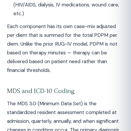
(HIV/AIDS, dialysis, IV medications, wound care,
etc.)
Each component has its own case-mix adjusted
per diem that is summed for the total PDPM per
diem. Unlike the prior RUG-IV model, PDPM is not
based on therapy minutes — therapy can be
delivered based on patient need rather than
financial thresholds.
MDS and ICD-10 Coding
The MDS 3.0 (Minimum Data Set) is the
standardized resident assessment completed at
admission, quarterly, annually, and when significant
changes in condition occur. The primary diagnosis