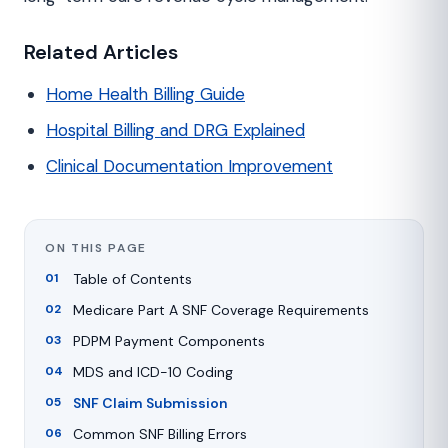
Related Articles
Home Health Billing Guide
Hospital Billing and DRG Explained
Clinical Documentation Improvement
ON THIS PAGE
Table of Contents
Medicare Part A SNF Coverage Requirements
PDPM Payment Components
MDS and ICD-10 Coding
SNF Claim Submission
Common SNF Billing Errors