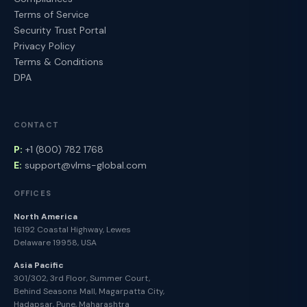
Terms of Service
Security Trust Portal
Privacy Policy
Terms & Conditions
DPA
CONTACT
P:
+1 (800) 782 1768
E:
support@vlms-global.com
OFFICES
North America
16192 Coastal Highway, Lewes
Delaware 19958, USA
Asia Pacific
301/302, 3rd Floor, Summer Court,
Behind Seasons Mall, Magarpatta City,
Hadapsar, Pune, Maharashtra