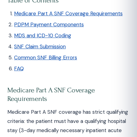
Table of Contents
Medicare Part A SNF Coverage Requirements
PDPM Payment Components
MDS and ICD-10 Coding
SNF Claim Submission
Common SNF Billing Errors
FAQ
Medicare Part A SNF Coverage
Requirements
Medicare Part A SNF coverage has strict qualifying
criteria: the patient must have a qualifying hospital
stay (3-day medically necessary inpatient acute