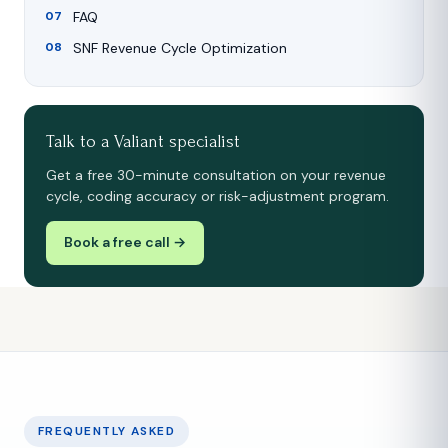
FAQ
SNF Revenue Cycle Optimization
Talk to a Valiant specialist
Get a free 30-minute consultation on your revenue
cycle, coding accuracy or risk-adjustment program.
Book a free call →
FREQUENTLY ASKED