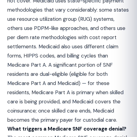
not cover. Medicaid uses state-specific payment
methodologies that vary considerably: some states
use resource utilization group (RUG) systems,
others use PDPM-like approaches, and others use
per diem rate methodologies with cost report
settlements. Medicaid also uses different claim
forms, HIPPS codes, and billing cycles than
Medicare Part A. A significant portion of SNF
residents are dual-eligible (eligible for both
Medicare Part A and Medicaid) — for these
residents, Medicare Part A is primary when skilled
care is being provided, and Medicaid covers the
coinsurance; once skilled care ends, Medicaid
becomes the primary payer for custodial care.
What triggers a Medicare SNF coverage denial?