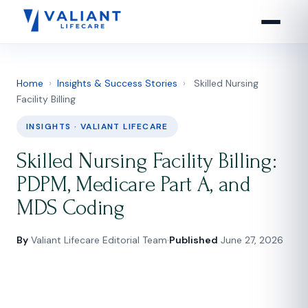
Home
›
Insights & Success Stories
›
Skilled Nursing
Facility Billing
INSIGHTS · VALIANT LIFECARE
Skilled Nursing Facility Billing:
PDPM, Medicare Part A, and
MDS Coding
By
Valiant Lifecare Editorial Team
·
Published
June 27, 2026