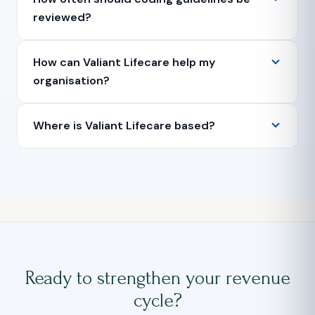
reviewed?
How can Valiant Lifecare help my
organisation?
Where is Valiant Lifecare based?
Ready to strengthen your revenue
cycle?