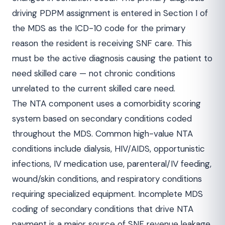
driving PDPM assignment is entered in Section I of
the MDS as the ICD-10 code for the primary
reason the resident is receiving SNF care. This
must be the active diagnosis causing the patient to
need skilled care — not chronic conditions
unrelated to the current skilled care need.
The NTA component uses a comorbidity scoring
system based on secondary conditions coded
throughout the MDS. Common high-value NTA
conditions include dialysis, HIV/AIDS, opportunistic
infections, IV medication use, parenteral/IV feeding,
wound/skin conditions, and respiratory conditions
requiring specialized equipment. Incomplete MDS
coding of secondary conditions that drive NTA
payment is a major source of SNF revenue leakage