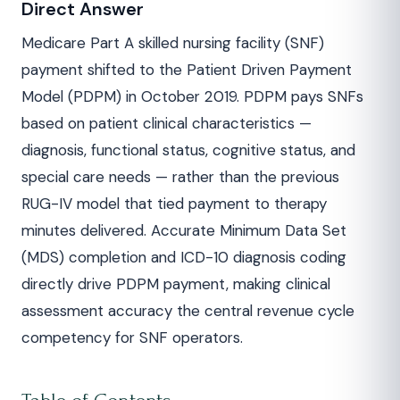
Direct Answer
Medicare Part A skilled nursing facility (SNF)
payment shifted to the Patient Driven Payment
Model (PDPM) in October 2019. PDPM pays SNFs
based on patient clinical characteristics —
diagnosis, functional status, cognitive status, and
special care needs — rather than the previous
RUG-IV model that tied payment to therapy
minutes delivered. Accurate Minimum Data Set
(MDS) completion and ICD-10 diagnosis coding
directly drive PDPM payment, making clinical
assessment accuracy the central revenue cycle
competency for SNF operators.