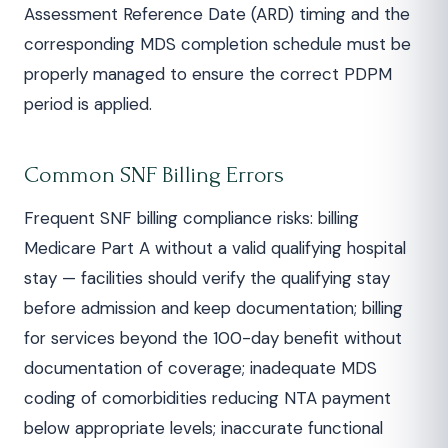
Assessment Reference Date (ARD) timing and the
corresponding MDS completion schedule must be
properly managed to ensure the correct PDPM
period is applied.
Common SNF Billing Errors
Frequent SNF billing compliance risks: billing
Medicare Part A without a valid qualifying hospital
stay — facilities should verify the qualifying stay
before admission and keep documentation; billing
for services beyond the 100-day benefit without
documentation of coverage; inadequate MDS
coding of comorbidities reducing NTA payment
below appropriate levels; inaccurate functional