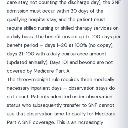
care stay, not counting the discharge day); the SNF
admission must occur within 30 days of the
qualifying hospital stay; and the patient must
require skilled nursing or skilled therapy services on
a daily basis. The benefit covers up to 100 days per
benefit period — days 1–20 at 100% (no copay),
days 21–100 with a daily coinsurance amount
(updated annually). Days 101 and beyond are not
covered by Medicare Part A.
The three-midnight rule requires three medically
necessary inpatient days — observation stays do
not count. Patients admitted under observation
status who subsequently transfer to SNF cannot
use that observation time to qualify for Medicare
Part A SNF coverage. This is an increasingly