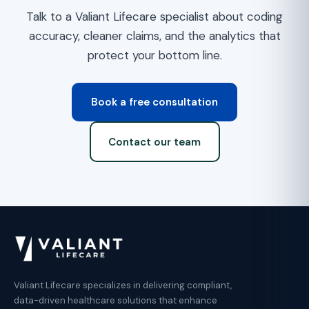
Talk to a Valiant Lifecare specialist about coding
accuracy, cleaner claims, and the analytics that
protect your bottom line.
Book a free consultation
Contact our team
Valiant Lifecare specializes in delivering compliant,
data-driven healthcare solutions that enhance