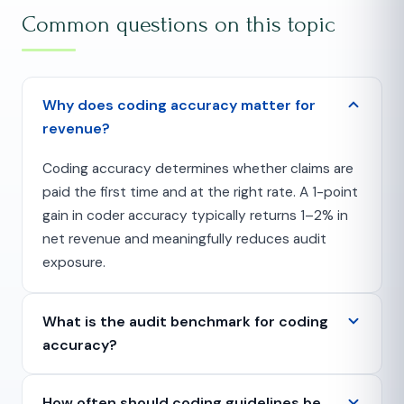
Common questions on this topic
Why does coding accuracy matter for
revenue?
Coding accuracy determines whether claims are
paid the first time and at the right rate. A 1-point
gain in coder accuracy typically returns 1–2% in
net revenue and meaningfully reduces audit
exposure.
What is the audit benchmark for coding
accuracy?
How often should coding guidelines be