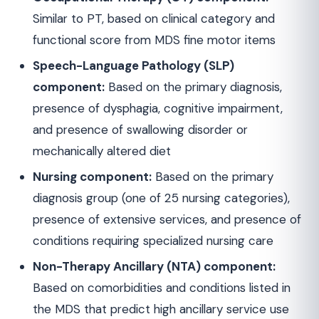
Similar to PT, based on clinical category and
functional score from MDS fine motor items
Speech-Language Pathology (SLP)
component:
Based on the primary diagnosis,
presence of dysphagia, cognitive impairment,
and presence of swallowing disorder or
mechanically altered diet
Nursing component:
Based on the primary
diagnosis group (one of 25 nursing categories),
presence of extensive services, and presence of
conditions requiring specialized nursing care
Non-Therapy Ancillary (NTA) component:
Based on comorbidities and conditions listed in
the MDS that predict high ancillary service use