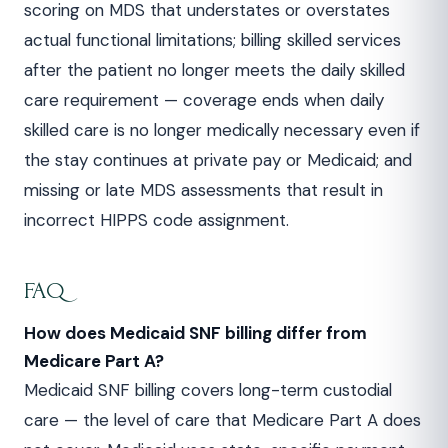
scoring on MDS that understates or overstates
actual functional limitations; billing skilled services
after the patient no longer meets the daily skilled
care requirement — coverage ends when daily
skilled care is no longer medically necessary even if
the stay continues at private pay or Medicaid; and
missing or late MDS assessments that result in
incorrect HIPPS code assignment.
FAQ
How does Medicaid SNF billing differ from
Medicare Part A?
Medicaid SNF billing covers long-term custodial
care — the level of care that Medicare Part A does