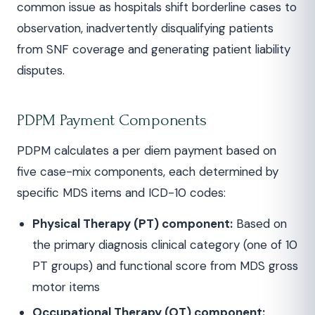
common issue as hospitals shift borderline cases to
observation, inadvertently disqualifying patients
from SNF coverage and generating patient liability
disputes.
PDPM Payment Components
PDPM calculates a per diem payment based on
five case-mix components, each determined by
specific MDS items and ICD-10 codes:
Physical Therapy (PT) component:
Based on
the primary diagnosis clinical category (one of 10
PT groups) and functional score from MDS gross
motor items
Occupational Therapy (OT) component: