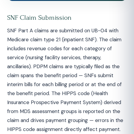
SNF Claim Submission
SNF Part A claims are submitted on UB-04 with
Medicare claim type 21 (inpatient SNF). The claim
includes revenue codes for each category of
service (nursing facility services, therapy,
ancillaries). PDPM claims are typically filed as the
claim spans the benefit period — SNFs submit
interim bills for each billing period or at the end of
the benefit period. The HIPPS code (Health
Insurance Prospective Payment System) derived
from MDS assessment groups is reported on the
claim and drives payment grouping — errors in the
HIPPS code assignment directly affect payment.