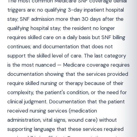
The most common Medicare SNF coverage denial
triggers are: no qualifying 3-day inpatient hospital
stay; SNF admission more than 30 days after the
qualifying hospital stay; the resident no longer
requires skilled care on a daily basis but SNF billing
continues; and documentation that does not
support the skilled level of care. The last category
is the most nuanced — Medicare coverage requires
documentation showing that the services provided
require skilled nursing or therapy because of their
complexity, the patient's condition, or the need for
clinical judgment. Documentation that the patient
received nursing services (medication
administration, vital signs, wound care) without
supporting language that these services required