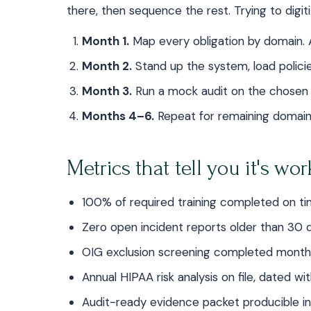
there, then sequence the rest. Trying to digiti
Month 1.
Map every obligation by domain. 
Month 2.
Stand up the system, load policies
Month 3.
Run a mock audit on the chosen f
Months 4–6.
Repeat for remaining domain
Metrics that tell you it's wo
100% of required training completed on t
Zero open incident reports older than 30 
OIG exclusion screening completed month
Annual HIPAA risk analysis on file, dated wi
Audit-ready evidence packet producible i