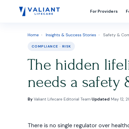
For Providers
F
Home
›
Insights & Success Stories
›
Safety & Com
COMPLIANCE · RISK
The hidden life
needs a safety 
By
Valiant Lifecare Editorial Team
·
Updated
May 12, 
There is no single regulator over health