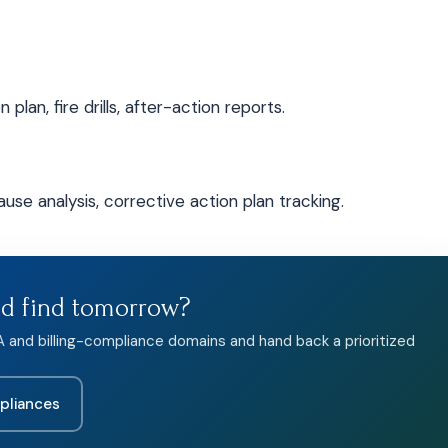
plan, fire drills, after-action reports.
use analysis, corrective action plan tracking.
ld find tomorrow?
A and billing-compliance domains and hand back a prioritized
pliances