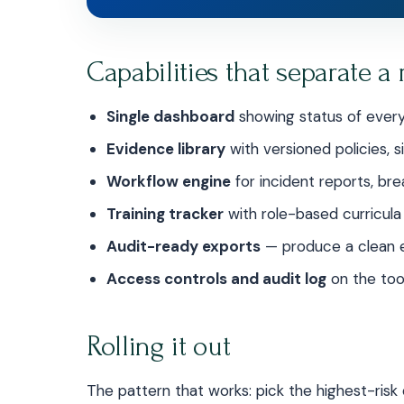
Capabilities that separate a 
Single dashboard
showing status of every
Evidence library
with versioned policies,
Workflow engine
for incident reports, b
Training tracker
with role-based curricula
Audit-ready exports
— produce a clean e
Access controls and audit log
on the tool 
Rolling it out
The pattern that works: pick the highest-risk