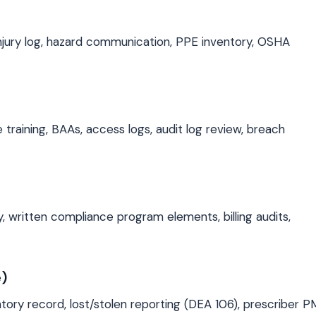
njury log, hazard communication, PPE inventory, OSHA
 training, BAAs, access logs, audit log review, breach
 written compliance program elements, billing audits,
)
ntory record, lost/stolen reporting (DEA 106), prescriber 