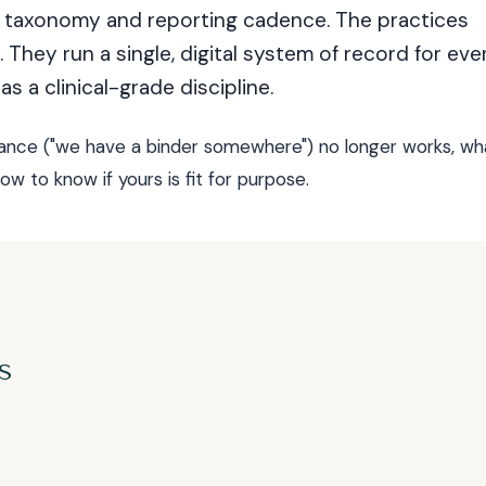
on taxonomy and reporting cadence. The practices
 They run a single, digital system of record for eve
as a clinical-grade discipline.
iance ("we have a binder somewhere") no longer works, wh
w to know if yours is fit for purpose.
s