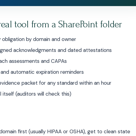
real tool from a SharePoint folder
 obligation by domain and owner
 signed acknowledgments and dated attestations
reach assessments and CAPAs
 and automatic expiration reminders
vidence packet for any standard within an hour
itself (auditors will check this)
 domain first (usually HIPAA or OSHA), get to clean state