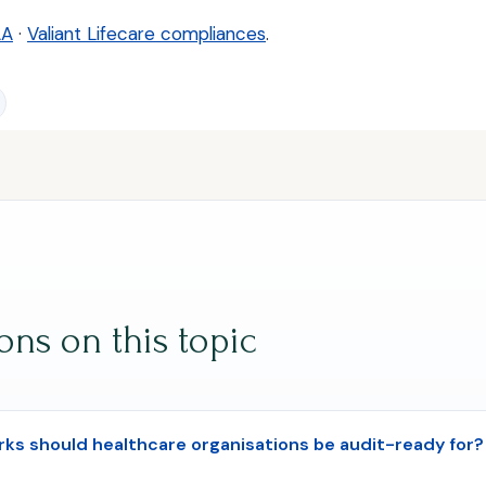
AA
·
Valiant Lifecare compliances
.
s on this topic
s should healthcare organisations be audit-ready for?