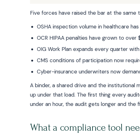
Five forces have raised the bar at the same t
OSHA inspection volume in healthcare has
OCR HIPAA penalties have grown to over $
OIG Work Plan expands every quarter with
CMS conditions of participation now req
Cyber-insurance underwriters now demand 
A binder, a shared drive and the institutiona
up under that load. The first thing every audito
under an hour, the audit gets longer and the f
What a compliance tool nee