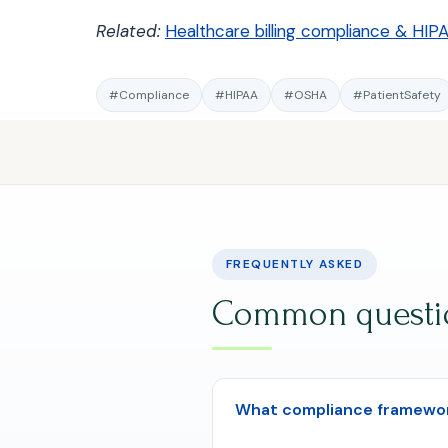
Related:
Healthcare billing compliance & HIP
#Compliance
#HIPAA
#OSHA
#PatientSafety
FREQUENTLY ASKED
Common question
What compliance framework