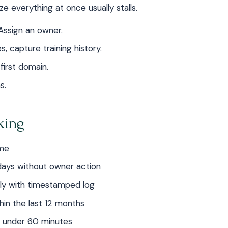
ze everything at once usually stalls.
Assign an owner.
, capture training history.
irst domain.
s.
rking
ime
days without owner action
ly with timestamped log
thin the last 12 months
n under 60 minutes