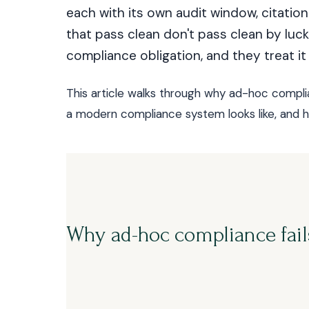
each with its own audit window, citati
that pass clean don't pass clean by luck.
compliance obligation, and they treat it 
This article walks through why ad-hoc compl
a modern compliance system looks like, and ho
Why ad-hoc compliance fail