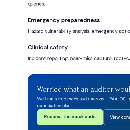
queries.
Emergency preparedness
Hazard vulnerability analysis, emergency action 
Clinical safety
Incident reporting, near-miss capture, root-ca
Worried what an auditor wou
We'll run a free mock audit across HIPAA, OSH
remediation plan.
Request the mock audit
View com