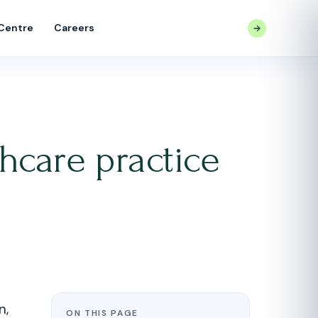
 Centre
Careers
CONTACT US
hcare practice
n,
ON THIS PAGE