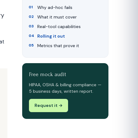
Why ad-hoc fails
ry
What it must cover
Real-tool capabilities
Rolling it out
at
Metrics that prove it
Free mock audit
HIPAA, OSHA & billing compliance —
5 business days, written report.
Request it →