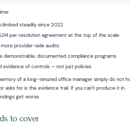
ime:
 climbed steadily since 2022
2M per resolution agreement at the top of the scale
 more provider-side audits
uire demonstrable, documented compliance programs
evidence of controls — not just policies
l memory of a long-tenured office manager simply do not h
r asks for is the evidence trail. If you can't produce it in
indings get worse.
ds to cover