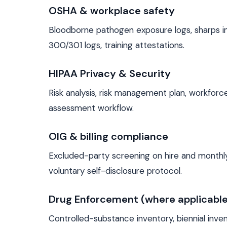
OSHA & workplace safety
Bloodborne pathogen exposure logs, sharps i
300/301 logs, training attestations.
HIPAA Privacy & Security
Risk analysis, risk management plan, workforce
assessment workflow.
OIG & billing compliance
Excluded-party screening on hire and monthly,
voluntary self-disclosure protocol.
Drug Enforcement (where applicable
Controlled-substance inventory, biennial inve