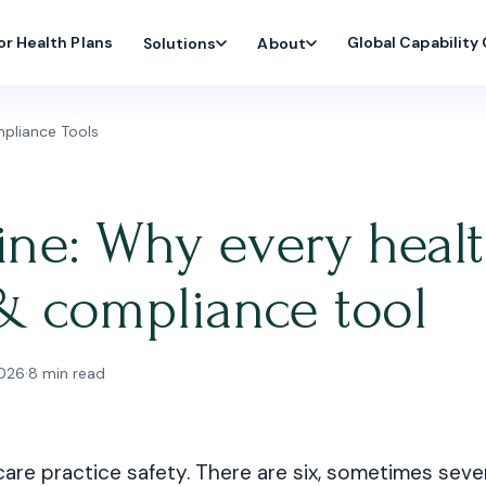
or Health Plans
Global Capability
Solutions
About
pliance Tools
line: Why every healt
& compliance tool
2026
·
8 min read
care practice safety. There are six, sometimes seve