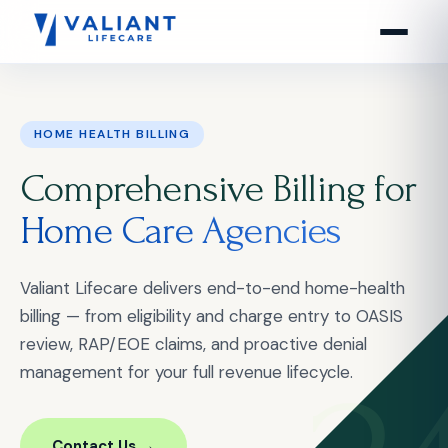
HOME HEALTH BILLING
Comprehensive Billing for
Home Care Agencies
Valiant Lifecare delivers end-to-end home-health
billing — from eligibility and charge entry to OASIS
review, RAP/EOE claims, and proactive denial
management for your full revenue lifecycle.
Contact Us →