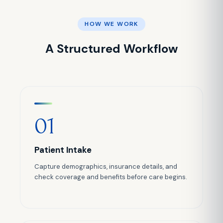
HOW WE WORK
A Structured Workflow
01
Patient Intake
Capture demographics, insurance details, and
check coverage and benefits before care begins.