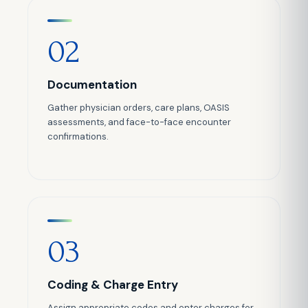
02
Documentation
Gather physician orders, care plans, OASIS
assessments, and face-to-face encounter
confirmations.
03
Coding & Charge Entry
Assign appropriate codes and enter charges for