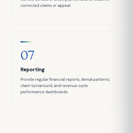
corrected claims or appeal.
07
Reporting
Provide regular financial reports, denial patterns,
claim turnaround, and revenue cycle
performance dashboards.