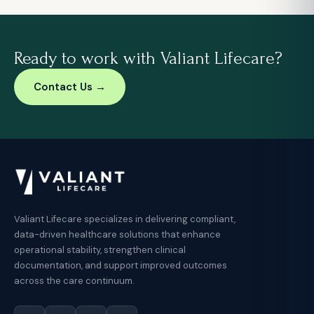
Ready to work with Valiant Lifecare?
Contact Us →
Valiant Lifecare specializes in delivering compliant,
data-driven healthcare solutions that enhance
operational stability, strengthen clinical
documentation, and support improved outcomes
across the care continuum.