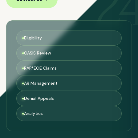
2
Eligibility
OASIS Review
RAP/EOE Claims
AR Management
Denial Appeals
Analytics