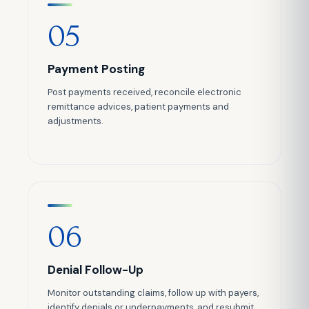
05
Payment Posting
Post payments received, reconcile electronic
remittance advices, patient payments and
adjustments.
06
Denial Follow-Up
Monitor outstanding claims, follow up with payers,
identify denials or underpayments, and resubmit