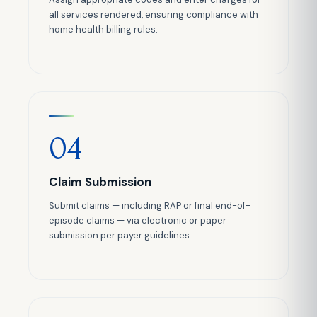
all services rendered, ensuring compliance with
home health billing rules.
04
Claim Submission
Submit claims — including RAP or final end-of-
episode claims — via electronic or paper
submission per payer guidelines.