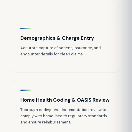
Demographics & Charge Entry
Accurate capture of patient, insurance, and
encounter details for clean claims.
Home Health Coding & OASIS Review
Thorough coding and documentation review to
comply with home-health regulatory standards
and ensure reimbursement.