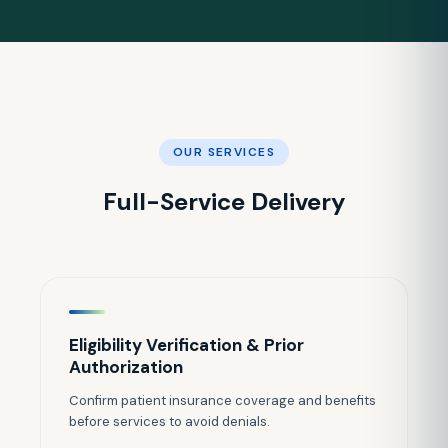
OUR SERVICES
Full-Service Delivery
Eligibility Verification & Prior
Authorization
Confirm patient insurance coverage and benefits
before services to avoid denials.