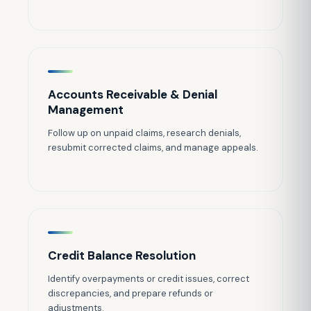
Accounts Receivable & Denial
Management
Follow up on unpaid claims, research denials,
resubmit corrected claims, and manage appeals.
Credit Balance Resolution
Identify overpayments or credit issues, correct
discrepancies, and prepare refunds or
adjustments.