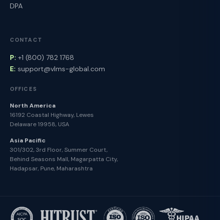
DPA
CONTACT
P:
+1 (800) 782 1768
E:
support@vlms-global.com
OFFICES
North America
16192 Coastal Highway, Lewes
Delaware 19958, USA
Asia Pacific
301/302, 3rd Floor, Summer Court,
Behind Seasons Mall, Magarpatta City,
Hadapsar, Pune, Maharashtra