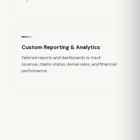
Custom Reporting & Analytics
Tailored reports and dashboards to track
revenue, claims status, denial rates, and financial
performance.