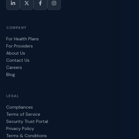
COMPANY
For Health Plans
For Providers
About Us
Contact Us
Careers
Blog
LEGAL
Compliances
Terms of Service
Security Trust Portal
Privacy Policy
Terms & Conditions