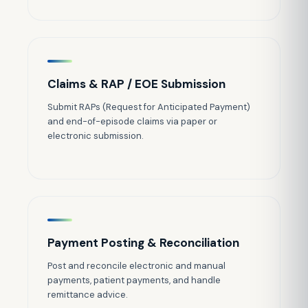
Claims & RAP / EOE Submission
Submit RAPs (Request for Anticipated Payment)
and end-of-episode claims via paper or
electronic submission.
Payment Posting & Reconciliation
Post and reconcile electronic and manual
payments, patient payments, and handle
remittance advice.