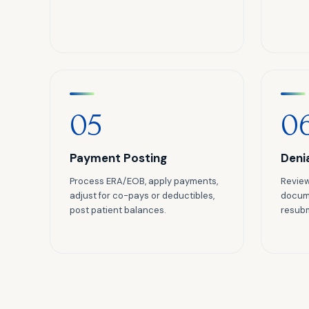
05
0
Payment Posting
Deni
Process ERA/EOB, apply payments,
Review
adjust for co-pays or deductibles,
docume
post patient balances.
resubm