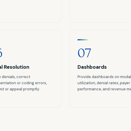
6
07
al Resolution
Dashboards
 denials, correct
Provide dashboards on modal
ntation or coding errors,
utilization, denial rates, payer
it or appeal promptly.
performance, and revenue me