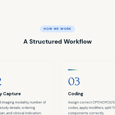
HOW WE WORK
A Structured Workflow
2
03
y Capture
Coding
 imaging modality, number of
Assign correct CPT/HCPCS/I
 study details, ordering
codes, apply modifiers, split 
an, and clinical indication.
components correctly.