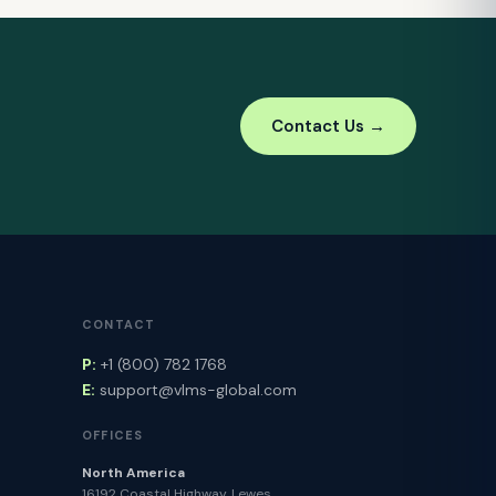
Contact Us →
CONTACT
P:
+1 (800) 782 1768
E:
support@vlms-global.com
OFFICES
North America
16192 Coastal Highway, Lewes