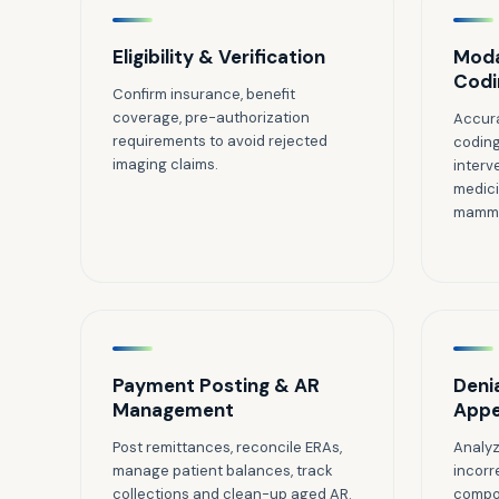
Eligibility & Verification
Moda
Codi
Confirm insurance, benefit
coverage, pre-authorization
Accura
requirements to avoid rejected
coding
imaging claims.
interv
medici
mammo
Payment Posting & AR
Deni
Management
Appe
Post remittances, reconcile ERAs,
Analyz
manage patient balances, track
incorr
collections and clean-up aged AR.
compon