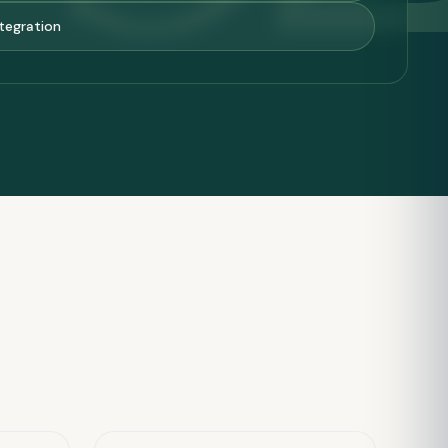
tegration