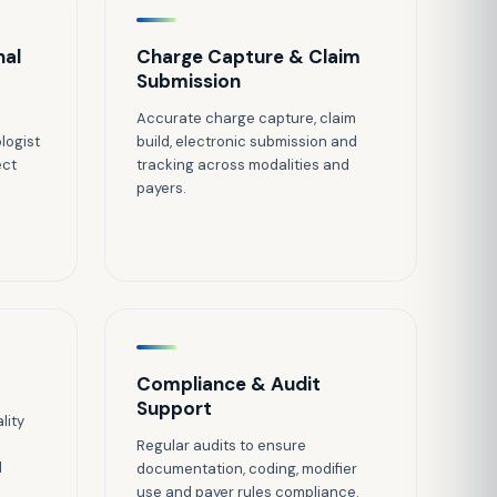
nal
Charge Capture & Claim
Submission
Accurate charge capture, claim
logist
build, electronic submission and
ect
tracking across modalities and
payers.
Compliance & Audit
Support
lity
Regular audits to ensure
d
documentation, coding, modifier
use and payer rules compliance.