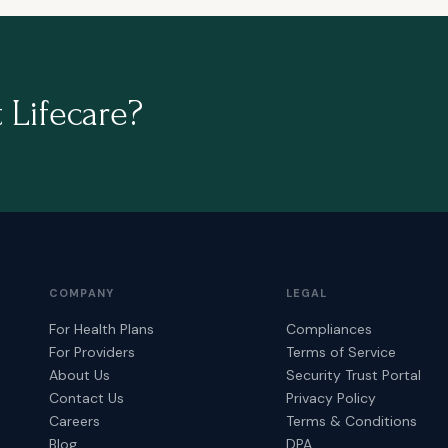
 Lifecare?
COMPANY
LEGAL
For Health Plans
Compliances
For Providers
Terms of Service
About Us
Security Trust Portal
Contact Us
Privacy Policy
Careers
Terms & Conditions
Blog
DPA