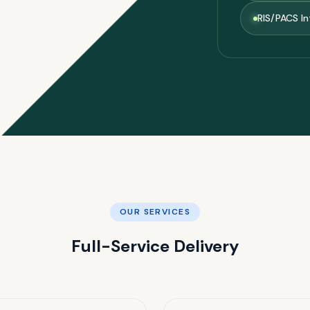
RIS/PACS In
OUR SERVICES
Full-Service Delivery