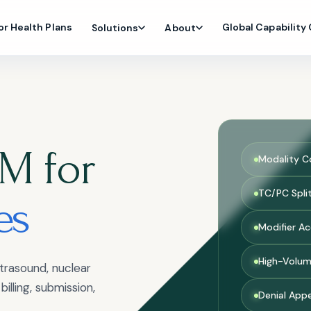
or Health Plans
Global Capability
Solutions
About
M for
Modality C
TC/PC Spli
es
Modifier A
High-Volum
trasound, nuclear
illing, submission,
Denial App