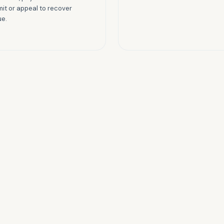
it or appeal to recover
ue.