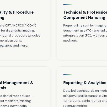
lity & Procedure
Technical & Professio
ng
Component Handling
te CPT / HCPCS / ICD-10
Proper billing split for imaging
 for diagnostic imaging,
equipment use (TC) and radio
entional procedures, nuclear
interpretation (PC), with corr
ne, ultrasound,
modifiers.
graphy and more.
al Management &
Reporting & Analytics
als
Detailed dashboards on moda
mix, payer performance, claim
e denial root causes —
turnaround, denial trends an
ect modifiers, missing
revenue metrics.
ents, payer edits —