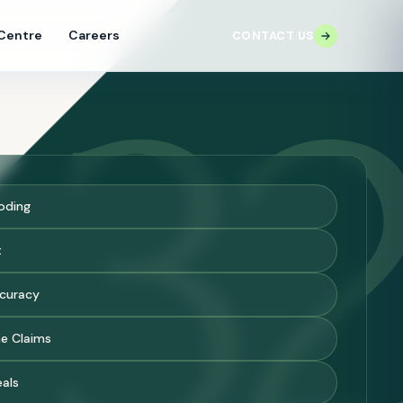
 Centre
Careers
CONTACT US
3
oding
t
ccuracy
e Claims
eals