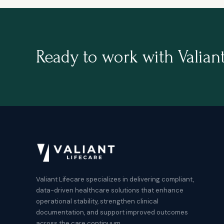
Ready to work with Valiant
Valiant Lifecare specializes in delivering compliant,
data-driven healthcare solutions that enhance
operational stability, strengthen clinical
documentation, and support improved outcomes
across the care continuum.