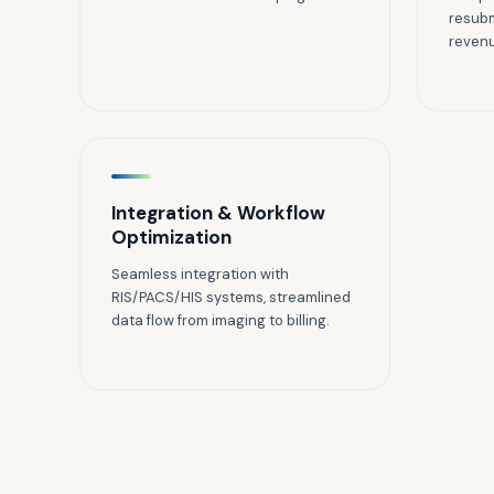
resubm
reven
Integration & Workflow
Optimization
Seamless integration with
RIS/PACS/HIS systems, streamlined
data flow from imaging to billing.