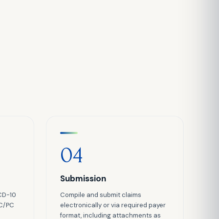
04
Submission
CD-10
Compile and submit claims
TC/PC
electronically or via required payer
format, including attachments as