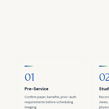
01
0
Pre-Service
Stud
Confirm payer, benefits, prior-auth
Record
requirements before scheduling
views,
imaging.
physici