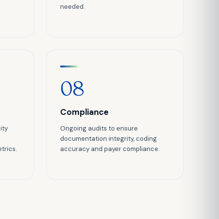
needed.
08
Compliance
ity
Ongoing audits to ensure
documentation integrity, coding
trics.
accuracy and payer compliance.