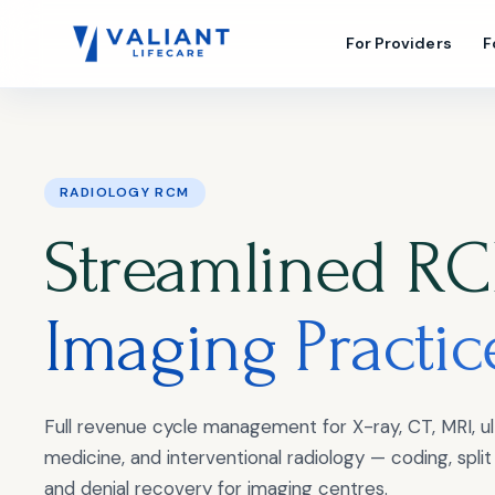
For Providers
F
RADIOLOGY RCM
Streamlined RC
Imaging Practic
Full revenue cycle management for X-ray, CT, MRI, ul
medicine, and interventional radiology — coding, split b
and denial recovery for imaging centres.