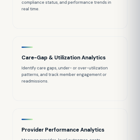
compliance status, and performance trends in
real time.
Care-Gap & Utilization Analytics
Identify care gaps, under- or over-utilization
patterns, and track member engagement or
readmissions.
Provider Performance Analytics