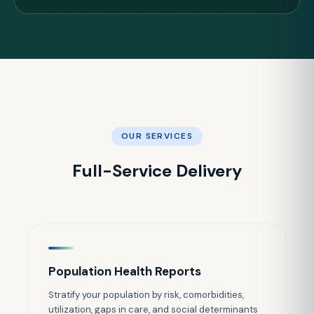
OUR SERVICES
Full-Service Delivery
Population Health Reports
Stratify your population by risk, comorbidities,
utilization, gaps in care, and social determinants