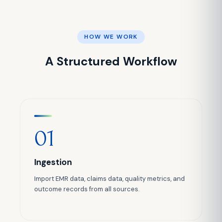
HOW WE WORK
A Structured Workflow
01
Ingestion
Import EMR data, claims data, quality metrics, and
outcome records from all sources.