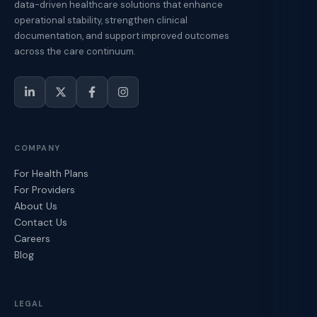
data-driven healthcare solutions that enhance
operational stability, strengthen clinical
documentation, and support improved outcomes
across the care continuum.
COMPANY
For Health Plans
For Providers
About Us
Contact Us
Careers
Blog
LEGAL