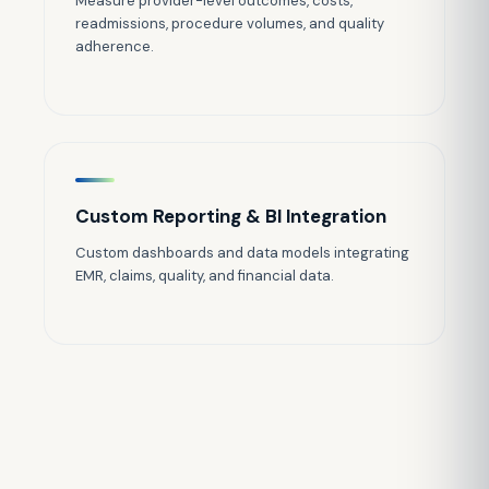
Measure provider-level outcomes, costs,
readmissions, procedure volumes, and quality
adherence.
Custom Reporting & BI Integration
Custom dashboards and data models integrating
EMR, claims, quality, and financial data.