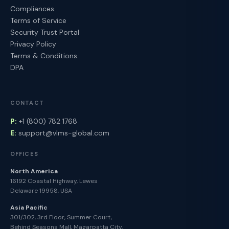
Compliances
Terms of Service
Security Trust Portal
Privacy Policy
Terms & Conditions
DPA
CONTACT
P:
+1 (800) 782 1768
E:
support@vlms-global.com
OFFICES
North America
16192 Coastal Highway, Lewes
Delaware 19958, USA
Asia Pacific
301/302, 3rd Floor, Summer Court,
Behind Seasons Mall, Magarpatta City,