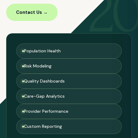
2
Contact Us →
Population Health
Risk Modeling
Quality Dashboards
Care-Gap Analytics
Provider Performance
Custom Reporting