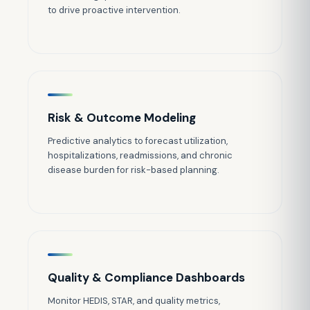
to drive proactive intervention.
Risk & Outcome Modeling
Predictive analytics to forecast utilization,
hospitalizations, readmissions, and chronic
disease burden for risk-based planning.
Quality & Compliance Dashboards
Monitor HEDIS, STAR, and quality metrics,