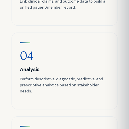
Link clinical, claims, and outcome data to build a
unified patient/member record.
04
Analysis
Perform descriptive, diagnostic, predictive, and
prescriptive analytics based on stakeholder
needs.