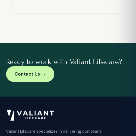
Ready to work with Valiant Lifecare?
Contact Us →
Valiant Lifecare specializes in delivering compliant,