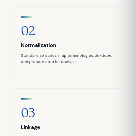
02
Normalization
Standardize codes, map terminologies, de-dupe,
and prepare data for analysis.
03
Linkage