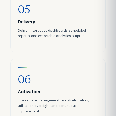
05
Delivery
Deliver interactive dashboards, scheduled
reports, and exportable analytics outputs.
06
Activation
Enable care management, risk stratification,
utilization oversight, and continuous
improvement.