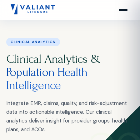
CLINICAL ANALYTICS
Clinical Analytics &
Population Health
Intelligence
Integrate EMR, claims, quality, and risk-adjustment
data into actionable intelligence. Our clinical
analytics deliver insight for provider groups, health
plans, and ACOs.