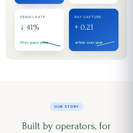
DENIAL RATE
RAF CAPTURE
↓ 41%
+ 0.21
First-pass yield
Year over year
OUR STORY
Built by operators, for