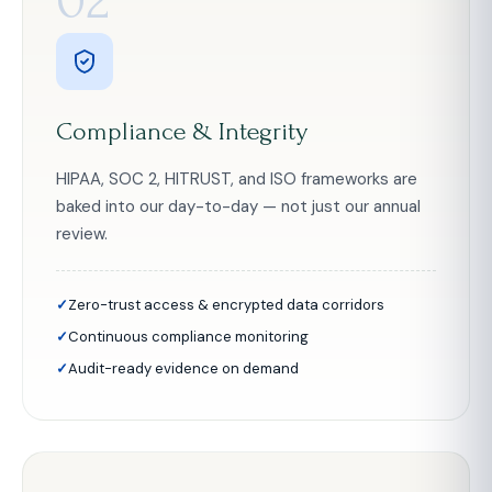
02
Compliance & Integrity
HIPAA, SOC 2, HITRUST, and ISO frameworks are
baked into our day-to-day — not just our annual
review.
Zero-trust access & encrypted data corridors
Continuous compliance monitoring
Audit-ready evidence on demand