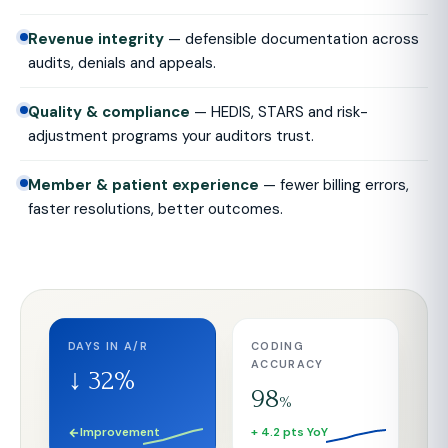
Revenue integrity
— defensible documentation across
audits, denials and appeals.
Quality & compliance
— HEDIS, STARS and risk-
adjustment programs your auditors trust.
Member & patient experience
— fewer billing errors,
faster resolutions, better outcomes.
DAYS IN A/R
CODING
ACCURACY
↓ 32%
98
%
Improvement
+ 4.2 pts YoY