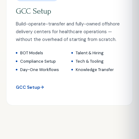
GCC Setup
Build-operate-transfer and fully-owned offshore
delivery centers for healthcare operations —
without the overhead of starting from scratch.
BOT Models
Talent & Hiring
Compliance Setup
Tech & Tooling
Day-One Workflows
Knowledge Transfer
GCC Setup