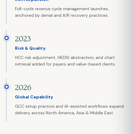
Full-cycle revenue cycle management launches,
anchored by denial and A/R recovery practices.
2023
Risk & Quality
HCC risk adjustment, HEDIS abstraction, and chart
retrieval added for payers and value-based clients.
2026
Global Capability
GCC setup practice and AI-assisted workflows expand
delivery across North America, Asia & Middle East.