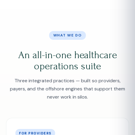
WHAT WE DO
An all-in-one healthcare
operations suite
Three integrated practices — built so providers,
payers, and the offshore engines that support them
never work in silos.
FOR PROVIDERS