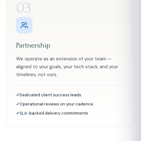
03
Partnership
We operate as an extension of your team —
aligned to your goals, your tech stack, and your
timelines, not ours.
Dedicated client success leads
Operational reviews on your cadence
SLA-backed delivery commitments