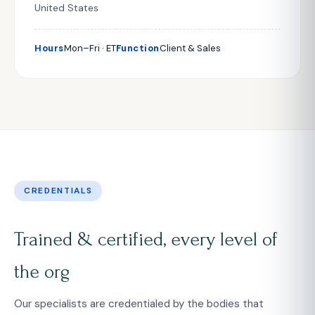
United States
Hours
Mon–Fri · ET
Function
Client & Sales
CREDENTIALS
Trained & certified, every level of
the org
Our specialists are credentialed by the bodies that