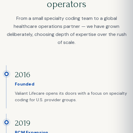
operators
From a small specialty coding team to a global
healthcare operations partner — we have grown
deliberately, choosing depth of expertise over the rush
of scale.
2016
Founded
Valiant Lifecare opens its doors with a focus on specialty
coding for U.S. provider groups.
2019
RCM Expansion