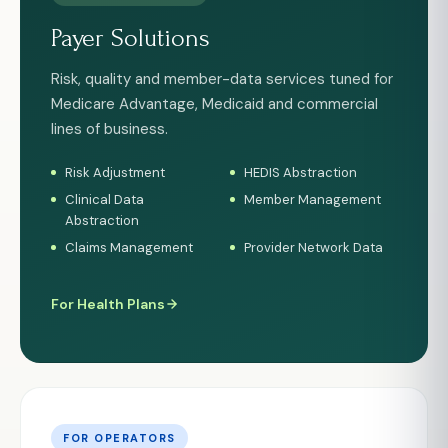
Payer Solutions
Risk, quality and member-data services tuned for
Medicare Advantage, Medicaid and commercial
lines of business.
Risk Adjustment
HEDIS Abstraction
Clinical Data
Member Management
Abstraction
Claims Management
Provider Network Data
For Health Plans
FOR OPERATORS