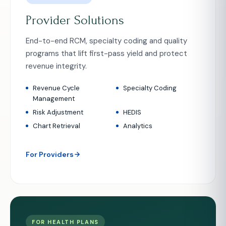
Provider Solutions
End-to-end RCM, specialty coding and quality
programs that lift first-pass yield and protect
revenue integrity.
Revenue Cycle
Specialty Coding
Management
Risk Adjustment
HEDIS
Chart Retrieval
Analytics
For Providers
FOR HEALTH PLANS