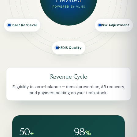
Elevated
POWERED BY VLMS
Risk Adjustment
Chart Retrieval
HEDIS Quality
Risk Adjustment
Concurrent, prospective and retrospective reviews for
Medicare Advantage, Medicaid and commercial.
50
98
+
%