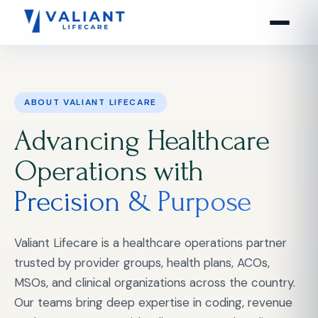
ABOUT VALIANT LIFECARE
Advancing Healthcare
Operations with
Precision & Purpose
Valiant Lifecare is a healthcare operations partner
trusted by provider groups, health plans, ACOs,
MSOs, and clinical organizations across the country.
Our teams bring deep expertise in coding, revenue