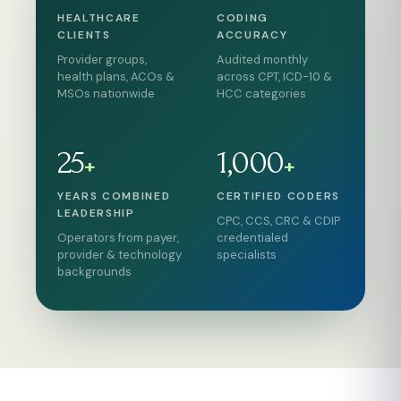
HEALTHCARE
CODING
CLIENTS
ACCURACY
Provider groups,
Audited monthly
health plans, ACOs &
across CPT, ICD-10 &
MSOs nationwide
HCC categories
25
1,000
+
+
YEARS COMBINED
CERTIFIED CODERS
LEADERSHIP
CPC, CCS, CRC & CDIP
Operators from payer,
credentialed
provider & technology
specialists
backgrounds