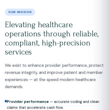
OUR MISSION
Elevating healthcare
operations through reliable,
compliant, high-precision
services
We exist to enhance provider performance, protect
revenue integrity, and improve patient and member
experiences — at the speed modern healthcare
demands.
Provider performance
— accurate coding and clean
claims that accelerate cash flow.