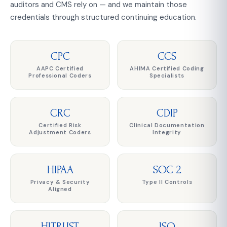
auditors and CMS rely on — and we maintain those
credentials through structured continuing education.
CPC
CCS
AAPC Certified
AHIMA Certified Coding
Professional Coders
Specialists
CRC
CDIP
Certified Risk
Clinical Documentation
Adjustment Coders
Integrity
HIPAA
SOC 2
Privacy & Security
Type II Controls
Aligned
HITRUST
ISO