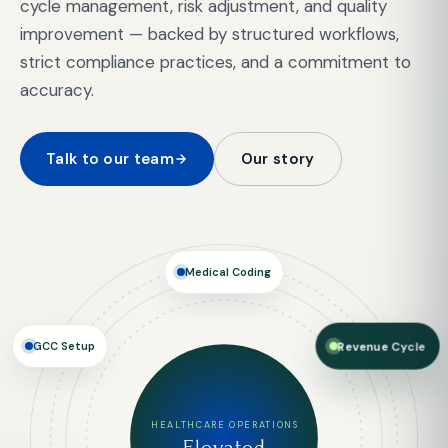
cycle management, risk adjustment, and quality
improvement — backed by structured workflows,
strict compliance practices, and a commitment to
accuracy.
Talk to our team
Our story
Medical Coding
GCC Setup
Revenue Cycle
HEALTHCARE OPERATIONS