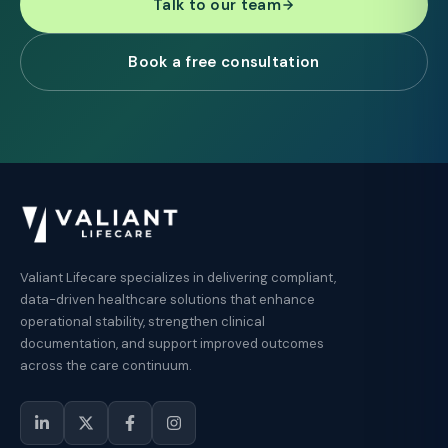
Talk to our team
Book a free consultation
Valiant Lifecare specializes in delivering compliant,
data-driven healthcare solutions that enhance
operational stability, strengthen clinical
documentation, and support improved outcomes
across the care continuum.