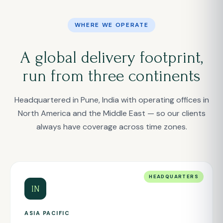
WHERE WE OPERATE
A global delivery footprint,
run from three continents
Headquartered in Pune, India with operating offices in
North America and the Middle East — so our clients
always have coverage across time zones.
HEADQUARTERS
IN
ASIA PACIFIC