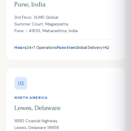
Pune, India
3rd Floor, VLMS Global
Summer Court, Magarpatta
Pune – 411013, Maharashtra, India
Hours
24×7 Operations
Function
Global Delivery HQ
US
NORTH AMERICA
Lewes, Delaware
16192 Coastal Highway
Lewes, Delaware 19958