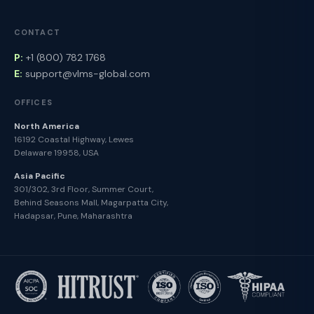
CONTACT
P:
+1 (800) 782 1768
E:
support@vlms-global.com
OFFICES
North America
16192 Coastal Highway, Lewes
Delaware 19958, USA
Asia Pacific
301/302, 3rd Floor, Summer Court,
Behind Seasons Mall, Magarpatta City,
Hadapsar, Pune, Maharashtra