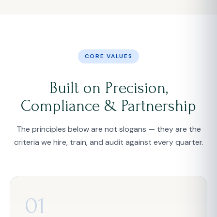
CORE VALUES
Built on Precision,
Compliance & Partnership
The principles below are not slogans — they are the
criteria we hire, train, and audit against every quarter.
01