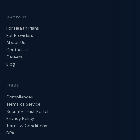
COMPANY
For Health Plans
For Providers
About Us
Contact Us
Careers
Blog
LEGAL
Compliances
Terms of Service
Security Trust Portal
Privacy Policy
Terms & Conditions
DPA