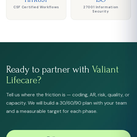
CSF Certified Workflows
27001 Information
Security
Ready to partner with
Valiant
Lifecare?
Tell us where the friction is — coding, AR, risk, quality, or
capacity. We will build a 30/60/90 plan with your team
and a measurable target for each phase.