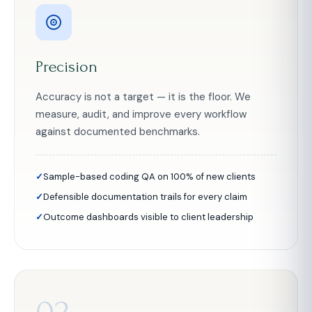
Precision
Accuracy is not a target — it is the floor. We
measure, audit, and improve every workflow
against documented benchmarks.
Sample-based coding QA on 100% of new clients
Defensible documentation trails for every claim
Outcome dashboards visible to client leadership