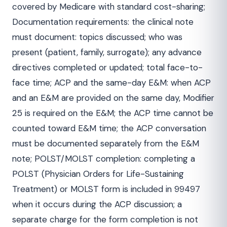
covered by Medicare with standard cost-sharing;
Documentation requirements: the clinical note
must document: topics discussed; who was
present (patient, family, surrogate); any advance
directives completed or updated; total face-to-
face time; ACP and the same-day E&M: when ACP
and an E&M are provided on the same day, Modifier
25 is required on the E&M; the ACP time cannot be
counted toward E&M time; the ACP conversation
must be documented separately from the E&M
note; POLST/MOLST completion: completing a
POLST (Physician Orders for Life-Sustaining
Treatment) or MOLST form is included in 99497
when it occurs during the ACP discussion; a
separate charge for the form completion is not