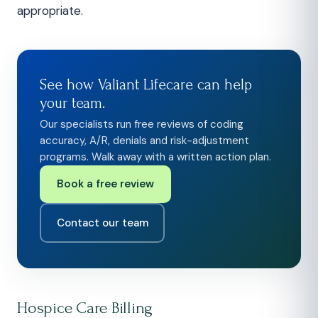
appropriate.
See how Valiant Lifecare can help
your team.
Our specialists run free reviews of coding
accuracy, A/R, denials and risk-adjustment
programs. Walk away with a written action plan.
Book a free review
Contact our team
Hospice Care Billing