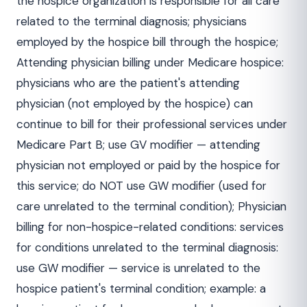
the hospice organization is responsible for all care
related to the terminal diagnosis; physicians
employed by the hospice bill through the hospice;
Attending physician billing under Medicare hospice:
physicians who are the patient's attending
physician (not employed by the hospice) can
continue to bill for their professional services under
Medicare Part B; use GV modifier — attending
physician not employed or paid by the hospice for
this service; do NOT use GW modifier (used for
care unrelated to the terminal condition); Physician
billing for non-hospice-related conditions: services
for conditions unrelated to the terminal diagnosis:
use GW modifier — service is unrelated to the
hospice patient's terminal condition; example: a