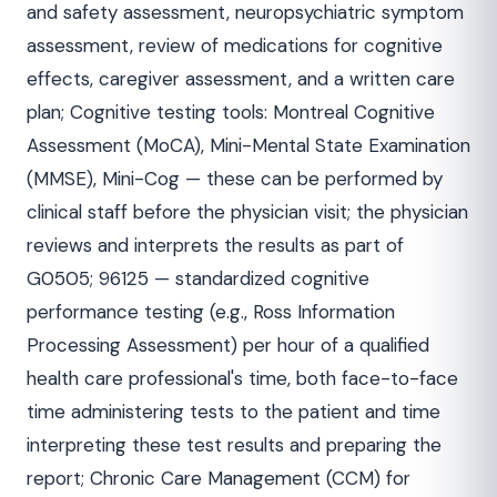
and safety assessment, neuropsychiatric symptom
assessment, review of medications for cognitive
effects, caregiver assessment, and a written care
plan; Cognitive testing tools: Montreal Cognitive
Assessment (MoCA), Mini-Mental State Examination
(MMSE), Mini-Cog — these can be performed by
clinical staff before the physician visit; the physician
reviews and interprets the results as part of
G0505; 96125 — standardized cognitive
performance testing (e.g., Ross Information
Processing Assessment) per hour of a qualified
health care professional's time, both face-to-face
time administering tests to the patient and time
interpreting these test results and preparing the
report; Chronic Care Management (CCM) for