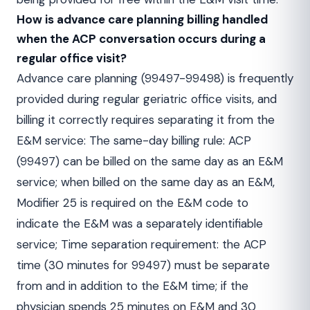
How is advance care planning billing handled
when the ACP conversation occurs during a
regular office visit?
Advance care planning (99497-99498) is frequently
provided during regular geriatric office visits, and
billing it correctly requires separating it from the
E&M service: The same-day billing rule: ACP
(99497) can be billed on the same day as an E&M
service; when billed on the same day as an E&M,
Modifier 25 is required on the E&M code to
indicate the E&M was a separately identifiable
service; Time separation requirement: the ACP
time (30 minutes for 99497) must be separate
from and in addition to the E&M time; if the
physician spends 25 minutes on E&M and 30