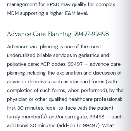
management for BPSD may qualify for complex
MDM supporting a higher E&M level.
Advance Care Planning 99497-99498
Advance care planning is one of the most
underutilized billable services in geriatrics and
palliative care: ACP codes: 99497 — advance care
planning including the explanation and discussion of
advance directives such as standard forms (with
completion of such forms, when performed), by the
physician or other qualified healthcare professional;
first 30 minutes, face-to-face with the patient,
family member(s), and/or surrogate; 99498 — each
additional 30 minutes (add-on to 99497); What