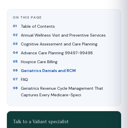
ON THIS PAGE
Table of Contents
Annual Wellness Visit and Preventive Services
Cognitive Assessment and Care Planning
Advance Care Planning 99497-99498
Hospice Care Billing
Geriatrics Denials and RCM
FAQ
Geriatrics Revenue Cycle Management That
Captures Every Medicare-Speci
Talk to a Valiant specialist