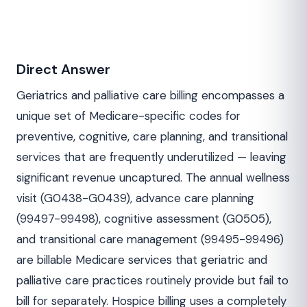
Direct Answer
Geriatrics and palliative care billing encompasses a
unique set of Medicare-specific codes for
preventive, cognitive, care planning, and transitional
services that are frequently underutilized — leaving
significant revenue uncaptured. The annual wellness
visit (G0438-G0439), advance care planning
(99497-99498), cognitive assessment (G0505),
and transitional care management (99495-99496)
are billable Medicare services that geriatric and
palliative care practices routinely provide but fail to
bill for separately. Hospice billing uses a completely