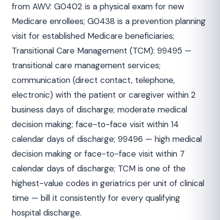
from AWV: G0402 is a physical exam for new
Medicare enrollees; G0438 is a prevention planning
visit for established Medicare beneficiaries;
Transitional Care Management (TCM): 99495 —
transitional care management services;
communication (direct contact, telephone,
electronic) with the patient or caregiver within 2
business days of discharge; moderate medical
decision making; face-to-face visit within 14
calendar days of discharge; 99496 — high medical
decision making or face-to-face visit within 7
calendar days of discharge; TCM is one of the
highest-value codes in geriatrics per unit of clinical
time — bill it consistently for every qualifying
hospital discharge.