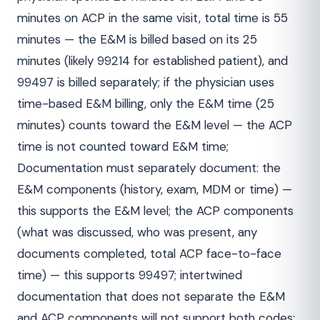
minutes on ACP in the same visit, total time is 55
minutes — the E&M is billed based on its 25
minutes (likely 99214 for established patient), and
99497 is billed separately; if the physician uses
time-based E&M billing, only the E&M time (25
minutes) counts toward the E&M level — the ACP
time is not counted toward E&M time;
Documentation must separately document: the
E&M components (history, exam, MDM or time) —
this supports the E&M level; the ACP components
(what was discussed, who was present, any
documents completed, total ACP face-to-face
time) — this supports 99497; intertwined
documentation that does not separate the E&M
and ACP components will not support both codes;