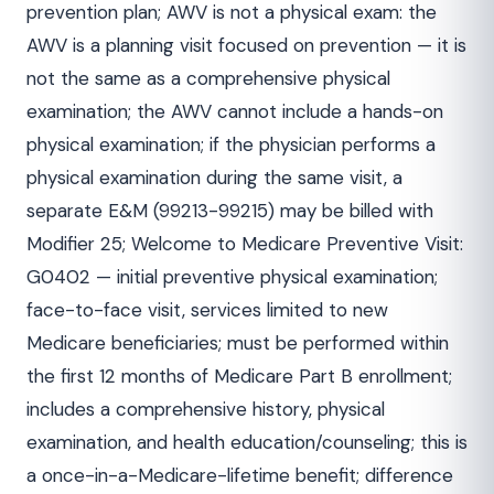
prevention plan; AWV is not a physical exam: the
AWV is a planning visit focused on prevention — it is
not the same as a comprehensive physical
examination; the AWV cannot include a hands-on
physical examination; if the physician performs a
physical examination during the same visit, a
separate E&M (99213-99215) may be billed with
Modifier 25; Welcome to Medicare Preventive Visit:
G0402 — initial preventive physical examination;
face-to-face visit, services limited to new
Medicare beneficiaries; must be performed within
the first 12 months of Medicare Part B enrollment;
includes a comprehensive history, physical
examination, and health education/counseling; this is
a once-in-a-Medicare-lifetime benefit; difference