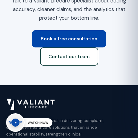
Talk to a Valiant Lifecare specialist about coding
accuracy, cleaner claims, and the analytics that
protect your bottom line.
Book a free consultation
Contact our team
Valiant Lifecare specializes in delivering compliant,
WATCH NOW
data-driven healthcare solutions that enhance
operational stability, strengthen clinical