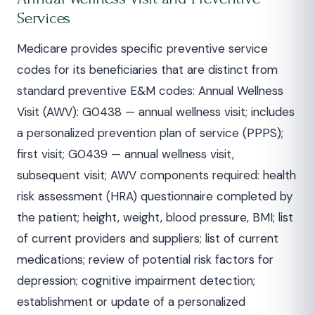
Services
Medicare provides specific preventive service
codes for its beneficiaries that are distinct from
standard preventive E&M codes: Annual Wellness
Visit (AWV): G0438 — annual wellness visit; includes
a personalized prevention plan of service (PPPS);
first visit; G0439 — annual wellness visit,
subsequent visit; AWV components required: health
risk assessment (HRA) questionnaire completed by
the patient; height, weight, blood pressure, BMI; list
of current providers and suppliers; list of current
medications; review of potential risk factors for
depression; cognitive impairment detection;
establishment or update of a personalized