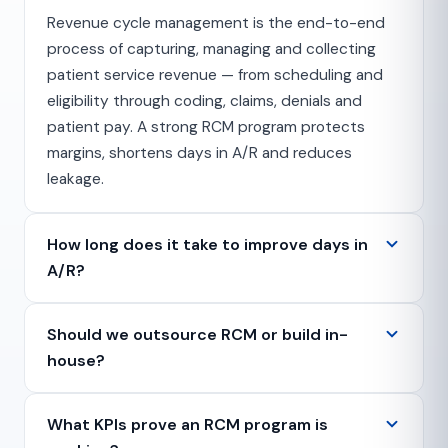
Revenue cycle management is the end-to-end
process of capturing, managing and collecting
patient service revenue — from scheduling and
eligibility through coding, claims, denials and
patient pay. A strong RCM program protects
margins, shortens days in A/R and reduces
leakage.
How long does it take to improve days in
A/R?
Should we outsource RCM or build in-
house?
What KPIs prove an RCM program is