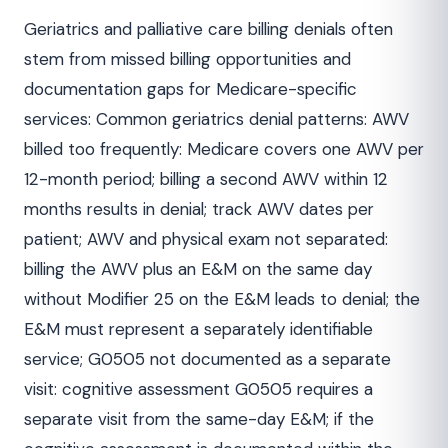
Geriatrics and palliative care billing denials often
stem from missed billing opportunities and
documentation gaps for Medicare-specific
services: Common geriatrics denial patterns: AWV
billed too frequently: Medicare covers one AWV per
12-month period; billing a second AWV within 12
months results in denial; track AWV dates per
patient; AWV and physical exam not separated:
billing the AWV plus an E&M on the same day
without Modifier 25 on the E&M leads to denial; the
E&M must represent a separately identifiable
service; G0505 not documented as a separate
visit: cognitive assessment G0505 requires a
separate visit from the same-day E&M; if the