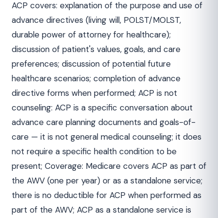
ACP covers: explanation of the purpose and use of
advance directives (living will, POLST/MOLST,
durable power of attorney for healthcare);
discussion of patient's values, goals, and care
preferences; discussion of potential future
healthcare scenarios; completion of advance
directive forms when performed; ACP is not
counseling: ACP is a specific conversation about
advance care planning documents and goals-of-
care — it is not general medical counseling; it does
not require a specific health condition to be
present; Coverage: Medicare covers ACP as part of
the AWV (one per year) or as a standalone service;
there is no deductible for ACP when performed as
part of the AWV; ACP as a standalone service is