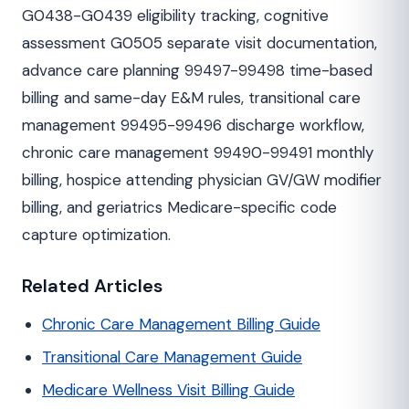
G0438-G0439 eligibility tracking, cognitive
assessment G0505 separate visit documentation,
advance care planning 99497-99498 time-based
billing and same-day E&M rules, transitional care
management 99495-99496 discharge workflow,
chronic care management 99490-99491 monthly
billing, hospice attending physician GV/GW modifier
billing, and geriatrics Medicare-specific code
capture optimization.
Related Articles
Chronic Care Management Billing Guide
Transitional Care Management Guide
Medicare Wellness Visit Billing Guide