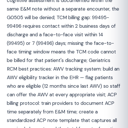
cognitive assessment is documented within the
same E&M note without a separate encounter, the
G0505 will be denied; TCM billing gap: 99495-
99496 requires contact within 2 business days of
discharge and a face-to-face visit within 14
(99495) or 7 (99496) days; missing the face-to-
face timing window means the TCM code cannot
be billed for that patient's discharge; Geriatrics
RCM best practices: AWV tracking system: build an
AWV eligibility tracker in the EHR — flag patients
who are eligible (12 months since last AWV) so staff
can offer the AWV at every appropriate visit; ACP
billing protocol: train providers to document ACP
time separately from E&M time; create a
standardized ACP note template that captures all