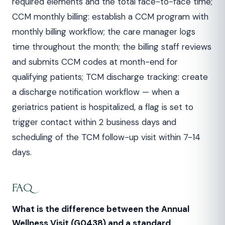
required elements and the total face-to-face time;
CCM monthly billing: establish a CCM program with
monthly billing workflow; the care manager logs
time throughout the month; the billing staff reviews
and submits CCM codes at month-end for
qualifying patients; TCM discharge tracking: create
a discharge notification workflow — when a
geriatrics patient is hospitalized, a flag is set to
trigger contact within 2 business days and
scheduling of the TCM follow-up visit within 7-14
days.
FAQ
What is the difference between the Annual
Wellness Visit (G0438) and a standard