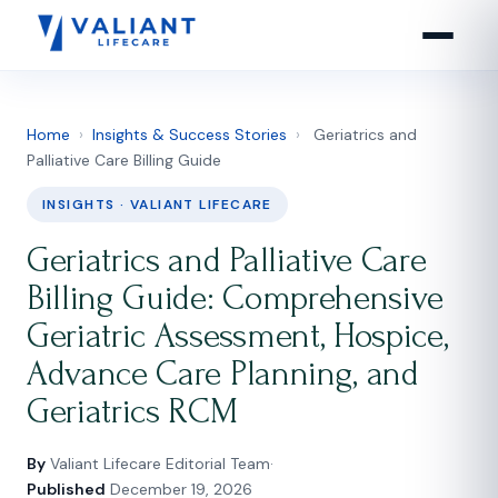
Home
›
Insights & Success Stories
›
Geriatrics and
Palliative Care Billing Guide
INSIGHTS · VALIANT LIFECARE
Geriatrics and Palliative Care
Billing Guide: Comprehensive
Geriatric Assessment, Hospice,
Advance Care Planning, and
Geriatrics RCM
By
Valiant Lifecare Editorial Team
·
Published
December 19, 2026