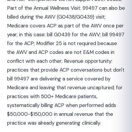
Part of the Annual Wellness Visit: 99497 can also be
billed during the AWV (G0438/G0439) visit;
Medicare covers ACP as part of the AWV once per
year; in this case: bill G0439 for the AWV; bill 99497
for the ACP; Modifier 25 is not required because
the AWV and ACP codes are not E&M codes in
conflict with each other; Revenue opportunity:
practices that provide ACP conversations but don't
bill 99497 are delivering a service covered by
Medicare and leaving that revenue uncaptured; for
practices with 500+ Medicare patients,
systematically billing ACP when performed adds
$50,000-$150,000 in annual revenue that the
practice was already generating clinically.