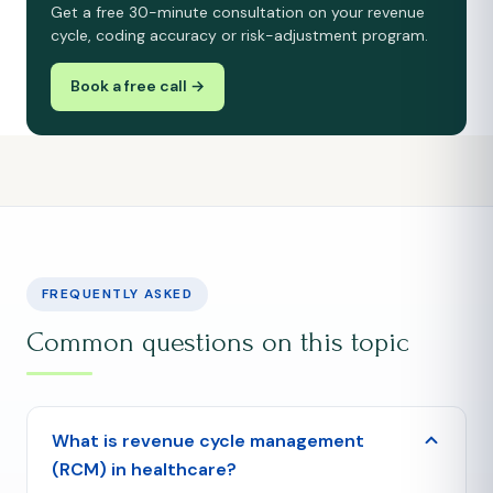
Get a free 30-minute consultation on your revenue
cycle, coding accuracy or risk-adjustment program.
Book a free call →
FREQUENTLY ASKED
Common questions on this topic
What is revenue cycle management
(RCM) in healthcare?