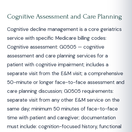
Cognitive Assessment and Care Planning
Cognitive decline management is a core geriatrics
service with specific Medicare billing codes:
Cognitive assessment: G0505 — cognitive
assessment and care planning services for a
patient with cognitive impairment; includes a
separate visit from the E&M visit; a comprehensive
50-minute or longer face-to-face assessment and
care planning discussion; G0505 requirements:
separate visit from any other E&M service on the
same day; minimum 50 minutes of face-to-face
time with patient and caregiver; documentation
must include: cognition-focused history, functional