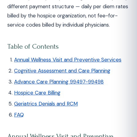
different payment structure — daily per diem rates
billed by the hospice organization, not fee-for-
service codes billed by individual physicians.
Table of Contents
Annual Wellness Visit and Preventive Services
Cognitive Assessment and Care Planning
Advance Care Planning 99497-99498
Hospice Care Billing
Geriatrics Denials and RCM
FAQ
Annual Wellness Visit and Preventive