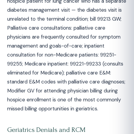
hospice patient for lung cancer who has a separate
diabetes management visit — the diabetes visit is
unrelated to the terminal condition; bill 99213 GW;
Palliative care consultations: palliative care
physicians are frequently consulted for symptom
management and goals-of-care; inpatient
consultation for non-Medicare patients: 99251-
99255; Medicare inpatient: 99221-99233 (consults
eliminated for Medicare); palliative care E&M:
standard E&M codes with palliative care diagnoses;
Modifier GV for attending physician billing during
hospice enrollment is one of the most commonly
missed billing opportunities in geriatrics.
Geriatrics Denials and RCM