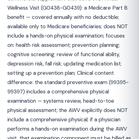
Wellness Visit (G0438-G0439): a Medicare Part B
benefit — covered annually with no deductible;
available only to Medicare beneficiaries; does NOT
include a hands-on physical examination; focuses
on: health risk assessment; prevention planning;
cognitive screening; review of functional ability,
depression risk, fall risk; updating medication list;
setting up a prevention plan; Clinical content
difference: the standard preventive exam (99395-
99397) includes a comprehensive physical
examination — systems review, head-to-toe
physical assessment; the AWV explicitly does NOT
include a comprehensive physical; if a physician
performs a hands-on examination during the AWV
visit, that examination component must be billed as