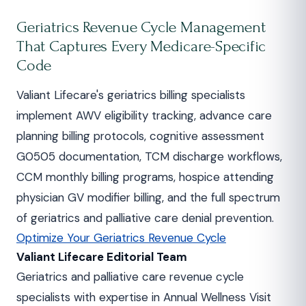
Geriatrics Revenue Cycle Management
That Captures Every Medicare-Specific
Code
Valiant Lifecare's geriatrics billing specialists
implement AWV eligibility tracking, advance care
planning billing protocols, cognitive assessment
G0505 documentation, TCM discharge workflows,
CCM monthly billing programs, hospice attending
physician GV modifier billing, and the full spectrum
of geriatrics and palliative care denial prevention.
Optimize Your Geriatrics Revenue Cycle
Valiant Lifecare Editorial Team
Geriatrics and palliative care revenue cycle
specialists with expertise in Annual Wellness Visit