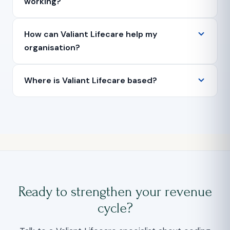
working?
How can Valiant Lifecare help my
organisation?
Where is Valiant Lifecare based?
Ready to strengthen your revenue
cycle?