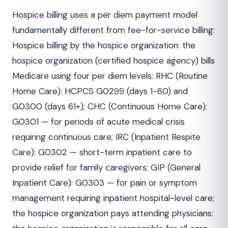
Hospice billing uses a per diem payment model
fundamentally different from fee-for-service billing:
Hospice billing by the hospice organization: the
hospice organization (certified hospice agency) bills
Medicare using four per diem levels: RHC (Routine
Home Care): HCPCS G0299 (days 1-60) and
G0300 (days 61+); CHC (Continuous Home Care):
G0301 — for periods of acute medical crisis
requiring continuous care; IRC (Inpatient Respite
Care): G0302 — short-term inpatient care to
provide relief for family caregivers; GIP (General
Inpatient Care): G0303 — for pain or symptom
management requiring inpatient hospital-level care;
the hospice organization pays attending physicians: