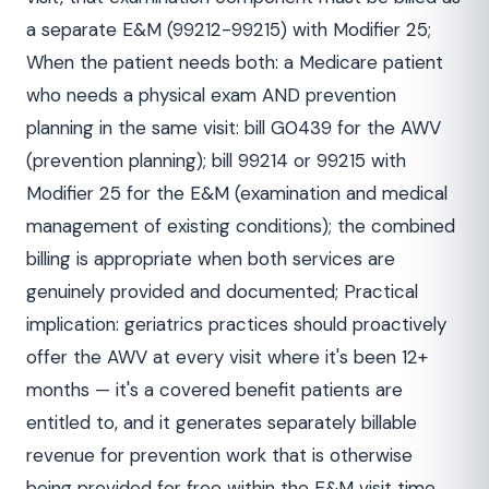
a separate E&M (99212-99215) with Modifier 25;
When the patient needs both: a Medicare patient
who needs a physical exam AND prevention
planning in the same visit: bill G0439 for the AWV
(prevention planning); bill 99214 or 99215 with
Modifier 25 for the E&M (examination and medical
management of existing conditions); the combined
billing is appropriate when both services are
genuinely provided and documented; Practical
implication: geriatrics practices should proactively
offer the AWV at every visit where it's been 12+
months — it's a covered benefit patients are
entitled to, and it generates separately billable
revenue for prevention work that is otherwise
being provided for free within the E&M visit time.