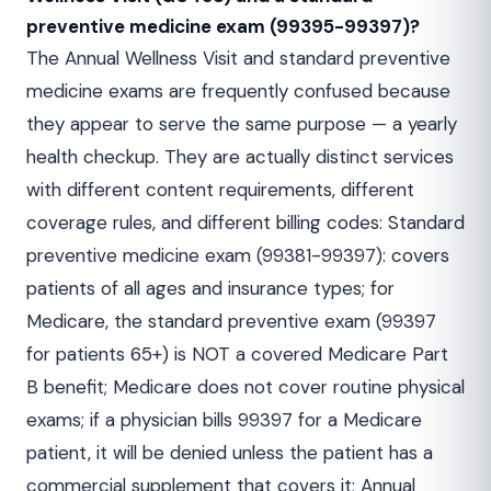
preventive medicine exam (99395-99397)?
The Annual Wellness Visit and standard preventive
medicine exams are frequently confused because
they appear to serve the same purpose — a yearly
health checkup. They are actually distinct services
with different content requirements, different
coverage rules, and different billing codes: Standard
preventive medicine exam (99381-99397): covers
patients of all ages and insurance types; for
Medicare, the standard preventive exam (99397
for patients 65+) is NOT a covered Medicare Part
B benefit; Medicare does not cover routine physical
exams; if a physician bills 99397 for a Medicare
patient, it will be denied unless the patient has a
commercial supplement that covers it; Annual