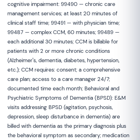
cognitive impairment: 99490 — chronic care
management services; at least 20 minutes of
clinical staff time; 99491 — with physician time;
99487 — complex CCM, 60 minutes; 99489 —
each additional 30 minutes; CCM is billable for
patients with 2 or more chronic conditions
(Alzheimer's, dementia, diabetes, hypertension,
etc.); CCM requires: consent; a comprehensive
care plan; access to a care manager 24/7;
documented time each month; Behavioral and
Psychiatric Symptoms of Dementia (BPSD): E&M
visits addressing BPSD (agitation, psychosis,
depression, sleep disturbance in dementia) are
billed with dementia as the primary diagnosis plus
the behavioral symptom as secondary; medication