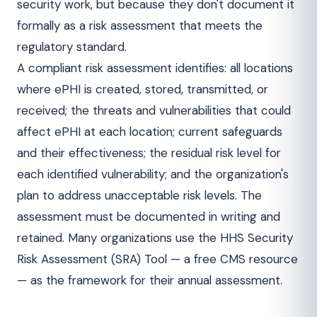
security work, but because they don't document it
formally as a risk assessment that meets the
regulatory standard.
A compliant risk assessment identifies: all locations
where ePHI is created, stored, transmitted, or
received; the threats and vulnerabilities that could
affect ePHI at each location; current safeguards
and their effectiveness; the residual risk level for
each identified vulnerability; and the organization's
plan to address unacceptable risk levels. The
assessment must be documented in writing and
retained. Many organizations use the HHS Security
Risk Assessment (SRA) Tool — a free CMS resource
— as the framework for their annual assessment.