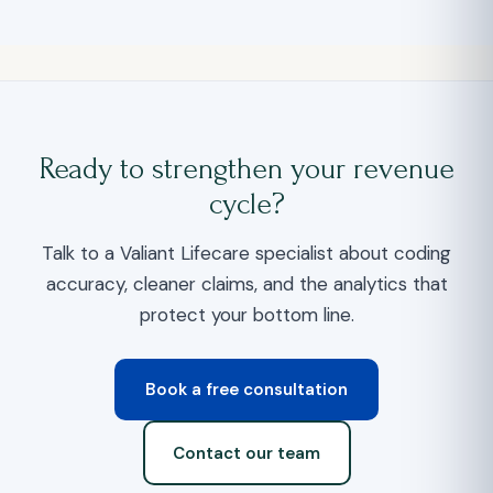
Ready to strengthen your revenue
cycle?
Talk to a Valiant Lifecare specialist about coding
accuracy, cleaner claims, and the analytics that
protect your bottom line.
Book a free consultation
Contact our team