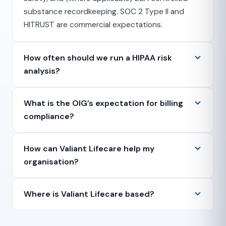
substance recordkeeping. SOC 2 Type II and
HITRUST are commercial expectations.
How often should we run a HIPAA risk
analysis?
What is the OIG’s expectation for billing
compliance?
How can Valiant Lifecare help my
organisation?
Where is Valiant Lifecare based?