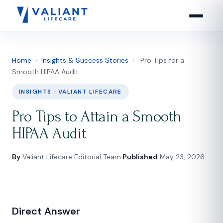
Home
›
Insights & Success Stories
›
Pro Tips for a
Smooth HIPAA Audit
INSIGHTS · VALIANT LIFECARE
Pro Tips to Attain a Smooth
HIPAA Audit
By
Valiant Lifecare Editorial Team
·
Published
May 23, 2026
Direct Answer