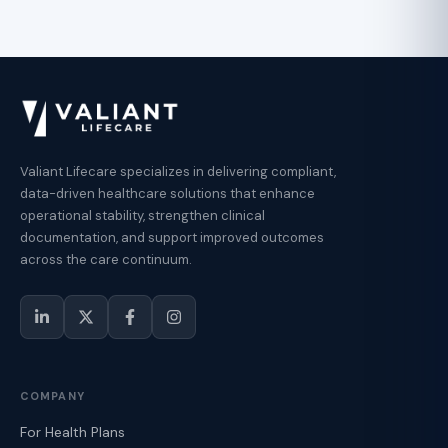
Valiant Lifecare specializes in delivering compliant,
data-driven healthcare solutions that enhance
operational stability, strengthen clinical
documentation, and support improved outcomes
across the care continuum.
COMPANY
For Health Plans