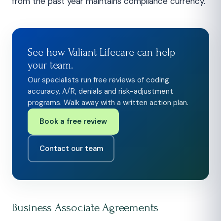
from the past year maintains compliance currency.
See how Valiant Lifecare can help
your team.
Our specialists run free reviews of coding
accuracy, A/R, denials and risk-adjustment
programs. Walk away with a written action plan.
Book a free review
Contact our team
Business Associate Agreements