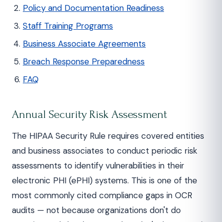
Policy and Documentation Readiness
Staff Training Programs
Business Associate Agreements
Breach Response Preparedness
FAQ
Annual Security Risk Assessment
The HIPAA Security Rule requires covered entities
and business associates to conduct periodic risk
assessments to identify vulnerabilities in their
electronic PHI (ePHI) systems. This is one of the
most commonly cited compliance gaps in OCR
audits — not because organizations don't do