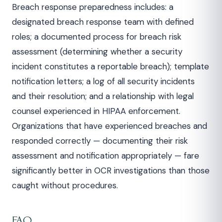
Breach response preparedness includes: a
designated breach response team with defined
roles; a documented process for breach risk
assessment (determining whether a security
incident constitutes a reportable breach); template
notification letters; a log of all security incidents
and their resolution; and a relationship with legal
counsel experienced in HIPAA enforcement.
Organizations that have experienced breaches and
responded correctly — documenting their risk
assessment and notification appropriately — fare
significantly better in OCR investigations than those
caught without procedures.
FAQ