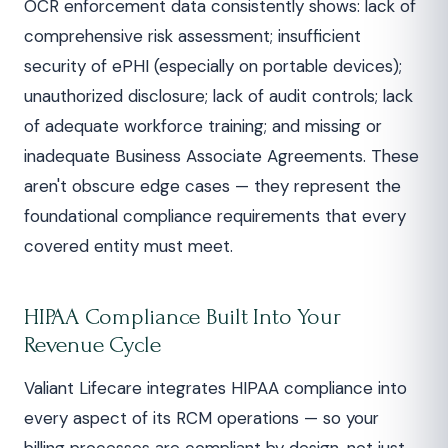
OCR enforcement data consistently shows: lack of
comprehensive risk assessment; insufficient
security of ePHI (especially on portable devices);
unauthorized disclosure; lack of audit controls; lack
of adequate workforce training; and missing or
inadequate Business Associate Agreements. These
aren't obscure edge cases — they represent the
foundational compliance requirements that every
covered entity must meet.
HIPAA Compliance Built Into Your
Revenue Cycle
Valiant Lifecare integrates HIPAA compliance into
every aspect of its RCM operations — so your