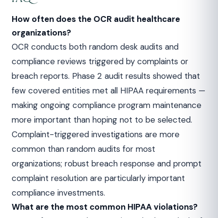
How often does the OCR audit healthcare
organizations?
OCR conducts both random desk audits and
compliance reviews triggered by complaints or
breach reports. Phase 2 audit results showed that
few covered entities met all HIPAA requirements —
making ongoing compliance program maintenance
more important than hoping not to be selected.
Complaint-triggered investigations are more
common than random audits for most
organizations; robust breach response and prompt
complaint resolution are particularly important
compliance investments.
What are the most common HIPAA violations?