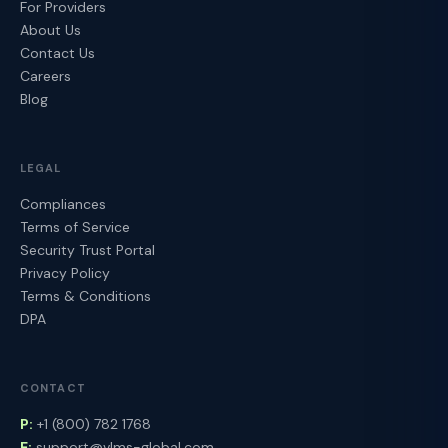
For Providers
About Us
Contact Us
Careers
Blog
LEGAL
Compliances
Terms of Service
Security Trust Portal
Privacy Policy
Terms & Conditions
DPA
CONTACT
P:
+1 (800) 782 1768
E:
support@vlms-global.com