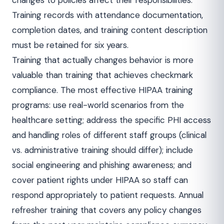
changes to policies affect their responsibilities.
Training records with attendance documentation,
completion dates, and training content description
must be retained for six years.
Training that actually changes behavior is more
valuable than training that achieves checkmark
compliance. The most effective HIPAA training
programs: use real-world scenarios from the
healthcare setting; address the specific PHI access
and handling roles of different staff groups (clinical
vs. administrative training should differ); include
social engineering and phishing awareness; and
cover patient rights under HIPAA so staff can
respond appropriately to patient requests. Annual
refresher training that covers any policy changes