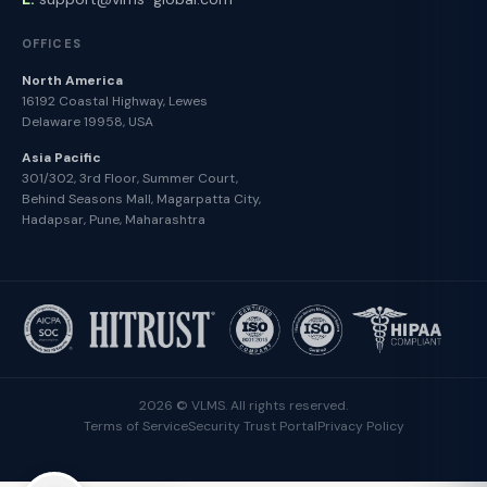
OFFICES
North America
16192 Coastal Highway, Lewes
Delaware 19958, USA
Asia Pacific
301/302, 3rd Floor, Summer Court,
Behind Seasons Mall, Magarpatta City,
Hadapsar, Pune, Maharashtra
2026 © VLMS. All rights reserved.
Terms of Service
Security Trust Portal
Privacy Policy