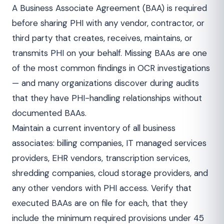
A Business Associate Agreement (BAA) is required
before sharing PHI with any vendor, contractor, or
third party that creates, receives, maintains, or
transmits PHI on your behalf. Missing BAAs are one
of the most common findings in OCR investigations
— and many organizations discover during audits
that they have PHI-handling relationships without
documented BAAs.
Maintain a current inventory of all business
associates: billing companies, IT managed services
providers, EHR vendors, transcription services,
shredding companies, cloud storage providers, and
any other vendors with PHI access. Verify that
executed BAAs are on file for each, that they
include the minimum required provisions under 45