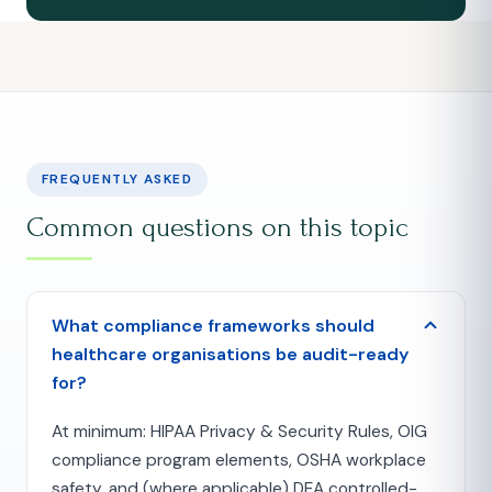
FREQUENTLY ASKED
Common questions on this topic
What compliance frameworks should
healthcare organisations be audit-ready
for?
At minimum: HIPAA Privacy & Security Rules, OIG
compliance program elements, OSHA workplace
safety, and (where applicable) DEA controlled-