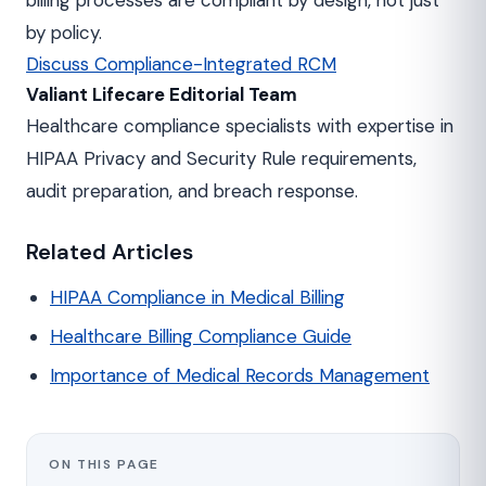
billing processes are compliant by design, not just
by policy.
Discuss Compliance-Integrated RCM
Valiant Lifecare Editorial Team
Healthcare compliance specialists with expertise in
HIPAA Privacy and Security Rule requirements,
audit preparation, and breach response.
Related Articles
HIPAA Compliance in Medical Billing
Healthcare Billing Compliance Guide
Importance of Medical Records Management
ON THIS PAGE