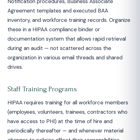
Notification procedures, Business Associate
Agreement templates and executed BAA
inventory, and workforce training records. Organize
these in a HIPAA compliance binder or
documentation system that allows rapid retrieval
during an audit — not scattered across the
organization in various email threads and shared
drives.
Staff Training Programs
HIPAA requires training for all workforce members
(employees, volunteers, trainees, contractors who
have access to PHI) at the time of hire and
periodically thereafter — and whenever material