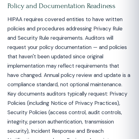
Policy and Documentation Readiness
HIPAA requires covered entities to have written
policies and procedures addressing Privacy Rule
and Security Rule requirements. Auditors will
request your policy documentation — and policies
that haven't been updated since original
implementation may reflect requirements that
have changed. Annual policy review and update is a
compliance standard, not optional maintenance.
Key documents auditors typically request: Privacy
Policies (including Notice of Privacy Practices),
Security Policies (access control, audit controls,
integrity, person authentication, transmission
security), Incident Response and Breach