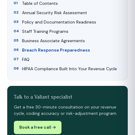
Table of Contents
Annual Security Risk Assessment
Policy and Documentation Readiness
Staff Training Programs
Business Associate Agreements
Breach Response Preparedness
FAQ
HIPAA Compliance Built Into Your Revenue Cycle
Talk to a Valiant specialist
Get a free 30-minute consultation on your revenue
cycle, coding accuracy or risk-adjustment program.
Book a free call →