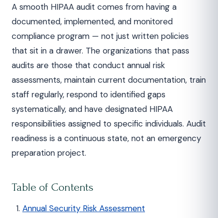
A smooth HIPAA audit comes from having a
documented, implemented, and monitored
compliance program — not just written policies
that sit in a drawer. The organizations that pass
audits are those that conduct annual risk
assessments, maintain current documentation, train
staff regularly, respond to identified gaps
systematically, and have designated HIPAA
responsibilities assigned to specific individuals. Audit
readiness is a continuous state, not an emergency
preparation project.
Table of Contents
Annual Security Risk Assessment