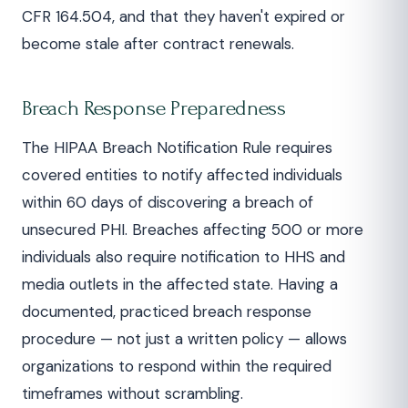
CFR 164.504, and that they haven't expired or
become stale after contract renewals.
Breach Response Preparedness
The HIPAA Breach Notification Rule requires
covered entities to notify affected individuals
within 60 days of discovering a breach of
unsecured PHI. Breaches affecting 500 or more
individuals also require notification to HHS and
media outlets in the affected state. Having a
documented, practiced breach response
procedure — not just a written policy — allows
organizations to respond within the required
timeframes without scrambling.