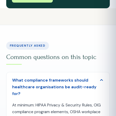
FREQUENTLY ASKED
Common questions on this topic
What compliance frameworks should
healthcare organisations be audit-ready
for?
At minimum: HIPAA Privacy & Security Rules, OIG
compliance program elements, OSHA workplace