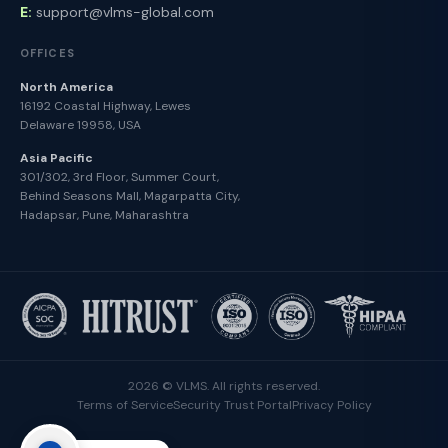
E:
support@vlms-global.com
OFFICES
North America
16192 Coastal Highway, Lewes
Delaware 19958, USA
Asia Pacific
301/302, 3rd Floor, Summer Court,
Behind Seasons Mall, Magarpatta City,
Hadapsar, Pune, Maharashtra
2026 © VLMS. All rights reserved.
Terms of Service
Security Trust Portal
Privacy Policy