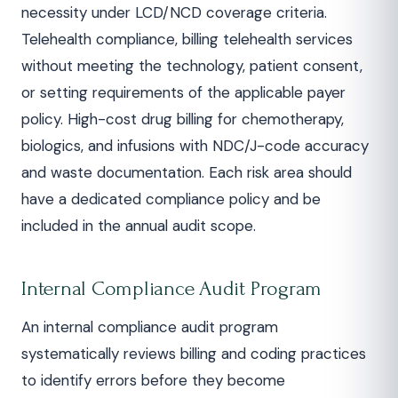
necessity under LCD/NCD coverage criteria.
Telehealth compliance, billing telehealth services
without meeting the technology, patient consent,
or setting requirements of the applicable payer
policy. High-cost drug billing for chemotherapy,
biologics, and infusions with NDC/J-code accuracy
and waste documentation. Each risk area should
have a dedicated compliance policy and be
included in the annual audit scope.
Internal Compliance Audit Program
An internal compliance audit program
systematically reviews billing and coding practices
to identify errors before they become