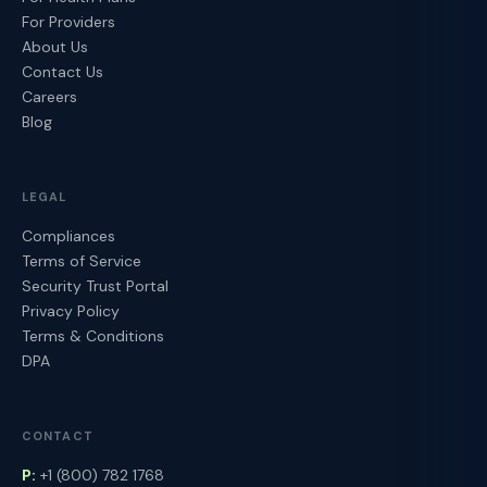
For Providers
About Us
Contact Us
Careers
Blog
LEGAL
Compliances
Terms of Service
Security Trust Portal
Privacy Policy
Terms & Conditions
DPA
CONTACT
P:
+1 (800) 782 1768