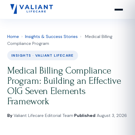
Home
›
Insights & Success Stories
›
Medical Billing
Compliance Program
INSIGHTS · VALIANT LIFECARE
Medical Billing Compliance
Program: Building an Effective
OIG Seven Elements
Framework
By
Valiant Lifecare Editorial Team
·
Published
August 3, 2026