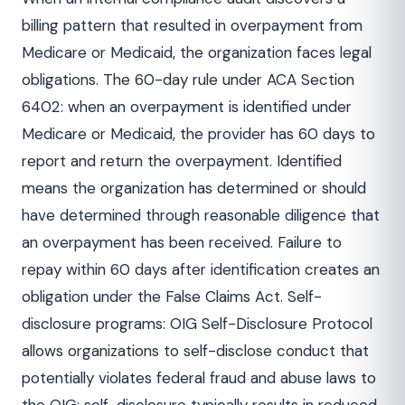
billing pattern that resulted in overpayment from
Medicare or Medicaid, the organization faces legal
obligations. The 60-day rule under ACA Section
6402: when an overpayment is identified under
Medicare or Medicaid, the provider has 60 days to
report and return the overpayment. Identified
means the organization has determined or should
have determined through reasonable diligence that
an overpayment has been received. Failure to
repay within 60 days after identification creates an
obligation under the False Claims Act. Self-
disclosure programs: OIG Self-Disclosure Protocol
allows organizations to self-disclose conduct that
potentially violates federal fraud and abuse laws to