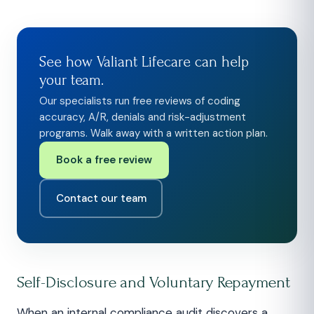
See how Valiant Lifecare can help
your team.
Our specialists run free reviews of coding
accuracy, A/R, denials and risk-adjustment
programs. Walk away with a written action plan.
Book a free review
Contact our team
Self-Disclosure and Voluntary Repayment
When an internal compliance audit discovers a