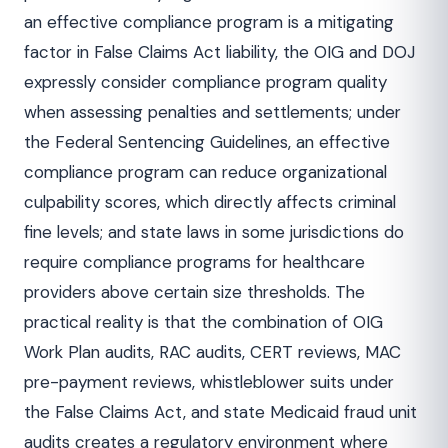
an effective compliance program is a mitigating
factor in False Claims Act liability, the OIG and DOJ
expressly consider compliance program quality
when assessing penalties and settlements; under
the Federal Sentencing Guidelines, an effective
compliance program can reduce organizational
culpability scores, which directly affects criminal
fine levels; and state laws in some jurisdictions do
require compliance programs for healthcare
providers above certain size thresholds. The
practical reality is that the combination of OIG
Work Plan audits, RAC audits, CERT reviews, MAC
pre-payment reviews, whistleblower suits under
the False Claims Act, and state Medicaid fraud unit
audits creates a regulatory environment where