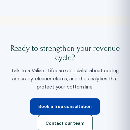
Ready to strengthen your revenue
cycle?
Talk to a Valiant Lifecare specialist about coding
accuracy, cleaner claims, and the analytics that
protect your bottom line.
Book a free consultation
Contact our team