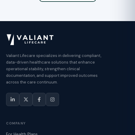
Valiant Lifecare specializes in delivering compliant,
data-driven healthcare solutions that enhance
operational stability, strengthen clinical
documentation, and support improved outcomes
across the care continuum.
COMPANY
For Health Plans