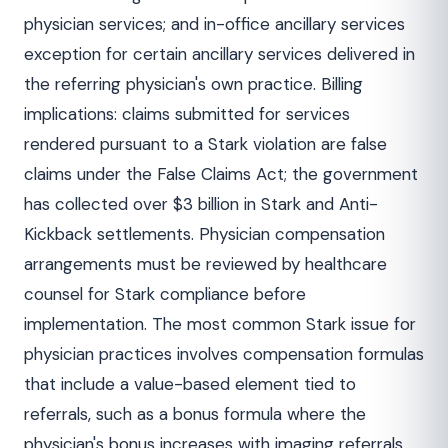
physician services; and in-office ancillary services
exception for certain ancillary services delivered in
the referring physician's own practice. Billing
implications: claims submitted for services
rendered pursuant to a Stark violation are false
claims under the False Claims Act; the government
has collected over $3 billion in Stark and Anti-
Kickback settlements. Physician compensation
arrangements must be reviewed by healthcare
counsel for Stark compliance before
implementation. The most common Stark issue for
physician practices involves compensation formulas
that include a value-based element tied to
referrals, such as a bonus formula where the
physician's bonus increases with imaging referrals