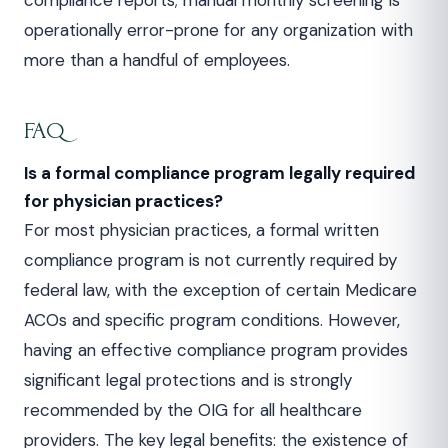
compliance reports; manual monthly screening is
operationally error-prone for any organization with
more than a handful of employees.
FAQ
Is a formal compliance program legally required
for physician practices?
For most physician practices, a formal written
compliance program is not currently required by
federal law, with the exception of certain Medicare
ACOs and specific program conditions. However,
having an effective compliance program provides
significant legal protections and is strongly
recommended by the OIG for all healthcare
providers. The key legal benefits: the existence of