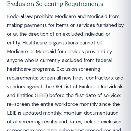
Exclusion Screening Requirements
Federal law prohibits Medicare and Medicaid from
making payments for items or services furnished by
or at the direction of an excluded individual or
entity. Healthcare organizations cannot bill
Medicare or Medicaid for services provided by
anyone who is currently excluded from federal
healthcare programs. Exclusion screening
requirements: screen all new hires, contractors, and
vendors against the OIG List of Excluded Individuals
and Entities (LEIE) before the first date of service;
re-screen the entire workforce monthly since the
LEIE is updated monthly; maintain documentation
of all screening results and dates; include exclusion
screening in employee onboarding procedures and