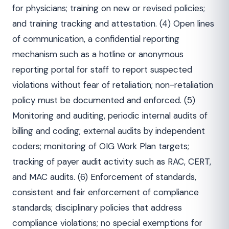
for physicians; training on new or revised policies;
and training tracking and attestation. (4) Open lines
of communication, a confidential reporting
mechanism such as a hotline or anonymous
reporting portal for staff to report suspected
violations without fear of retaliation; non-retaliation
policy must be documented and enforced. (5)
Monitoring and auditing, periodic internal audits of
billing and coding; external audits by independent
coders; monitoring of OIG Work Plan targets;
tracking of payer audit activity such as RAC, CERT,
and MAC audits. (6) Enforcement of standards,
consistent and fair enforcement of compliance
standards; disciplinary policies that address
compliance violations; no special exemptions for