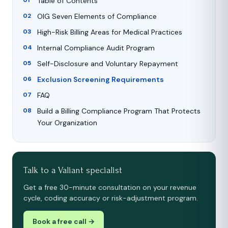
Table of Contents
OIG Seven Elements of Compliance
High-Risk Billing Areas for Medical Practices
Internal Compliance Audit Program
Self-Disclosure and Voluntary Repayment
Exclusion Screening Requirements
FAQ
Build a Billing Compliance Program That Protects
Your Organization
Talk to a Valiant specialist
Get a free 30-minute consultation on your revenue
cycle, coding accuracy or risk-adjustment program.
Book a free call →