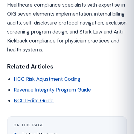
Healthcare compliance specialists with expertise in
OIG seven elements implementation, internal billing
audits, self-disclosure protocol navigation, exclusion
screening program design, and Stark Law and Anti-
Kickback compliance for physician practices and
health systems.
Related Articles
HCC Risk Adjustment Coding
Revenue Integrity Program Guide
NCCI Edits Guide
ON THIS PAGE