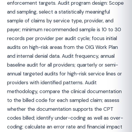
enforcement targets. Audit program design: Scope
and sampling, select a statistically meaningful
sample of claims by service type, provider, and
payer; minimum recommended sample is 10 to 30
records per provider per audit cycle; focus initial
audits on high-risk areas from the OIG Work Plan
and internal denial data. Audit frequency, annual
baseline audit for all providers; quarterly or semi-
annual targeted audits for high-risk service lines or
providers with identified patterns. Audit
methodology, compare the clinical documentation
to the billed code for each sampled claim; assess
whether the documentation supports the CPT
codes billed; identify under-coding as well as over-
coding; calculate an error rate and financial impact