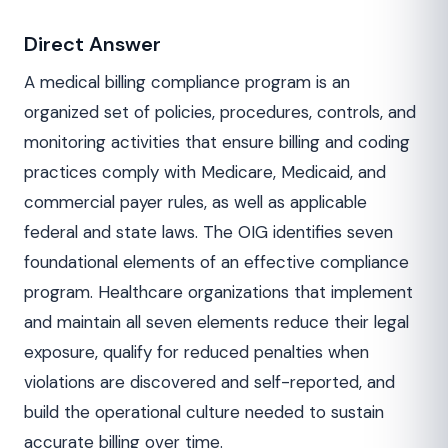
Direct Answer
A medical billing compliance program is an
organized set of policies, procedures, controls, and
monitoring activities that ensure billing and coding
practices comply with Medicare, Medicaid, and
commercial payer rules, as well as applicable
federal and state laws. The OIG identifies seven
foundational elements of an effective compliance
program. Healthcare organizations that implement
and maintain all seven elements reduce their legal
exposure, qualify for reduced penalties when
violations are discovered and self-reported, and
build the operational culture needed to sustain
accurate billing over time.