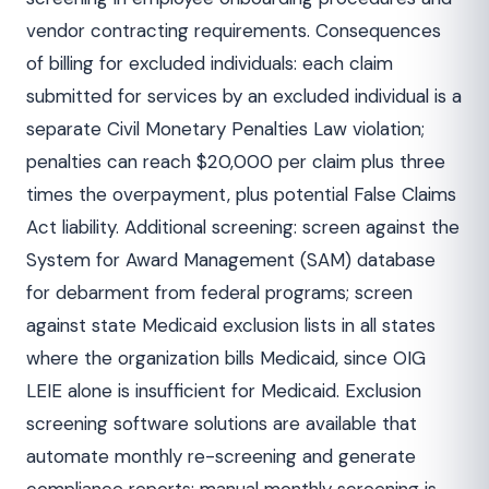
vendor contracting requirements. Consequences
of billing for excluded individuals: each claim
submitted for services by an excluded individual is a
separate Civil Monetary Penalties Law violation;
penalties can reach $20,000 per claim plus three
times the overpayment, plus potential False Claims
Act liability. Additional screening: screen against the
System for Award Management (SAM) database
for debarment from federal programs; screen
against state Medicaid exclusion lists in all states
where the organization bills Medicaid, since OIG
LEIE alone is insufficient for Medicaid. Exclusion
screening software solutions are available that
automate monthly re-screening and generate