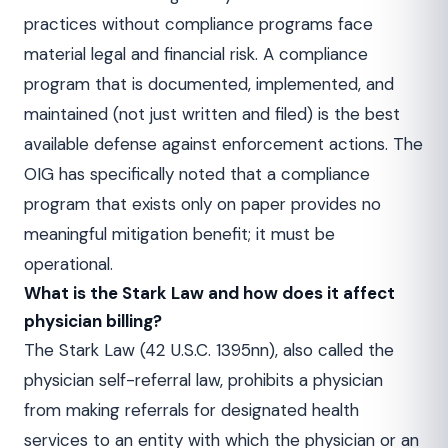
practices without compliance programs face
material legal and financial risk. A compliance
program that is documented, implemented, and
maintained (not just written and filed) is the best
available defense against enforcement actions. The
OIG has specifically noted that a compliance
program that exists only on paper provides no
meaningful mitigation benefit; it must be
operational.
What is the Stark Law and how does it affect
physician billing?
The Stark Law (42 U.S.C. 1395nn), also called the
physician self-referral law, prohibits a physician
from making referrals for designated health
services to an entity with which the physician or an