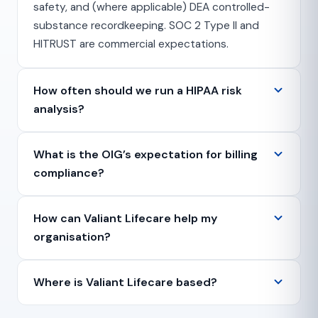
safety, and (where applicable) DEA controlled-
substance recordkeeping. SOC 2 Type II and
HITRUST are commercial expectations.
How often should we run a HIPAA risk
analysis?
What is the OIG’s expectation for billing
compliance?
How can Valiant Lifecare help my
organisation?
Where is Valiant Lifecare based?