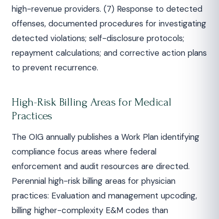
high-revenue providers. (7) Response to detected
offenses, documented procedures for investigating
detected violations; self-disclosure protocols;
repayment calculations; and corrective action plans
to prevent recurrence.
High-Risk Billing Areas for Medical
Practices
The OIG annually publishes a Work Plan identifying
compliance focus areas where federal
enforcement and audit resources are directed.
Perennial high-risk billing areas for physician
practices: Evaluation and management upcoding,
billing higher-complexity E&M codes than