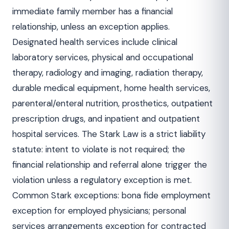
immediate family member has a financial
relationship, unless an exception applies.
Designated health services include clinical
laboratory services, physical and occupational
therapy, radiology and imaging, radiation therapy,
durable medical equipment, home health services,
parenteral/enteral nutrition, prosthetics, outpatient
prescription drugs, and inpatient and outpatient
hospital services. The Stark Law is a strict liability
statute: intent to violate is not required; the
financial relationship and referral alone trigger the
violation unless a regulatory exception is met.
Common Stark exceptions: bona fide employment
exception for employed physicians; personal
services arrangements exception for contracted