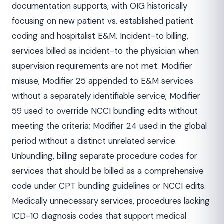
documentation supports, with OIG historically
focusing on new patient vs. established patient
coding and hospitalist E&M. Incident-to billing,
services billed as incident-to the physician when
supervision requirements are not met. Modifier
misuse, Modifier 25 appended to E&M services
without a separately identifiable service; Modifier
59 used to override NCCI bundling edits without
meeting the criteria; Modifier 24 used in the global
period without a distinct unrelated service.
Unbundling, billing separate procedure codes for
services that should be billed as a comprehensive
code under CPT bundling guidelines or NCCI edits.
Medically unnecessary services, procedures lacking
ICD-10 diagnosis codes that support medical