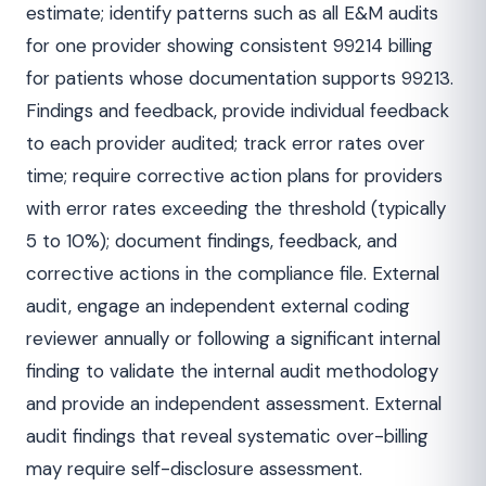
estimate; identify patterns such as all E&M audits
for one provider showing consistent 99214 billing
for patients whose documentation supports 99213.
Findings and feedback, provide individual feedback
to each provider audited; track error rates over
time; require corrective action plans for providers
with error rates exceeding the threshold (typically
5 to 10%); document findings, feedback, and
corrective actions in the compliance file. External
audit, engage an independent external coding
reviewer annually or following a significant internal
finding to validate the internal audit methodology
and provide an independent assessment. External
audit findings that reveal systematic over-billing
may require self-disclosure assessment.