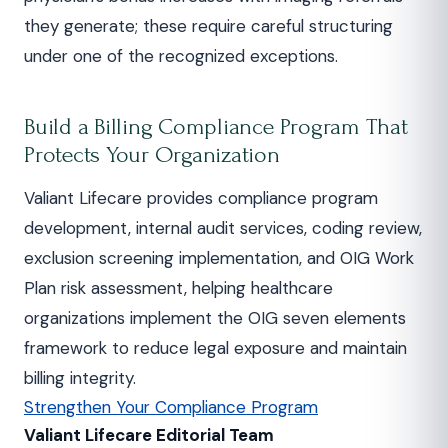
they generate; these require careful structuring
under one of the recognized exceptions.
Build a Billing Compliance Program That
Protects Your Organization
Valiant Lifecare provides compliance program
development, internal audit services, coding review,
exclusion screening implementation, and OIG Work
Plan risk assessment, helping healthcare
organizations implement the OIG seven elements
framework to reduce legal exposure and maintain
billing integrity.
Strengthen Your Compliance Program
Valiant Lifecare Editorial Team