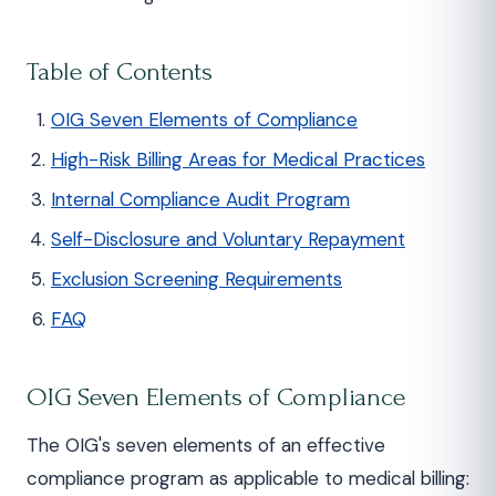
Table of Contents
OIG Seven Elements of Compliance
High-Risk Billing Areas for Medical Practices
Internal Compliance Audit Program
Self-Disclosure and Voluntary Repayment
Exclusion Screening Requirements
FAQ
OIG Seven Elements of Compliance
The OIG's seven elements of an effective
compliance program as applicable to medical billing: