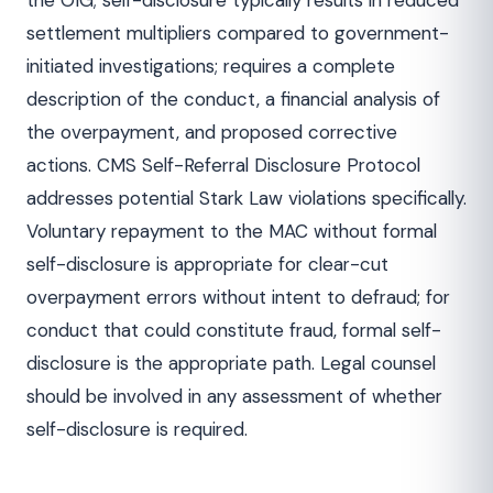
the OIG; self-disclosure typically results in reduced
settlement multipliers compared to government-
initiated investigations; requires a complete
description of the conduct, a financial analysis of
the overpayment, and proposed corrective
actions. CMS Self-Referral Disclosure Protocol
addresses potential Stark Law violations specifically.
Voluntary repayment to the MAC without formal
self-disclosure is appropriate for clear-cut
overpayment errors without intent to defraud; for
conduct that could constitute fraud, formal self-
disclosure is the appropriate path. Legal counsel
should be involved in any assessment of whether
self-disclosure is required.