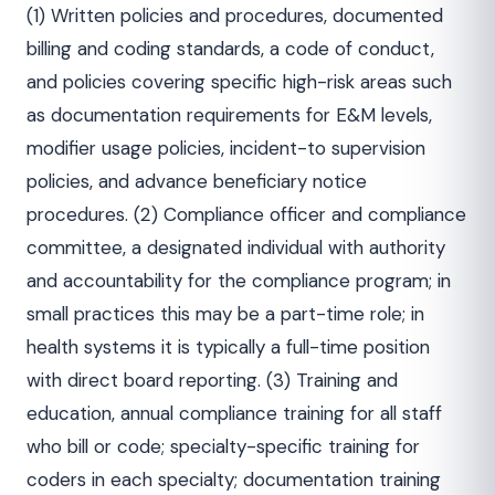
(1) Written policies and procedures, documented
billing and coding standards, a code of conduct,
and policies covering specific high-risk areas such
as documentation requirements for E&M levels,
modifier usage policies, incident-to supervision
policies, and advance beneficiary notice
procedures. (2) Compliance officer and compliance
committee, a designated individual with authority
and accountability for the compliance program; in
small practices this may be a part-time role; in
health systems it is typically a full-time position
with direct board reporting. (3) Training and
education, annual compliance training for all staff
who bill or code; specialty-specific training for
coders in each specialty; documentation training