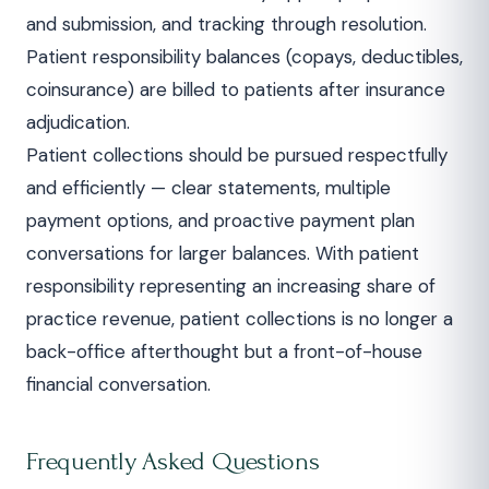
and submission, and tracking through resolution.
Patient responsibility balances (copays, deductibles,
coinsurance) are billed to patients after insurance
adjudication.
Patient collections should be pursued respectfully
and efficiently — clear statements, multiple
payment options, and proactive payment plan
conversations for larger balances. With patient
responsibility representing an increasing share of
practice revenue, patient collections is no longer a
back-office afterthought but a front-of-house
financial conversation.
Frequently Asked Questions