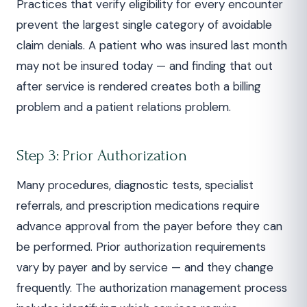
Practices that verify eligibility for every encounter
prevent the largest single category of avoidable
claim denials. A patient who was insured last month
may not be insured today — and finding that out
after service is rendered creates both a billing
problem and a patient relations problem.
Step 3: Prior Authorization
Many procedures, diagnostic tests, specialist
referrals, and prescription medications require
advance approval from the payer before they can
be performed. Prior authorization requirements
vary by payer and by service — and they change
frequently. The authorization management process