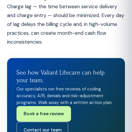
Charge lag — the time between service delivery
and charge entry — should be minimized. Every day
of lag delays the billing cycle and, in high-volume
practices, can create month-end cash flow
inconsistencies.
See how Valiant Lifecare can help
your team.
Our specialists run free reviews of coding
accuracy, A/R, denials and risk-adjustment
programs. Walk away with a written action plan.
Book a free review
Contact our team