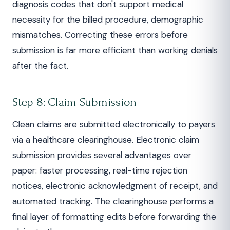
diagnosis codes that don't support medical
necessity for the billed procedure, demographic
mismatches. Correcting these errors before
submission is far more efficient than working denials
after the fact.
Step 8: Claim Submission
Clean claims are submitted electronically to payers
via a healthcare clearinghouse. Electronic claim
submission provides several advantages over
paper: faster processing, real-time rejection
notices, electronic acknowledgment of receipt, and
automated tracking. The clearinghouse performs a
final layer of formatting edits before forwarding the