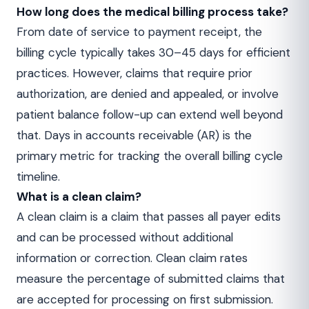
How long does the medical billing process take?
From date of service to payment receipt, the
billing cycle typically takes 30–45 days for efficient
practices. However, claims that require prior
authorization, are denied and appealed, or involve
patient balance follow-up can extend well beyond
that. Days in accounts receivable (AR) is the
primary metric for tracking the overall billing cycle
timeline.
What is a clean claim?
A clean claim is a claim that passes all payer edits
and can be processed without additional
information or correction. Clean claim rates
measure the percentage of submitted claims that
are accepted for processing on first submission.