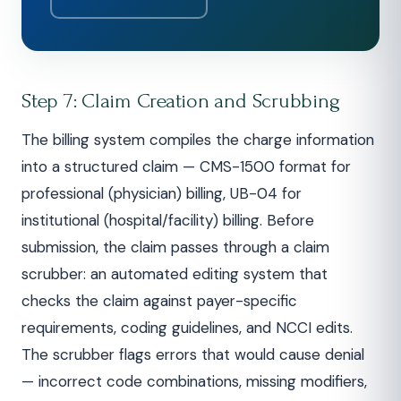
Step 7: Claim Creation and Scrubbing
The billing system compiles the charge information
into a structured claim — CMS-1500 format for
professional (physician) billing, UB-04 for
institutional (hospital/facility) billing. Before
submission, the claim passes through a claim
scrubber: an automated editing system that
checks the claim against payer-specific
requirements, coding guidelines, and NCCI edits.
The scrubber flags errors that would cause denial
— incorrect code combinations, missing modifiers,