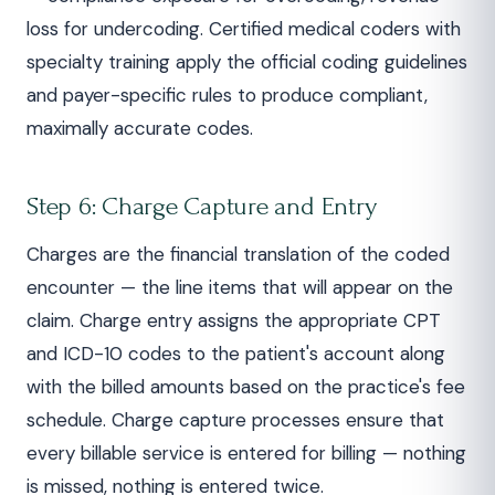
loss for undercoding. Certified medical coders with
specialty training apply the official coding guidelines
and payer-specific rules to produce compliant,
maximally accurate codes.
Step 6: Charge Capture and Entry
Charges are the financial translation of the coded
encounter — the line items that will appear on the
claim. Charge entry assigns the appropriate CPT
and ICD-10 codes to the patient's account along
with the billed amounts based on the practice's fee
schedule. Charge capture processes ensure that
every billable service is entered for billing — nothing
is missed, nothing is entered twice.