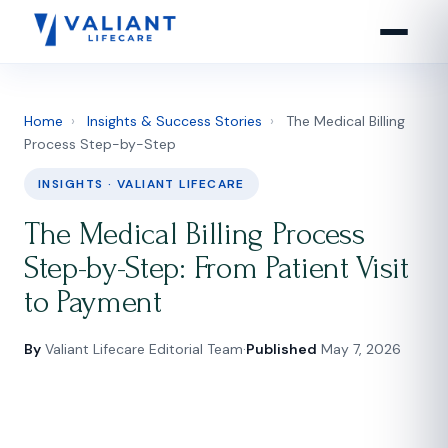
Home
›
Insights & Success Stories
›
The Medical Billing
Process Step-by-Step
INSIGHTS · VALIANT LIFECARE
The Medical Billing Process
Step-by-Step: From Patient Visit
to Payment
By
Valiant Lifecare Editorial Team
·
Published
May 7, 2026