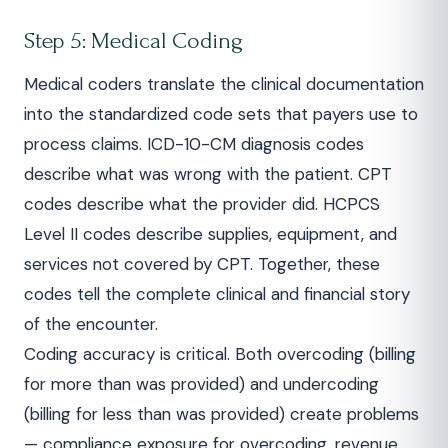
Step 5: Medical Coding
Medical coders translate the clinical documentation
into the standardized code sets that payers use to
process claims. ICD-10-CM diagnosis codes
describe what was wrong with the patient. CPT
codes describe what the provider did. HCPCS
Level II codes describe supplies, equipment, and
services not covered by CPT. Together, these
codes tell the complete clinical and financial story
of the encounter.
Coding accuracy is critical. Both overcoding (billing
for more than was provided) and undercoding
(billing for less than was provided) create problems
— compliance exposure for overcoding, revenue