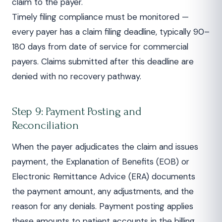
claim to the payer.
Timely filing compliance must be monitored —
every payer has a claim filing deadline, typically 90–
180 days from date of service for commercial
payers. Claims submitted after this deadline are
denied with no recovery pathway.
Step 9: Payment Posting and
Reconciliation
When the payer adjudicates the claim and issues
payment, the Explanation of Benefits (EOB) or
Electronic Remittance Advice (ERA) documents
the payment amount, any adjustments, and the
reason for any denials. Payment posting applies
these amounts to patient accounts in the billing