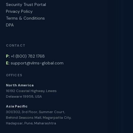
Security Trust Portal
Privacy Policy
Terms & Conditions
DPA
CONTACT
P:
+1 (800) 782 1768
E:
support@vlms-global.com
OFFICES
North America
16192 Coastal Highway, Lewes
Delaware 19958, USA
Asia Pacific
301/302, 3rd Floor, Summer Court,
Behind Seasons Mall, Magarpatta City,
Hadapsar, Pune, Maharashtra