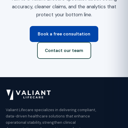
accuracy, cleaner claims, and the analytics that
protect your bottom line.
Book a free consultation
Contact our team
Valiant Lifecare specializes in delivering compliant,
data-driven healthcare solutions that enhance
operational stability, strengthen clinical