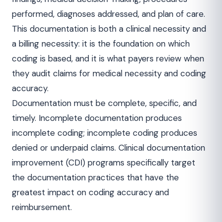
performed, diagnoses addressed, and plan of care.
This documentation is both a clinical necessity and
a billing necessity: it is the foundation on which
coding is based, and it is what payers review when
they audit claims for medical necessity and coding
accuracy.
Documentation must be complete, specific, and
timely. Incomplete documentation produces
incomplete coding; incomplete coding produces
denied or underpaid claims. Clinical documentation
improvement (CDI) programs specifically target
the documentation practices that have the
greatest impact on coding accuracy and
reimbursement.