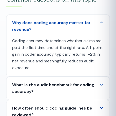
Why does coding accuracy matter for
revenue?
Coding accuracy determines whether claims are
paid the first time and at the right rate. A 1-point
gain in coder accuracy typically returns 1–2% in
net revenue and meaningfully reduces audit
exposure.
What is the audit benchmark for coding
accuracy?
How often should coding guidelines be
reviewed?