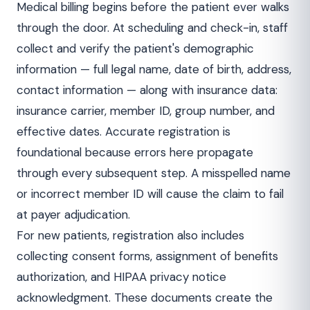
Medical billing begins before the patient ever walks
through the door. At scheduling and check-in, staff
collect and verify the patient's demographic
information — full legal name, date of birth, address,
contact information — along with insurance data:
insurance carrier, member ID, group number, and
effective dates. Accurate registration is
foundational because errors here propagate
through every subsequent step. A misspelled name
or incorrect member ID will cause the claim to fail
at payer adjudication.
For new patients, registration also includes
collecting consent forms, assignment of benefits
authorization, and HIPAA privacy notice
acknowledgment. These documents create the