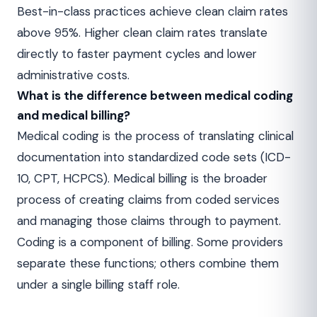
Best-in-class practices achieve clean claim rates
above 95%. Higher clean claim rates translate
directly to faster payment cycles and lower
administrative costs.
What is the difference between medical coding
and medical billing?
Medical coding is the process of translating clinical
documentation into standardized code sets (ICD-
10, CPT, HCPCS). Medical billing is the broader
process of creating claims from coded services
and managing those claims through to payment.
Coding is a component of billing. Some providers
separate these functions; others combine them
under a single billing staff role.