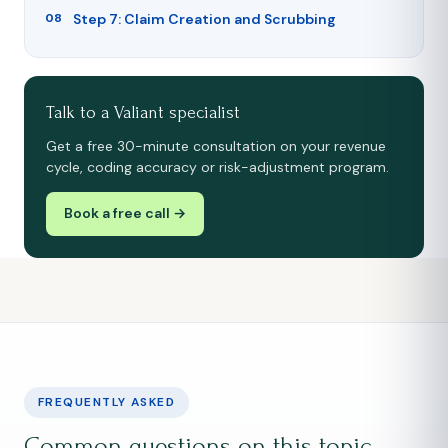
Step 7: Claim Creation and Scrubbing
Talk to a Valiant specialist
Get a free 30-minute consultation on your revenue
cycle, coding accuracy or risk-adjustment program.
Book a free call →
FREQUENTLY ASKED
Common questions on this topic