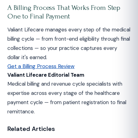
A Billing Process That Works From Step
One to Final Payment
Valiant Lifecare manages every step of the medical
billing cycle — from front-end eligibility through final
collections — so your practice captures every
dollar it's earned.
Get a Billing Process Review
Valiant Lifecare Editorial Team
Medical billing and revenue cycle specialists with
expertise across every stage of the healthcare
payment cycle — from patient registration to final
remittance.
Related Articles