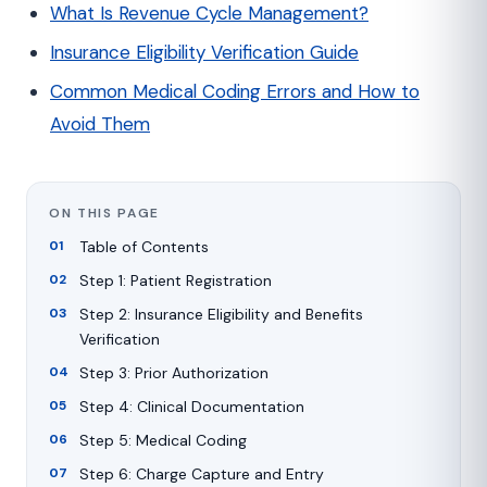
What Is Revenue Cycle Management?
Insurance Eligibility Verification Guide
Common Medical Coding Errors and How to
Avoid Them
ON THIS PAGE
Table of Contents
Step 1: Patient Registration
Step 2: Insurance Eligibility and Benefits
Verification
Step 3: Prior Authorization
Step 4: Clinical Documentation
Step 5: Medical Coding
Step 6: Charge Capture and Entry