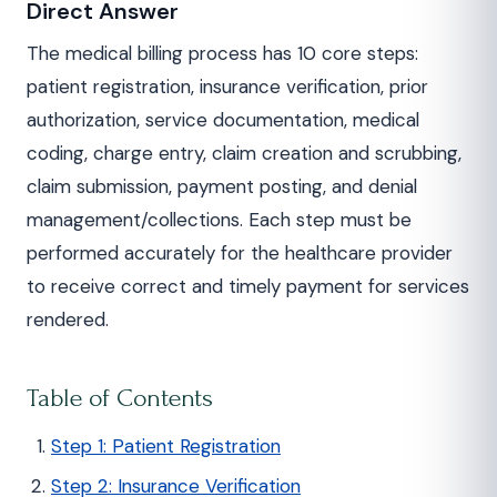
Direct Answer
The medical billing process has 10 core steps:
patient registration, insurance verification, prior
authorization, service documentation, medical
coding, charge entry, claim creation and scrubbing,
claim submission, payment posting, and denial
management/collections. Each step must be
performed accurately for the healthcare provider
to receive correct and timely payment for services
rendered.
Table of Contents
Step 1: Patient Registration
Step 2: Insurance Verification