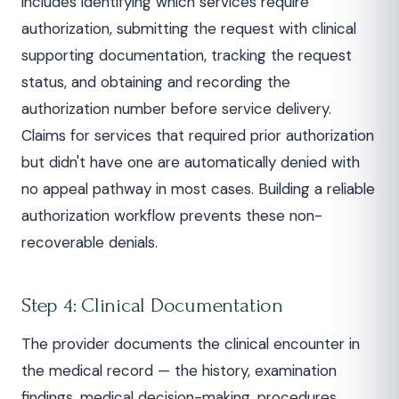
includes identifying which services require
authorization, submitting the request with clinical
supporting documentation, tracking the request
status, and obtaining and recording the
authorization number before service delivery.
Claims for services that required prior authorization
but didn't have one are automatically denied with
no appeal pathway in most cases. Building a reliable
authorization workflow prevents these non-
recoverable denials.
Step 4: Clinical Documentation
The provider documents the clinical encounter in
the medical record — the history, examination
findings, medical decision-making, procedures