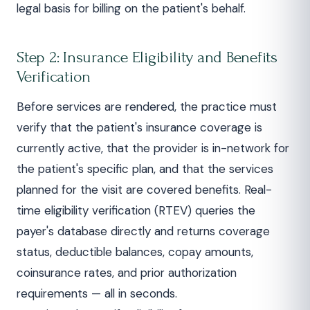
legal basis for billing on the patient's behalf.
Step 2: Insurance Eligibility and Benefits
Verification
Before services are rendered, the practice must
verify that the patient's insurance coverage is
currently active, that the provider is in-network for
the patient's specific plan, and that the services
planned for the visit are covered benefits. Real-
time eligibility verification (RTEV) queries the
payer's database directly and returns coverage
status, deductible balances, copay amounts,
coinsurance rates, and prior authorization
requirements — all in seconds.