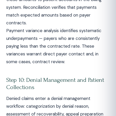
system. Reconciliation verifies that payments
match expected amounts based on payer
contracts.
Payment variance analysis identifies systematic
underpayments — payers who are consistently
paying less than the contracted rate. These
variances warrant direct payer contact and, in
some cases, contract review.
Step 10: Denial Management and Patient
Collections
Denied claims enter a denial management
workflow: categorization by denial reason,
assessment of recoverability, appeal preparation