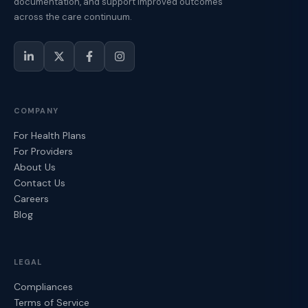
documentation, and support improved outcomes
across the care continuum.
COMPANY
For Health Plans
For Providers
About Us
Contact Us
Careers
Blog
LEGAL
Compliances
Terms of Service