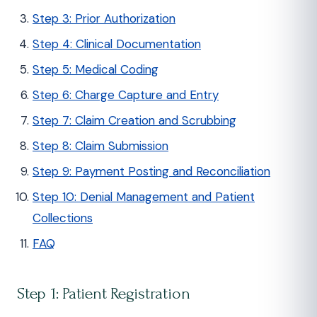
Step 3: Prior Authorization
Step 4: Clinical Documentation
Step 5: Medical Coding
Step 6: Charge Capture and Entry
Step 7: Claim Creation and Scrubbing
Step 8: Claim Submission
Step 9: Payment Posting and Reconciliation
Step 10: Denial Management and Patient
Collections
FAQ
Step 1: Patient Registration