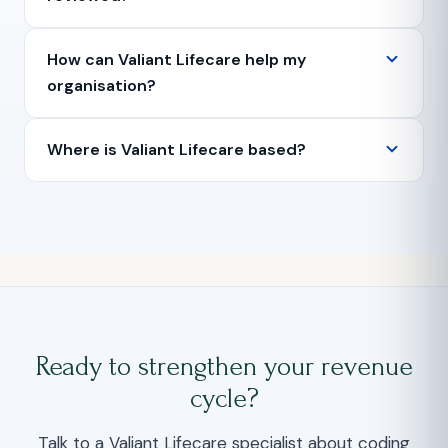
How can Valiant Lifecare help my
organisation?
Where is Valiant Lifecare based?
Ready to strengthen your revenue
cycle?
Talk to a Valiant Lifecare specialist about coding