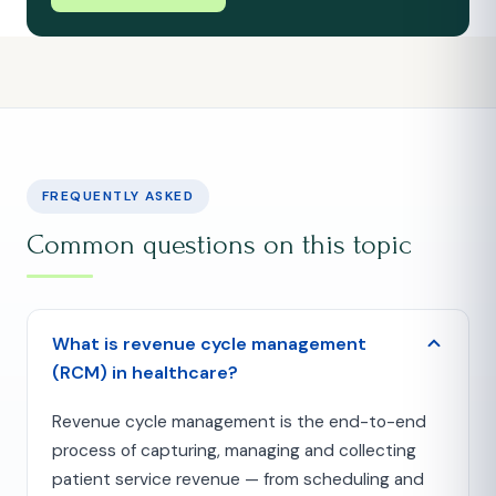
FREQUENTLY ASKED
Common questions on this topic
What is revenue cycle management
(RCM) in healthcare?
Revenue cycle management is the end-to-end
process of capturing, managing and collecting
patient service revenue — from scheduling and