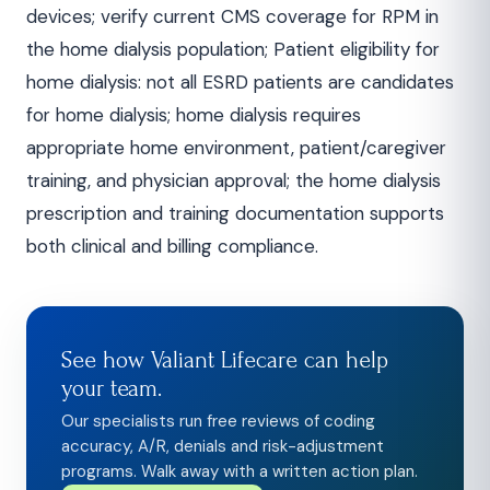
devices; verify current CMS coverage for RPM in
the home dialysis population; Patient eligibility for
home dialysis: not all ESRD patients are candidates
for home dialysis; home dialysis requires
appropriate home environment, patient/caregiver
training, and physician approval; the home dialysis
prescription and training documentation supports
both clinical and billing compliance.
See how Valiant Lifecare can help
your team.
Our specialists run free reviews of coding
accuracy, A/R, denials and risk-adjustment
programs. Walk away with a written action plan.