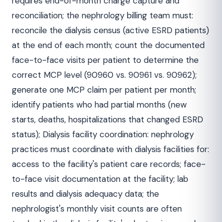
requires end-of-month charge capture and
reconciliation; the nephrology billing team must:
reconcile the dialysis census (active ESRD patients)
at the end of each month; count the documented
face-to-face visits per patient to determine the
correct MCP level (90960 vs. 90961 vs. 90962);
generate one MCP claim per patient per month;
identify patients who had partial months (new
starts, deaths, hospitalizations that changed ESRD
status); Dialysis facility coordination: nephrology
practices must coordinate with dialysis facilities for:
access to the facility's patient care records; face-
to-face visit documentation at the facility; lab
results and dialysis adequacy data; the
nephrologist's monthly visit counts are often