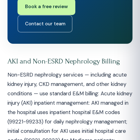
Book a free review
Contact our team
AKI and Non-ESRD Nephrology Billing
Non-ESRD nephrology services — including acute
kidney injury, CKD management, and other kidney
conditions — use standard E&M billing: Acute kidney
injury (AKI) inpatient management: AKI managed in
the hospital uses inpatient hospital E&M codes
(99221-99233) for daily nephrology management;
initial consultation for AKI uses initial hospital care