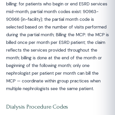
billing: for patients who begin or end ESRD services
mid-month, partial month codes exist: 90963-
90966 (in-facility); the partial month code is
selected based on the number of visits performed
during the partial month; Billing the MCP: the MCP is
billed once per month per ESRD patient; the claim
reflects the services provided throughout the
month; billing is done at the end of the month or
beginning of the following month; only one
nephrologist per patient per month can bill the
MCP — coordinate within group practices when
multiple nephrologists see the same patient.
Dialysis Procedure Codes