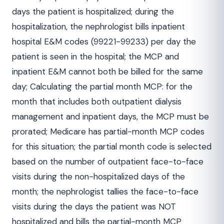
days the patient is hospitalized; during the
hospitalization, the nephrologist bills inpatient
hospital E&M codes (99221-99233) per day the
patient is seen in the hospital; the MCP and
inpatient E&M cannot both be billed for the same
day; Calculating the partial month MCP: for the
month that includes both outpatient dialysis
management and inpatient days, the MCP must be
prorated; Medicare has partial-month MCP codes
for this situation; the partial month code is selected
based on the number of outpatient face-to-face
visits during the non-hospitalized days of the
month; the nephrologist tallies the face-to-face
visits during the days the patient was NOT
hospitalized and bills the partial-month MCP