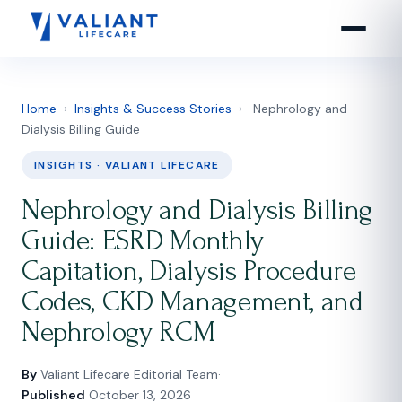
Home
›
Insights & Success Stories
›
Nephrology and
Dialysis Billing Guide
INSIGHTS · VALIANT LIFECARE
Nephrology and Dialysis Billing
Guide: ESRD Monthly
Capitation, Dialysis Procedure
Codes, CKD Management, and
Nephrology RCM
By
Valiant Lifecare Editorial Team
·
Published
October 13, 2026