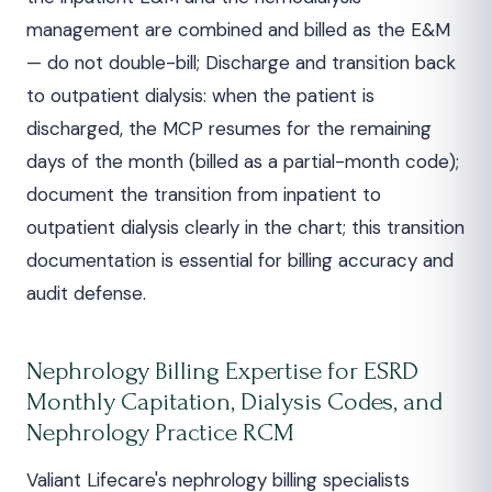
management are combined and billed as the E&M
— do not double-bill; Discharge and transition back
to outpatient dialysis: when the patient is
discharged, the MCP resumes for the remaining
days of the month (billed as a partial-month code);
document the transition from inpatient to
outpatient dialysis clearly in the chart; this transition
documentation is essential for billing accuracy and
audit defense.
Nephrology Billing Expertise for ESRD
Monthly Capitation, Dialysis Codes, and
Nephrology Practice RCM
Valiant Lifecare's nephrology billing specialists