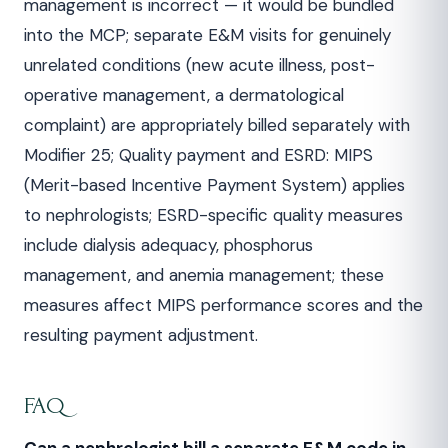
management is incorrect — it would be bundled
into the MCP; separate E&M visits for genuinely
unrelated conditions (new acute illness, post-
operative management, a dermatological
complaint) are appropriately billed separately with
Modifier 25; Quality payment and ESRD: MIPS
(Merit-based Incentive Payment System) applies
to nephrologists; ESRD-specific quality measures
include dialysis adequacy, phosphorus
management, and anemia management; these
measures affect MIPS performance scores and the
resulting payment adjustment.
FAQ