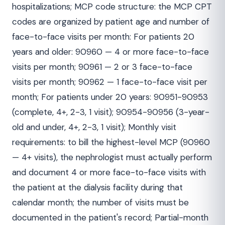
hospitalizations; MCP code structure: the MCP CPT
codes are organized by patient age and number of
face-to-face visits per month: For patients 20
years and older: 90960 — 4 or more face-to-face
visits per month; 90961 — 2 or 3 face-to-face
visits per month; 90962 — 1 face-to-face visit per
month; For patients under 20 years: 90951-90953
(complete, 4+, 2-3, 1 visit); 90954-90956 (3-year-
old and under, 4+, 2-3, 1 visit); Monthly visit
requirements: to bill the highest-level MCP (90960
— 4+ visits), the nephrologist must actually perform
and document 4 or more face-to-face visits with
the patient at the dialysis facility during that
calendar month; the number of visits must be
documented in the patient's record; Partial-month