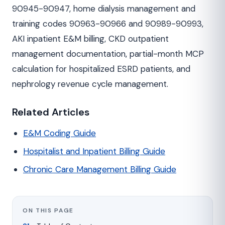
90945-90947, home dialysis management and
training codes 90963-90966 and 90989-90993,
AKI inpatient E&M billing, CKD outpatient
management documentation, partial-month MCP
calculation for hospitalized ESRD patients, and
nephrology revenue cycle management.
Related Articles
E&M Coding Guide
Hospitalist and Inpatient Billing Guide
Chronic Care Management Billing Guide
ON THIS PAGE