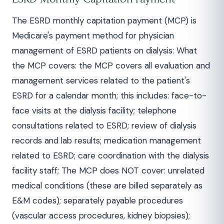
The ESRD monthly capitation payment (MCP) is
Medicare's payment method for physician
management of ESRD patients on dialysis: What
the MCP covers: the MCP covers all evaluation and
management services related to the patient's
ESRD for a calendar month; this includes: face-to-
face visits at the dialysis facility; telephone
consultations related to ESRD; review of dialysis
records and lab results; medication management
related to ESRD; care coordination with the dialysis
facility staff; The MCP does NOT cover: unrelated
medical conditions (these are billed separately as
E&M codes); separately payable procedures
(vascular access procedures, kidney biopsies);