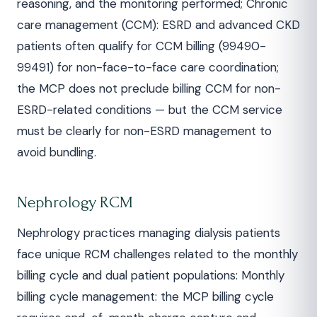
reasoning, and the monitoring performed; Chronic
care management (CCM): ESRD and advanced CKD
patients often qualify for CCM billing (99490-
99491) for non-face-to-face care coordination;
the MCP does not preclude billing CCM for non-
ESRD-related conditions — but the CCM service
must be clearly for non-ESRD management to
avoid bundling.
Nephrology RCM
Nephrology practices managing dialysis patients
face unique RCM challenges related to the monthly
billing cycle and dual patient populations: Monthly
billing cycle management: the MCP billing cycle