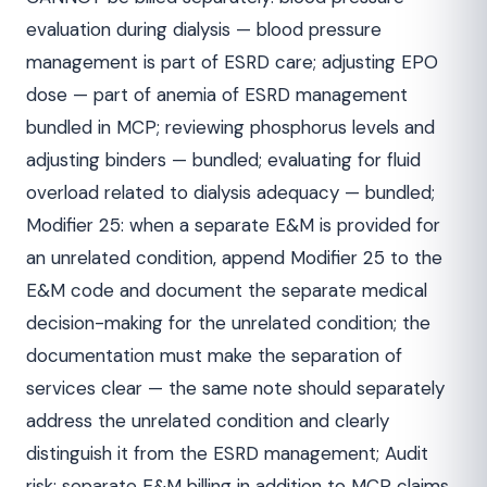
evaluation during dialysis — blood pressure
management is part of ESRD care; adjusting EPO
dose — part of anemia of ESRD management
bundled in MCP; reviewing phosphorus levels and
adjusting binders — bundled; evaluating for fluid
overload related to dialysis adequacy — bundled;
Modifier 25: when a separate E&M is provided for
an unrelated condition, append Modifier 25 to the
E&M code and document the separate medical
decision-making for the unrelated condition; the
documentation must make the separation of
services clear — the same note should separately
address the unrelated condition and clearly
distinguish it from the ESRD management; Audit
risk: separate E&M billing in addition to MCP claims