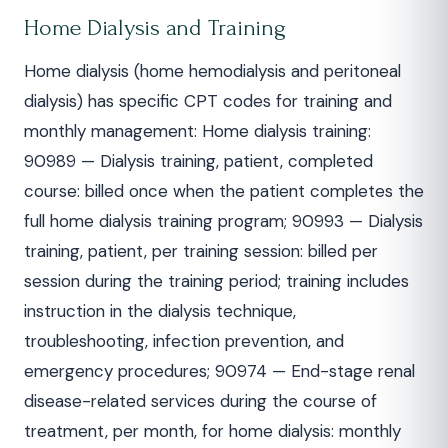
Home Dialysis and Training
Home dialysis (home hemodialysis and peritoneal
dialysis) has specific CPT codes for training and
monthly management: Home dialysis training:
90989 — Dialysis training, patient, completed
course: billed once when the patient completes the
full home dialysis training program; 90993 — Dialysis
training, patient, per training session: billed per
session during the training period; training includes
instruction in the dialysis technique,
troubleshooting, infection prevention, and
emergency procedures; 90974 — End-stage renal
disease-related services during the course of
treatment, per month, for home dialysis: monthly