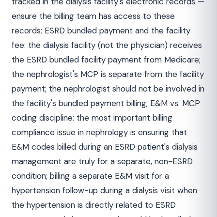
tracked in the dialysis facility's electronic records —
ensure the billing team has access to these
records; ESRD bundled payment and the facility
fee: the dialysis facility (not the physician) receives
the ESRD bundled facility payment from Medicare;
the nephrologist's MCP is separate from the facility
payment; the nephrologist should not be involved in
the facility's bundled payment billing; E&M vs. MCP
coding discipline: the most important billing
compliance issue in nephrology is ensuring that
E&M codes billed during an ESRD patient's dialysis
management are truly for a separate, non-ESRD
condition; billing a separate E&M visit for a
hypertension follow-up during a dialysis visit when
the hypertension is directly related to ESRD