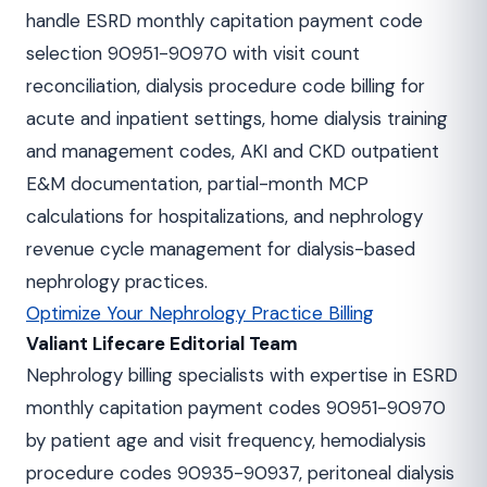
handle ESRD monthly capitation payment code
selection 90951-90970 with visit count
reconciliation, dialysis procedure code billing for
acute and inpatient settings, home dialysis training
and management codes, AKI and CKD outpatient
E&M documentation, partial-month MCP
calculations for hospitalizations, and nephrology
revenue cycle management for dialysis-based
nephrology practices.
Optimize Your Nephrology Practice Billing
Valiant Lifecare Editorial Team
Nephrology billing specialists with expertise in ESRD
monthly capitation payment codes 90951-90970
by patient age and visit frequency, hemodialysis
procedure codes 90935-90937, peritoneal dialysis