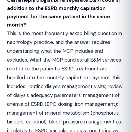
Can a nephrologist bill a separate E&M code in
addition to the ESRD monthly capitation
payment for the same patient in the same
month?
This is the most frequently asked billing question in
nephrology practice, and the answer requires
understanding what the MCP includes and
excludes. What the MCP bundles: all E&M services
related to the patient's ESRD treatment are
bundled into the monthly capitation payment; this
includes: routine dialysis management visits; review
of dialysis adequacy parameters; management of
anemia of ESRD (EPO dosing, iron management);
management of mineral metabolism (phosphorus
binders, calcitriol); blood pressure management as
it relates to ESRD; vascular access monitoring as