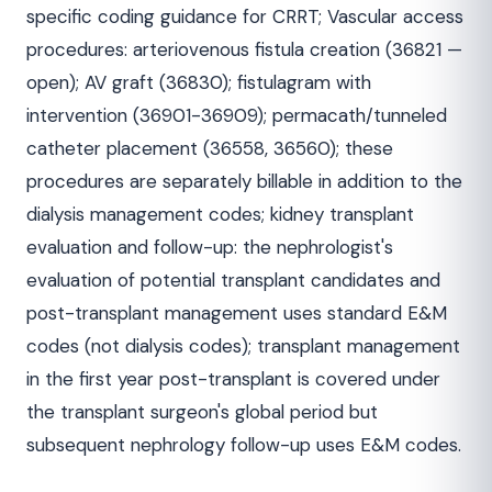
specific coding guidance for CRRT; Vascular access
procedures: arteriovenous fistula creation (36821 —
open); AV graft (36830); fistulagram with
intervention (36901-36909); permacath/tunneled
catheter placement (36558, 36560); these
procedures are separately billable in addition to the
dialysis management codes; kidney transplant
evaluation and follow-up: the nephrologist's
evaluation of potential transplant candidates and
post-transplant management uses standard E&M
codes (not dialysis codes); transplant management
in the first year post-transplant is covered under
the transplant surgeon's global period but
subsequent nephrology follow-up uses E&M codes.