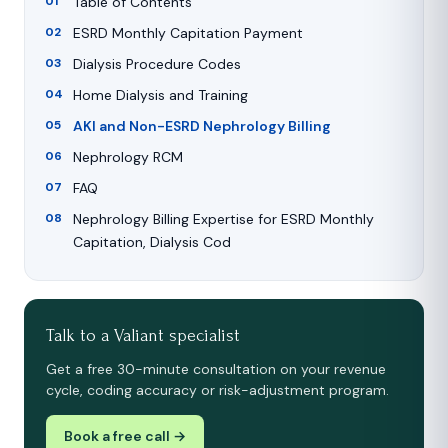
Table of Contents
ESRD Monthly Capitation Payment
Dialysis Procedure Codes
Home Dialysis and Training
AKI and Non-ESRD Nephrology Billing
Nephrology RCM
FAQ
Nephrology Billing Expertise for ESRD Monthly
Capitation, Dialysis Cod
Talk to a Valiant specialist
Get a free 30-minute consultation on your revenue
cycle, coding accuracy or risk-adjustment program.
Book a free call →