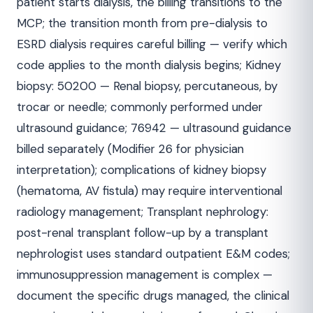
patient starts dialysis, the billing transitions to the
MCP; the transition month from pre-dialysis to
ESRD dialysis requires careful billing — verify which
code applies to the month dialysis begins; Kidney
biopsy: 50200 — Renal biopsy, percutaneous, by
trocar or needle; commonly performed under
ultrasound guidance; 76942 — ultrasound guidance
billed separately (Modifier 26 for physician
interpretation); complications of kidney biopsy
(hematoma, AV fistula) may require interventional
radiology management; Transplant nephrology:
post-renal transplant follow-up by a transplant
nephrologist uses standard outpatient E&M codes;
immunosuppression management is complex —
document the specific drugs managed, the clinical