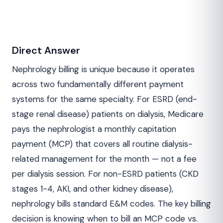
Direct Answer
Nephrology billing is unique because it operates
across two fundamentally different payment
systems for the same specialty. For ESRD (end-
stage renal disease) patients on dialysis, Medicare
pays the nephrologist a monthly capitation
payment (MCP) that covers all routine dialysis-
related management for the month — not a fee
per dialysis session. For non-ESRD patients (CKD
stages 1-4, AKI, and other kidney disease),
nephrology bills standard E&M codes. The key billing
decision is knowing when to bill an MCP code vs.