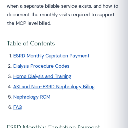
when a separate billable service exists, and how to
document the monthly visits required to support
the MCP level billed.
Table of Contents
ESRD Monthly Capitation Payment
Dialysis Procedure Codes
Home Dialysis and Training
AKI and Non-ESRD Nephrology Billing
Nephrology RCM
FAQ
ESRD Monthly Capitation Payment