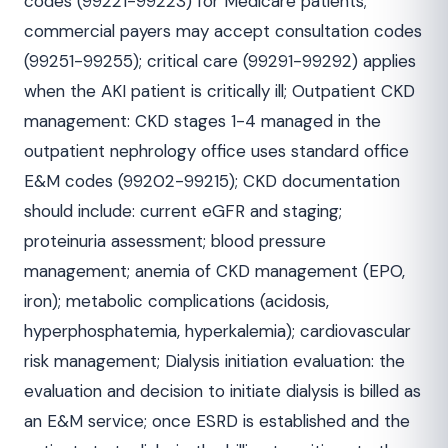
codes (99221-99223) for Medicare patients;
commercial payers may accept consultation codes
(99251-99255); critical care (99291-99292) applies
when the AKI patient is critically ill; Outpatient CKD
management: CKD stages 1-4 managed in the
outpatient nephrology office uses standard office
E&M codes (99202-99215); CKD documentation
should include: current eGFR and staging;
proteinuria assessment; blood pressure
management; anemia of CKD management (EPO,
iron); metabolic complications (acidosis,
hyperphosphatemia, hyperkalemia); cardiovascular
risk management; Dialysis initiation evaluation: the
evaluation and decision to initiate dialysis is billed as
an E&M service; once ESRD is established and the