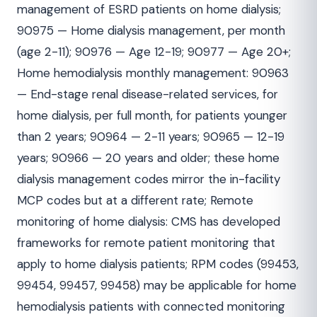
management of ESRD patients on home dialysis;
90975 — Home dialysis management, per month
(age 2-11); 90976 — Age 12-19; 90977 — Age 20+;
Home hemodialysis monthly management: 90963
— End-stage renal disease-related services, for
home dialysis, per full month, for patients younger
than 2 years; 90964 — 2-11 years; 90965 — 12-19
years; 90966 — 20 years and older; these home
dialysis management codes mirror the in-facility
MCP codes but at a different rate; Remote
monitoring of home dialysis: CMS has developed
frameworks for remote patient monitoring that
apply to home dialysis patients; RPM codes (99453,
99454, 99457, 99458) may be applicable for home
hemodialysis patients with connected monitoring