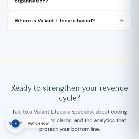
organisation?
Where is Valiant Lifecare based?
Ready to strengthen your revenue
cycle?
Talk to a Valiant Lifecare specialist about coding
accuracy, cleaner claims, and the analytics that
WATCH NOW
protect your bottom line.