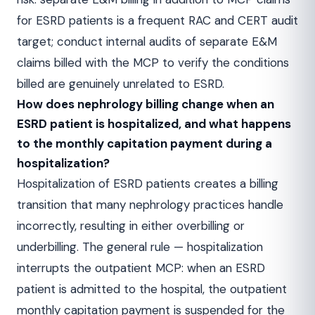
for ESRD patients is a frequent RAC and CERT audit
target; conduct internal audits of separate E&M
claims billed with the MCP to verify the conditions
billed are genuinely unrelated to ESRD.
How does nephrology billing change when an
ESRD patient is hospitalized, and what happens
to the monthly capitation payment during a
hospitalization?
Hospitalization of ESRD patients creates a billing
transition that many nephrology practices handle
incorrectly, resulting in either overbilling or
underbilling. The general rule — hospitalization
interrupts the outpatient MCP: when an ESRD
patient is admitted to the hospital, the outpatient
monthly capitation payment is suspended for the