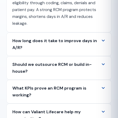
eligibility through coding, claims, denials and
patient pay. A strong RCM program protects
margins, shortens days in A/R and reduces
leakage.
How long does it take to improve days in
A/R?
Should we outsource RCM or build in-
house?
What KPIs prove an RCM program is
working?
How can Valiant Lifecare help my