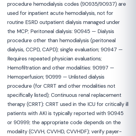
procedure hemodialysis codes (90935/90937) are
used for inpatient acute hemodialysis, not for
routine ESRD outpatient dialysis managed under
the MCP; Peritoneal dialysis: 90945 — Dialysis
procedure other than hemodialysis (peritoneal
dialysis, CCPD, CAPD); single evaluation; 90947 —
Requires repeated physician evaluations;
Hemofiltration and other modalities: 90997 —
Hemoperfusion; 90999 — Unlisted dialysis
procedure (for CRRT and other modalities not
specifically listed); Continuous renal replacement
therapy (CRRT): CRRT used in the ICU for critically ill
patients with AKI is typically reported with 90945
or 90999; the appropriate code depends on the
modality (CVVH, CVVHD, CVVHDF); verify payer-