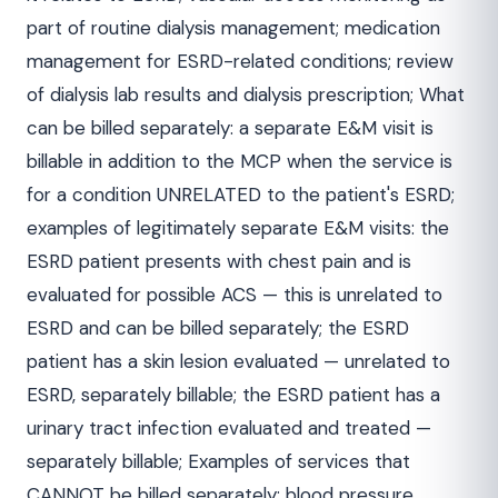
part of routine dialysis management; medication
management for ESRD-related conditions; review
of dialysis lab results and dialysis prescription; What
can be billed separately: a separate E&M visit is
billable in addition to the MCP when the service is
for a condition UNRELATED to the patient's ESRD;
examples of legitimately separate E&M visits: the
ESRD patient presents with chest pain and is
evaluated for possible ACS — this is unrelated to
ESRD and can be billed separately; the ESRD
patient has a skin lesion evaluated — unrelated to
ESRD, separately billable; the ESRD patient has a
urinary tract infection evaluated and treated —
separately billable; Examples of services that
CANNOT be billed separately: blood pressure