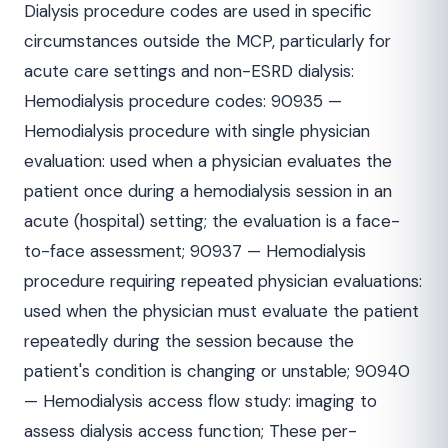
Dialysis procedure codes are used in specific
circumstances outside the MCP, particularly for
acute care settings and non-ESRD dialysis:
Hemodialysis procedure codes: 90935 —
Hemodialysis procedure with single physician
evaluation: used when a physician evaluates the
patient once during a hemodialysis session in an
acute (hospital) setting; the evaluation is a face-
to-face assessment; 90937 — Hemodialysis
procedure requiring repeated physician evaluations:
used when the physician must evaluate the patient
repeatedly during the session because the
patient's condition is changing or unstable; 90940
— Hemodialysis access flow study: imaging to
assess dialysis access function; These per-