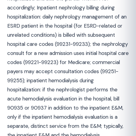
accordingly; Inpatient nephrology billing during
hospitalization: daily nephrology management of an
ESRD patient in the hospital (for ESRD-related or
unrelated conditions) is billed with subsequent
hospital care codes (99231-99233); the nephrology
consult for a new admission uses initial hospital care
codes (99221-99223) for Medicare; commercial
payers may accept consultation codes (99251-
99255); inpatient hemodialysis during
hospitalization: if the nephrologist performs the
acute hemodialysis evaluation in the hospital, bill
90935 or 90937 in addition to the inpatient E&M,
only if the inpatient hemodialysis evaluation is a
separate, distinct service from the E&M; typically,
the inpatient E&M and the hemodialysis