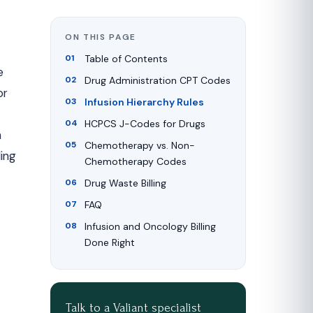
ON THIS PAGE
Table of Contents
e
Drug Administration CPT Codes
or
Infusion Hierarchy Rules
HCPCS J-Codes for Drugs
m
Chemotherapy vs. Non-
ing
Chemotherapy Codes
Drug Waste Billing
FAQ
Infusion and Oncology Billing
Done Right
Talk to a Valiant specialist