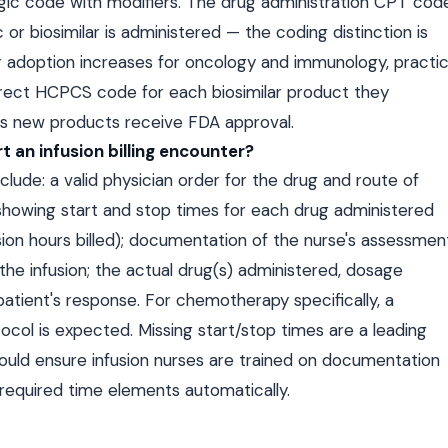
ogic code with modifiers. The drug administration CPT cod
or biosimilar is administered — the coding distinction is
ar adoption increases for oncology and immunology, practi
rrect HCPCS code for each biosimilar product they
as new products receive FDA approval.
 an infusion billing encounter?
clude: a valid physician order for the drug and route of
 showing start and stop times for each drug administered
usion hours billed); documentation of the nurse's assessmen
the infusion; the actual drug(s) administered, dosage
patient's response. For chemotherapy specifically, a
ol is expected. Missing start/stop times are a leading
should ensure infusion nurses are trained on documentation
 required time elements automatically.