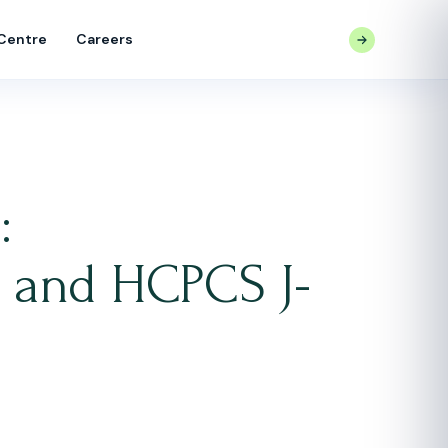
 Centre
Careers
CONTACT US
:
, and HCPCS J-