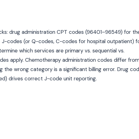
 tracks: drug administration CPT codes (96401–96549) for th
 J-codes (or Q-codes, C-codes for hospital outpatient) f
etermine which services are primary vs. sequential vs.
odes apply. Chemotherapy administration codes differ fro
he wrong category is a significant billing error. Drug cod
d) drives correct J-code unit reporting.