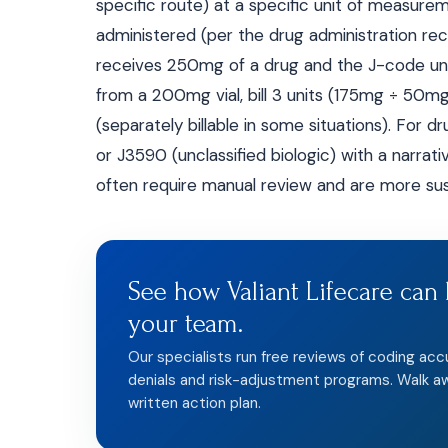
specific route) at a specific unit of measure
administered (per the drug administration reco
receives 250mg of a drug and the J-code unit 
from a 200mg vial, bill 3 units (175mg ÷ 50m
(separately billable in some situations). For 
or J3590 (unclassified biologic) with a narrat
often require manual review and are more sus
See how Valiant Lifecare can 
your team.
Our specialists run free reviews of coding acc
denials and risk-adjustment programs. Walk a
written action plan.