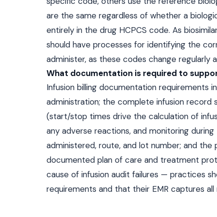
specific code, others use the reference biol
are the same regardless of whether a biologic 
entirely in the drug HCPCS code. As biosimil
should have processes for identifying the co
administer, as these codes change regularly 
What documentation is required to support
Infusion billing documentation requirements in
administration; the complete infusion record
(start/stop times drive the calculation of inf
any adverse reactions, and monitoring during 
administered, route, and lot number; and the 
documented plan of care and treatment protoc
cause of infusion audit failures — practices 
requirements and that their EMR captures all