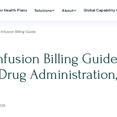
or Health Plans
Global Capability
Solutions
About
nfusion Billing Guide
fusion Billing Guide
Drug Administration
2026