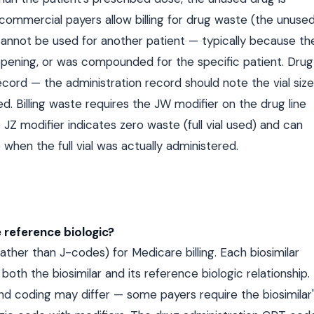
ommercial payers allow billing for drug waste (the unuse
cannot be used for another patient — typically because th
er opening, or was compounded for the specific patient. Drug
rd — the administration record should note the vial size
 Billing waste requires the JW modifier on the drug line
JZ modifier indicates zero waste (full vial used) and can
when the full vial was actually administered.
 reference biologic?
her than J-codes) for Medicare billing. Each biosimilar
both the biosimilar and its reference biologic relationship.
nd coding may differ — some payers require the biosimilar