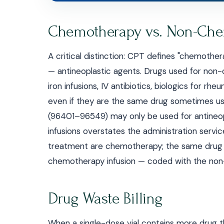
Chemotherapy vs. Non-Che
A critical distinction: CPT defines "chemothe
— antineoplastic agents. Drugs used for non
iron infusions, IV antibiotics, biologics for 
even if they are the same drug sometimes u
(96401–96549) may only be used for antineo
infusions overstates the administration servic
treatment are chemotherapy; the same drug (e.
chemotherapy infusion — coded with the non-
Drug Waste Billing
When a single-dose vial contains more drug t