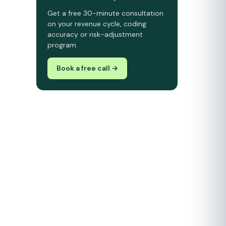
Get a free 30-minute consultation
on your revenue cycle, coding
accuracy or risk-adjustment
program.
Book a free call →