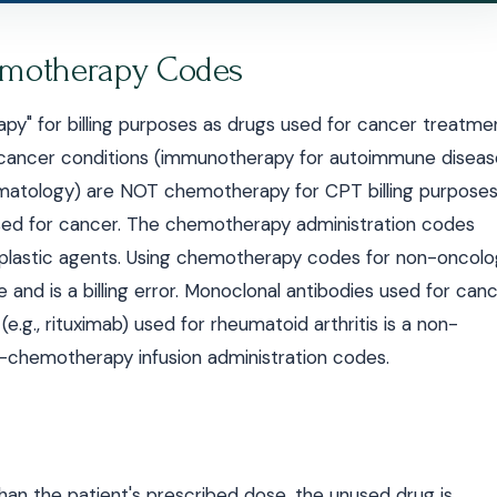
motherapy Codes
rapy" for billing purposes as drugs used for cancer treatme
-cancer conditions (immunotherapy for autoimmune diseas
rheumatology) are NOT chemotherapy for CPT billing purposes
sed for cancer. The chemotherapy administration codes
plastic agents. Using chemotherapy codes for non-oncolo
e and is a billing error. Monoclonal antibodies used for can
g., rituximab) used for rheumatoid arthritis is a non-
chemotherapy infusion administration codes.
han the patient's prescribed dose, the unused drug is