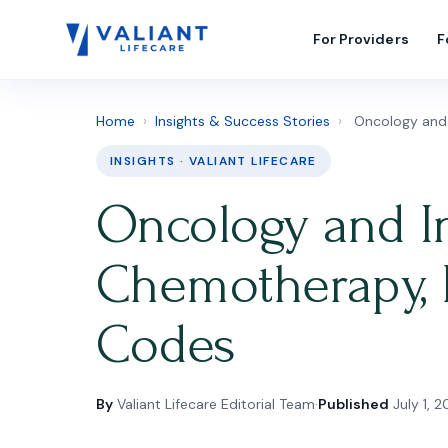
For Providers
F
Home
›
Insights & Success Stories
›
Oncology and I
INSIGHTS · VALIANT LIFECARE
Oncology and In
Chemotherapy, 
Codes
By
Valiant Lifecare Editorial Team
·
Published
July 1, 