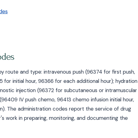
des
odes
 route and type: intravenous push (96374 for first push,
 for initial hour, 96366 for each additional hour); hydration
nostic injection (96372 for subcutaneous or intramuscular
(96409 IV push chemo, 96413 chemo infusion initial hour,
on). The administration codes report the service of drug
er's work in preparing, monitoring, and documenting the