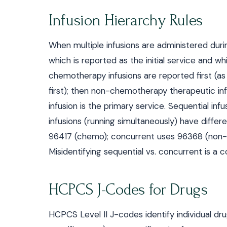
Infusion Hierarchy Rules
When multiple infusions are administered duri
which is reported as the initial service and w
chemotherapy infusions are reported first (as 
first); then non-chemotherapy therapeutic inf
infusion is the primary service. Sequential inf
infusions (running simultaneously) have diff
96417 (chemo); concurrent uses 96368 (non
Misidentifying sequential vs. concurrent is a 
HCPCS J-Codes for Drugs
HCPCS Level II J-codes identify individual d