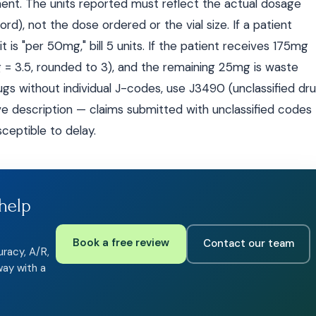
ment. The units reported must reflect the actual dosage
rd), not the dose ordered or the vial size. If a patient
is "per 50mg," bill 5 units. If the patient receives 175mg
g = 3.5, rounded to 3), and the remaining 25mg is waste
drugs without individual J-codes, use J3490 (unclassified dr
ive description — claims submitted with unclassified codes
ceptible to delay.
help
Book a free review
Contact our team
uracy, A/R,
way with a