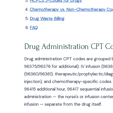
HCPCS J-Codes for Drugs
Chemotherapy vs. Non-Chemotherapy Co
Drug Waste Billing
FAQ
Drug Administration CPT C
Drug administration CPT codes are grouped by
96375/96376 for additional); IV infusion (96365
(96360/96361); therapeutic/prophylactic/diag
injection); and chemotherapy-specific codes 
96415 additional hour, 96417 sequential infusi
administration — the nurse's or infusion cent
infusion — separate from the drug itself.