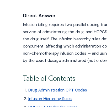
Direct Answer
Infusion billing requires two parallel coding
service of administering the drug, and HCPCS
the drug itself. The infusion hierarchy rules d
concurrent, affecting which administration c
non-chemotherapy infusion codes — and using t
by the exact dosage administered (not ordere
Table of Contents
Drug Administration CPT Codes
Infusion Hierarchy Rules