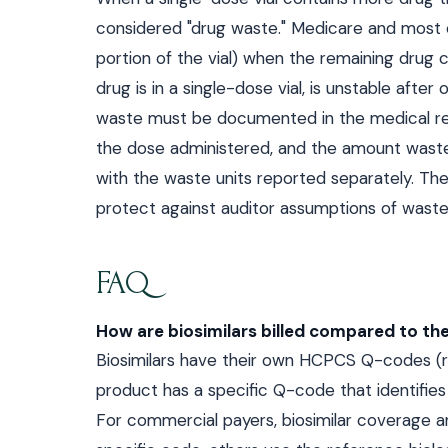
considered "drug waste." Medicare and most c
portion of the vial) when the remaining drug 
drug is in a single-dose vial, is unstable aft
waste must be documented in the medical reco
the dose administered, and the amount wasted.
with the waste units reported separately. The 
protect against auditor assumptions of waste 
FAQ
How are biosimilars billed compared to the
Biosimilars have their own HCPCS Q-codes (rat
product has a specific Q-code that identifies 
For commercial payers, biosimilar coverage a