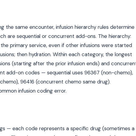
ng the same encounter, infusion hierarchy rules determine
hich are sequential or concurrent add-ons. The hierarchy:
the primary service, even if other infusions were started
usions; then hydration. Within each category, the longest
usions (starting after the prior infusion ends) and concurren
erent add-on codes — sequential uses 96367 (non-chemo),
-chemo), 96416 (concurrent chemo same drug).
common infusion coding error.
rugs — each code represents a specific drug (sometimes a