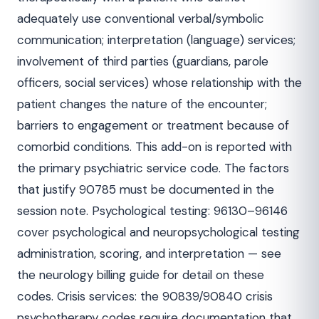
adequately use conventional verbal/symbolic
communication; interpretation (language) services;
involvement of third parties (guardians, parole
officers, social services) whose relationship with the
patient changes the nature of the encounter;
barriers to engagement or treatment because of
comorbid conditions. This add-on is reported with
the primary psychiatric service code. The factors
that justify 90785 must be documented in the
session note. Psychological testing: 96130–96146
cover psychological and neuropsychological testing
administration, scoring, and interpretation — see
the neurology billing guide for detail on these
codes. Crisis services: the 90839/90840 crisis
psychotherapy codes require documentation that