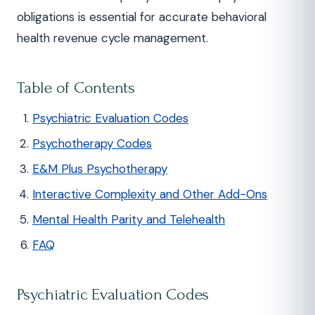
obligations is essential for accurate behavioral
health revenue cycle management.
Table of Contents
Psychiatric Evaluation Codes
Psychotherapy Codes
E&M Plus Psychotherapy
Interactive Complexity and Other Add-Ons
Mental Health Parity and Telehealth
FAQ
Psychiatric Evaluation Codes