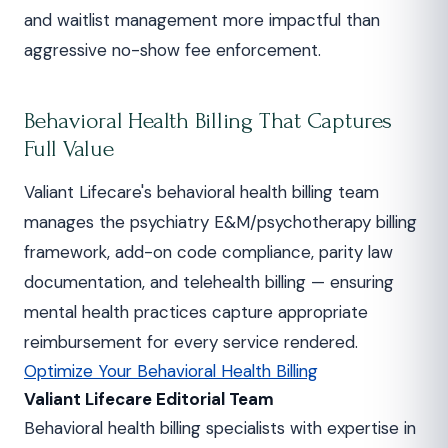
and waitlist management more impactful than
aggressive no-show fee enforcement.
Behavioral Health Billing That Captures
Full Value
Valiant Lifecare's behavioral health billing team
manages the psychiatry E&M/psychotherapy billing
framework, add-on code compliance, parity law
documentation, and telehealth billing — ensuring
mental health practices capture appropriate
reimbursement for every service rendered.
Optimize Your Behavioral Health Billing
Valiant Lifecare Editorial Team
Behavioral health billing specialists with expertise in