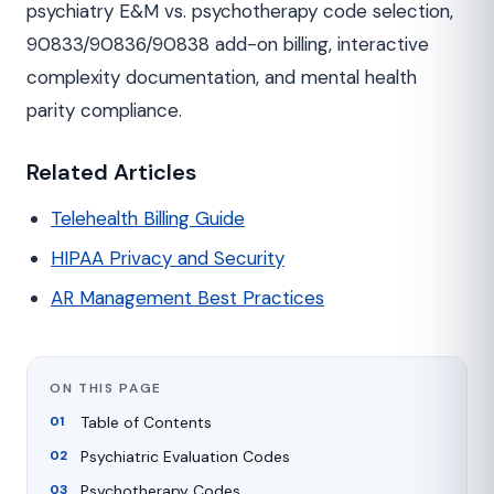
psychiatry E&M vs. psychotherapy code selection,
90833/90836/90838 add-on billing, interactive
complexity documentation, and mental health
parity compliance.
Related Articles
Telehealth Billing Guide
HIPAA Privacy and Security
AR Management Best Practices
ON THIS PAGE
Table of Contents
Psychiatric Evaluation Codes
Psychotherapy Codes