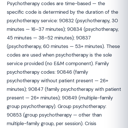
Psychotherapy codes are time-based — the
specific code is determined by the duration of the
psychotherapy service: 90832 (psychotherapy, 30
minutes — 16–37 minutes); 90834 (psychotherapy,
45 minutes — 38–52 minutes); 90837
(psychotherapy, 60 minutes — 53+ minutes). These
codes are used when psychotherapy is the sole
service provided (no E&M component). Family
psychotherapy codes: 90846 (family
psychotherapy without patient present — 26+
minutes); 90847 (family psychotherapy with patient
present — 26+ minutes); 90849 (multiple-family
group psychotherapy). Group psychotherapy:
90853 (group psychotherapy — other than
multiple-family group, per session). Crisis