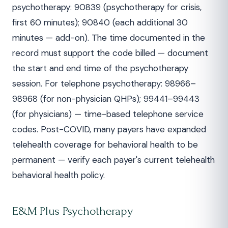
psychotherapy: 90839 (psychotherapy for crisis,
first 60 minutes); 90840 (each additional 30
minutes — add-on). The time documented in the
record must support the code billed — document
the start and end time of the psychotherapy
session. For telephone psychotherapy: 98966–
98968 (for non-physician QHPs); 99441–99443
(for physicians) — time-based telephone service
codes. Post-COVID, many payers have expanded
telehealth coverage for behavioral health to be
permanent — verify each payer's current telehealth
behavioral health policy.
E&M Plus Psychotherapy