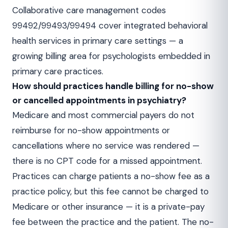
Collaborative care management codes
99492/99493/99494 cover integrated behavioral
health services in primary care settings — a
growing billing area for psychologists embedded in
primary care practices.
How should practices handle billing for no-show
or cancelled appointments in psychiatry?
Medicare and most commercial payers do not
reimburse for no-show appointments or
cancellations where no service was rendered —
there is no CPT code for a missed appointment.
Practices can charge patients a no-show fee as a
practice policy, but this fee cannot be charged to
Medicare or other insurance — it is a private-pay
fee between the practice and the patient. The no-