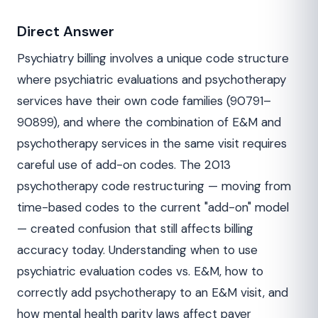
Direct Answer
Psychiatry billing involves a unique code structure
where psychiatric evaluations and psychotherapy
services have their own code families (90791–
90899), and where the combination of E&M and
psychotherapy services in the same visit requires
careful use of add-on codes. The 2013
psychotherapy code restructuring — moving from
time-based codes to the current "add-on" model
— created confusion that still affects billing
accuracy today. Understanding when to use
psychiatric evaluation codes vs. E&M, how to
correctly add psychotherapy to an E&M visit, and
how mental health parity laws affect payer