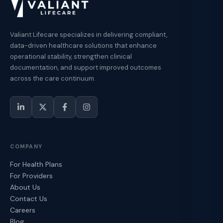
Valiant Lifecare specializes in delivering compliant,
data-driven healthcare solutions that enhance
operational stability, strengthen clinical
documentation, and support improved outcomes
across the care continuum.
COMPANY
For Health Plans
For Providers
About Us
Contact Us
Careers
Blog