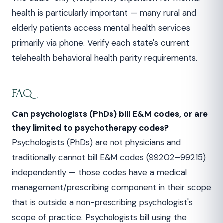
health is particularly important — many rural and
elderly patients access mental health services
primarily via phone. Verify each state's current
telehealth behavioral health parity requirements.
FAQ
Can psychologists (PhDs) bill E&M codes, or are
they limited to psychotherapy codes?
Psychologists (PhDs) are not physicians and
traditionally cannot bill E&M codes (99202–99215)
independently — those codes have a medical
management/prescribing component in their scope
that is outside a non-prescribing psychologist's
scope of practice. Psychologists bill using the