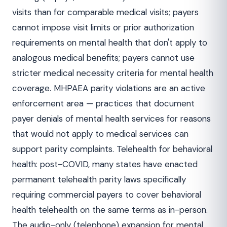
visits than for comparable medical visits; payers
cannot impose visit limits or prior authorization
requirements on mental health that don't apply to
analogous medical benefits; payers cannot use
stricter medical necessity criteria for mental health
coverage. MHPAEA parity violations are an active
enforcement area — practices that document
payer denials of mental health services for reasons
that would not apply to medical services can
support parity complaints. Telehealth for behavioral
health: post-COVID, many states have enacted
permanent telehealth parity laws specifically
requiring commercial payers to cover behavioral
health telehealth on the same terms as in-person.
The audio-only (telephone) expansion for mental