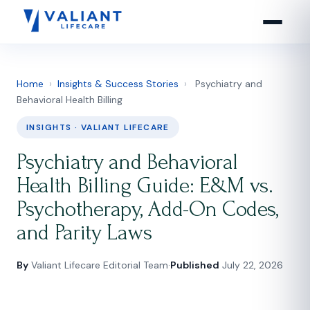
Home
›
Insights & Success Stories
›
Psychiatry and
Behavioral Health Billing
INSIGHTS · VALIANT LIFECARE
Psychiatry and Behavioral
Health Billing Guide: E&M vs.
Psychotherapy, Add-On Codes,
and Parity Laws
By
Valiant Lifecare Editorial Team
·
Published
July 22, 2026