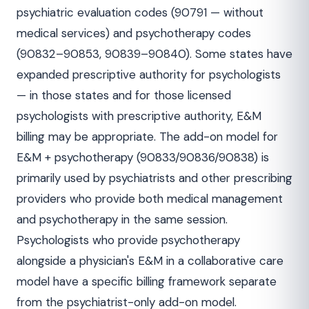
psychiatric evaluation codes (90791 — without
medical services) and psychotherapy codes
(90832–90853, 90839–90840). Some states have
expanded prescriptive authority for psychologists
— in those states and for those licensed
psychologists with prescriptive authority, E&M
billing may be appropriate. The add-on model for
E&M + psychotherapy (90833/90836/90838) is
primarily used by psychiatrists and other prescribing
providers who provide both medical management
and psychotherapy in the same session.
Psychologists who provide psychotherapy
alongside a physician's E&M in a collaborative care
model have a specific billing framework separate
from the psychiatrist-only add-on model.