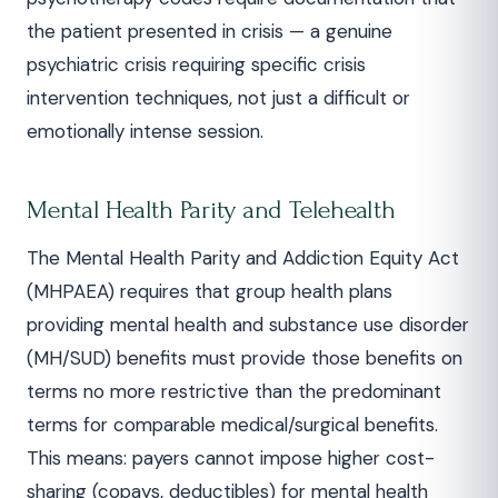
the patient presented in crisis — a genuine
psychiatric crisis requiring specific crisis
intervention techniques, not just a difficult or
emotionally intense session.
Mental Health Parity and Telehealth
The Mental Health Parity and Addiction Equity Act
(MHPAEA) requires that group health plans
providing mental health and substance use disorder
(MH/SUD) benefits must provide those benefits on
terms no more restrictive than the predominant
terms for comparable medical/surgical benefits.
This means: payers cannot impose higher cost-
sharing (copays, deductibles) for mental health