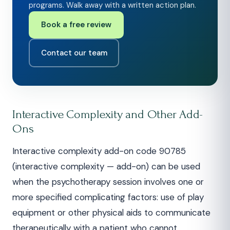
programs. Walk away with a written action plan.
Book a free review
Contact our team
Interactive Complexity and Other Add-
Ons
Interactive complexity add-on code 90785
(interactive complexity — add-on) can be used
when the psychotherapy session involves one or
more specified complicating factors: use of play
equipment or other physical aids to communicate
therapeutically with a patient who cannot