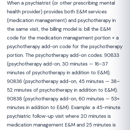
When a psychiatrist (or other prescribing mental
health provider) provides both E&M services
(medication management) and psychotherapy in
the same visit, the billing model is: bill the E&M
code for the medication management portion + a
psychotherapy add-on code for the psychotherapy
portion. The psychotherapy add-on codes: 90833
(psychotherapy add-on, 30 minutes — 16–37
minutes of psychotherapy in addition to E&M);
90836 (psychotherapy add-on, 45 minutes — 38–
52 minutes of psychotherapy in addition to E&M);
90838 (psychotherapy add-on, 60 minutes — 53+
minutes in addition to E&M). Example: a 45-minute
psychiatric follow-up visit where 20 minutes is
medication management E&M and 25 minutes is