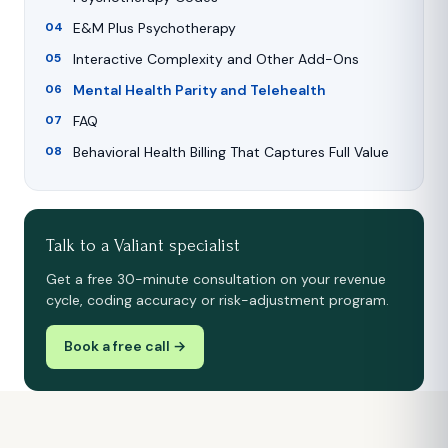
E&M Plus Psychotherapy
Interactive Complexity and Other Add-Ons
Mental Health Parity and Telehealth
FAQ
Behavioral Health Billing That Captures Full Value
Talk to a Valiant specialist
Get a free 30-minute consultation on your revenue
cycle, coding accuracy or risk-adjustment program.
Book a free call →