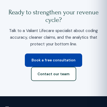
Ready to strengthen your revenue
cycle?
Talk to a Valiant Lifecare specialist about coding
accuracy, cleaner claims, and the analytics that
protect your bottom line.
Book a free consultation
Contact our team