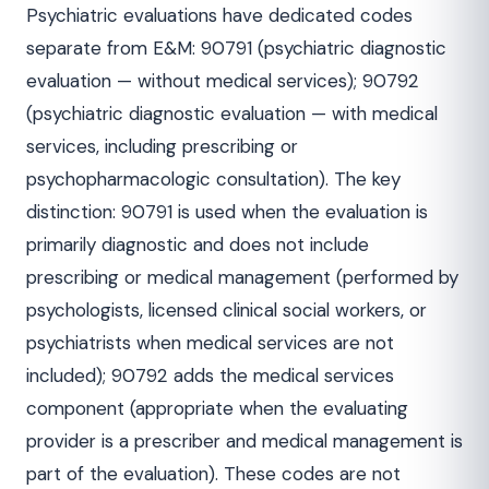
Psychiatric evaluations have dedicated codes
separate from E&M: 90791 (psychiatric diagnostic
evaluation — without medical services); 90792
(psychiatric diagnostic evaluation — with medical
services, including prescribing or
psychopharmacologic consultation). The key
distinction: 90791 is used when the evaluation is
primarily diagnostic and does not include
prescribing or medical management (performed by
psychologists, licensed clinical social workers, or
psychiatrists when medical services are not
included); 90792 adds the medical services
component (appropriate when the evaluating
provider is a prescriber and medical management is
part of the evaluation). These codes are not