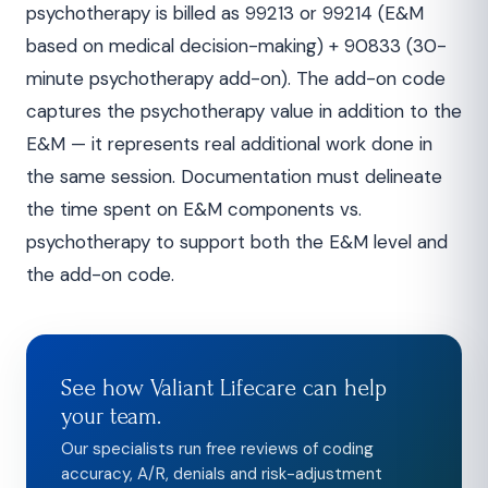
psychotherapy is billed as 99213 or 99214 (E&M
based on medical decision-making) + 90833 (30-
minute psychotherapy add-on). The add-on code
captures the psychotherapy value in addition to the
E&M — it represents real additional work done in
the same session. Documentation must delineate
the time spent on E&M components vs.
psychotherapy to support both the E&M level and
the add-on code.
See how Valiant Lifecare can help
your team.
Our specialists run free reviews of coding
accuracy, A/R, denials and risk-adjustment