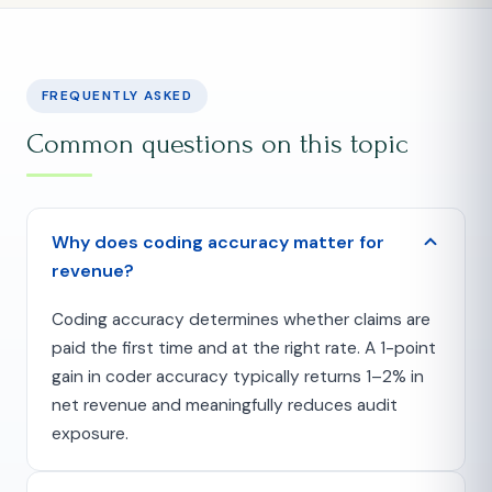
FREQUENTLY ASKED
Common questions on this topic
Why does coding accuracy matter for
revenue?
Coding accuracy determines whether claims are
paid the first time and at the right rate. A 1-point
gain in coder accuracy typically returns 1–2% in
net revenue and meaningfully reduces audit
exposure.