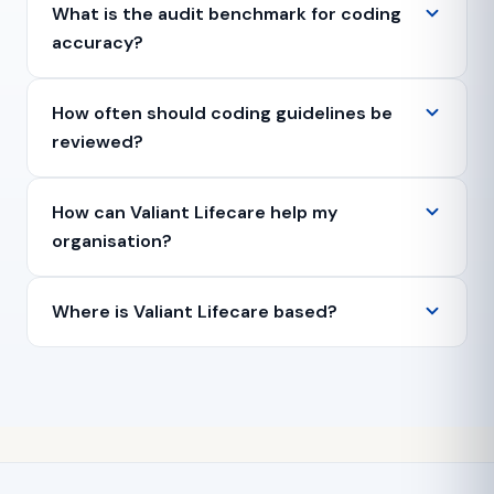
What is the audit benchmark for coding
accuracy?
How often should coding guidelines be
reviewed?
How can Valiant Lifecare help my
organisation?
Where is Valiant Lifecare based?