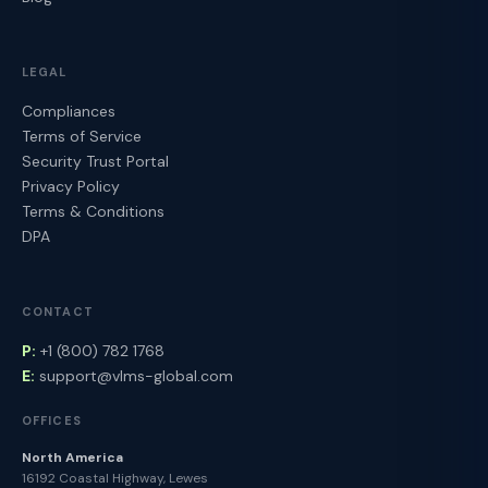
LEGAL
Compliances
Terms of Service
Security Trust Portal
Privacy Policy
Terms & Conditions
DPA
CONTACT
P:
+1 (800) 782 1768
E:
support@vlms-global.com
OFFICES
North America
16192 Coastal Highway, Lewes