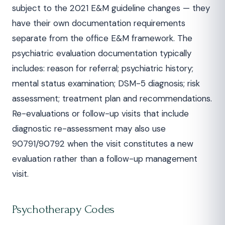
subject to the 2021 E&M guideline changes — they
have their own documentation requirements
separate from the office E&M framework. The
psychiatric evaluation documentation typically
includes: reason for referral; psychiatric history;
mental status examination; DSM-5 diagnosis; risk
assessment; treatment plan and recommendations.
Re-evaluations or follow-up visits that include
diagnostic re-assessment may also use
90791/90792 when the visit constitutes a new
evaluation rather than a follow-up management
visit.
Psychotherapy Codes