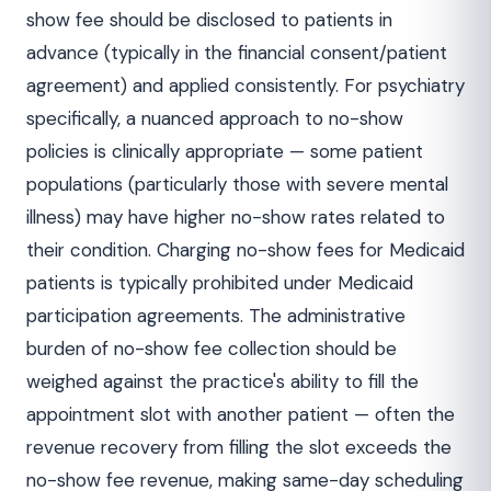
show fee should be disclosed to patients in
advance (typically in the financial consent/patient
agreement) and applied consistently. For psychiatry
specifically, a nuanced approach to no-show
policies is clinically appropriate — some patient
populations (particularly those with severe mental
illness) may have higher no-show rates related to
their condition. Charging no-show fees for Medicaid
patients is typically prohibited under Medicaid
participation agreements. The administrative
burden of no-show fee collection should be
weighed against the practice's ability to fill the
appointment slot with another patient — often the
revenue recovery from filling the slot exceeds the
no-show fee revenue, making same-day scheduling