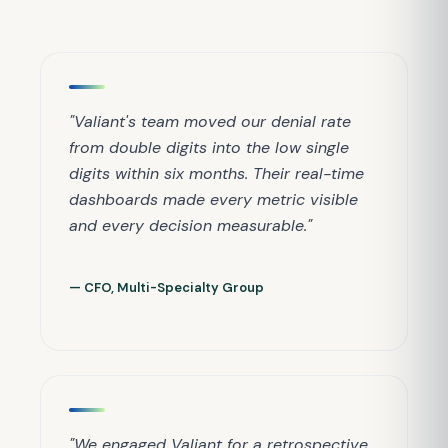
"Valiant's team moved our denial rate
from double digits into the low single
digits within six months. Their real-time
dashboards made every metric visible
and every decision measurable."
— CFO, Multi-Specialty Group
"We engaged Valiant for a retrospective