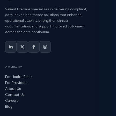
Valiant Lifecare specializes in delivering compliant,
data-driven healthcare solutions that enhance
operational stability, strengthen clinical
documentation, and support improved outcomes
across the care continuum.
COMPANY
For Health Plans
For Providers
About Us
Contact Us
Careers
Blog