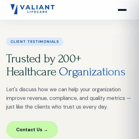
CLIENT TESTIMONIALS
Trusted by 200+
Healthcare
Organizations
Let's discuss how we can help your organization
improve revenue, compliance, and quality metrics —
just like the clients who trust us every day.
Contact Us →