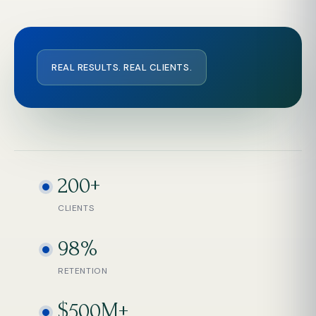
REAL RESULTS. REAL CLIENTS.
200+
CLIENTS
98%
RETENTION
$500M+