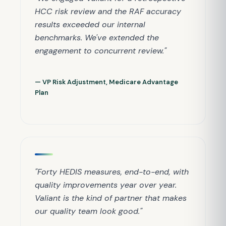
HCC risk review and the RAF accuracy
results exceeded our internal
benchmarks. We've extended the
engagement to concurrent review."
— VP Risk Adjustment, Medicare Advantage
Plan
"Forty HEDIS measures, end-to-end, with
quality improvements year over year.
Valiant is the kind of partner that makes
our quality team look good."