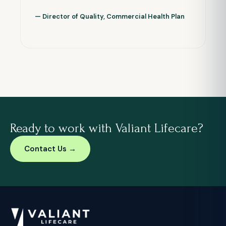
— Director of Quality, Commercial Health Plan
Ready to work with Valiant Lifecare?
Contact Us →