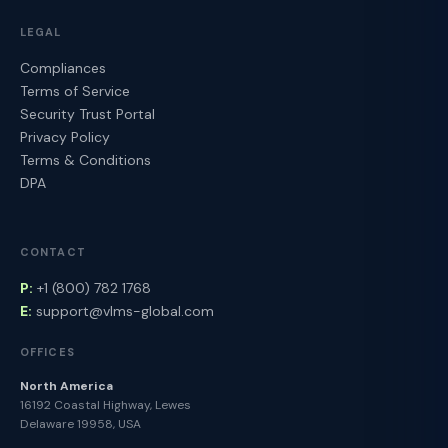
LEGAL
Compliances
Terms of Service
Security Trust Portal
Privacy Policy
Terms & Conditions
DPA
CONTACT
P:
+1 (800) 782 1768
E:
support@vlms-global.com
OFFICES
North America
16192 Coastal Highway, Lewes
Delaware 19958, USA