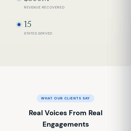
REVENUE RECOVERED
15
STATES SERVED
WHAT OUR CLIENTS SAY
Real Voices From Real
Engagements