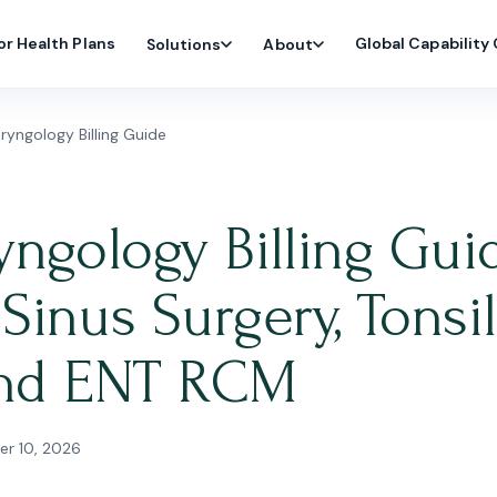
or Health Plans
Global Capability
Solutions
About
yngology Billing Guide
ngology Billing Gui
inus Surgery, Tonsil
 and ENT RCM
r 10, 2026