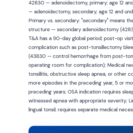
42830 — adenoidectomy, primary; age 12 and
— adenoidectomy, secondary; age 12 and und
Primary vs. secondary: "secondary" means th
structure — secondary adenoidectomy (42835/
T&A has a 90-day global period; post-op visits
complication such as post-tonsillectomy blee
(43830 — control hemorrhage from post-tonsi
operating room for complication); Medical n
tonsillitis, obstructive sleep apnea, or other co
more episodes in the preceding year, 5 or mor
preceding years; OSA indication requires sle
witnessed apnea with appropriate severity; Li
lingual tonsil; requires separate medical nece