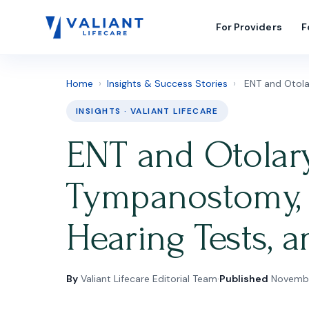
For Providers
F
Home
›
Insights & Success Stories
›
ENT and Otolar
INSIGHTS · VALIANT LIFECARE
ENT and Otolary
Tympanostomy, S
Hearing Tests,
By
Valiant Lifecare Editorial Team
·
Published
Novembe