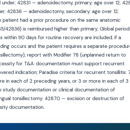
 under; 42831 — adenoidectomy, primary; age over 12; 42
er; 42836 — adenoidectomy, secondary; age over 12;
e patient had a prior procedure on the same anatomic
42836) is reimbursed higher than primary; Global period
 within 90 days for routine recovery are included; if a
ding occurs and the patient requires a separate procedur
llectomy), report with Modifier 78 (unplanned return to
ecessity for T&A: documentation must support recurrent
vered indication; Paradise criteria for recurrent tonsillitis: 
e in each of 2 preceding years, or 3 or more in each of 3
ep study documentation or clinical documentation of
ngual tonsillectomy: 42870 — excision or destruction of
ssity documentation.