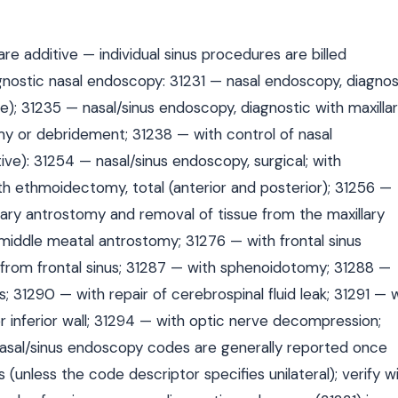
 additive — individual sinus procedures are billed
gnostic nasal endoscopy: 31231 — nasal endoscopy, diagnos
ode); 31235 — nasal/sinus endoscopy, diagnostic with maxilla
y or debridement; 31238 — with control of nasal
ve): 31254 — nasal/sinus endoscopy, surgical; with
th ethmoidectomy, total (anterior and posterior); 31256 —
lary antrostomy and removal of tissue from the maxillary
 middle meatal antrostomy; 31276 — with frontal sinus
e from frontal sinus; 31287 — with sphenoidotomy; 31288 —
; 31290 — with repair of cerebrospinal fluid leak; 31291 — 
 inferior wall; 31294 — with optic nerve decompression;
 nasal/sinus endoscopy codes are generally reported once
(unless the code descriptor specifies unilateral); verify w