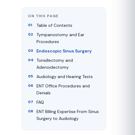
ON THIS PAGE
Table of Contents
Tympanostomy and Ear
Procedures
Endoscopic Sinus Surgery
Tonsillectomy and
Adenoidectomy
Audiology and Hearing Tests
ENT Office Procedures and
Denials
FAQ
ENT Billing Expertise From Sinus
Surgery to Audiology