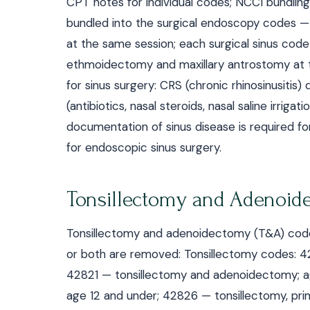
CPT notes for individual codes; NCCI bundling 
bundled into the surgical endoscopy codes —
at the same session; each surgical sinus code
ethmoidectomy and maxillary antrostomy at t
for sinus surgery: CRS (chronic rhinosinusiti
(antibiotics, nasal steroids, nasal saline irrig
documentation of sinus disease is required for
for endoscopic sinus surgery.
Tonsillectomy and Adenoid
Tonsillectomy and adenoidectomy (T&A) codes 
or both are removed: Tonsillectomy codes: 
42821 — tonsillectomy and adenoidectomy; ag
age 12 and under; 42826 — tonsillectomy, pr