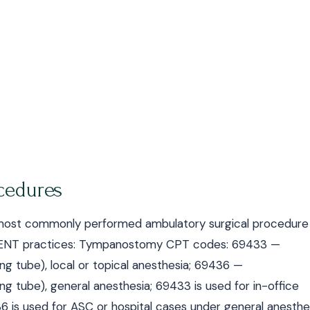
cedures
most commonly performed ambulatory surgical procedure 
for ENT practices: Tympanostomy CPT codes: 69433 —
ng tube), local or topical anesthesia; 69436 —
ng tube), general anesthesia; 69433 is used for in-office
6 is used for ASC or hospital cases under general anesthe