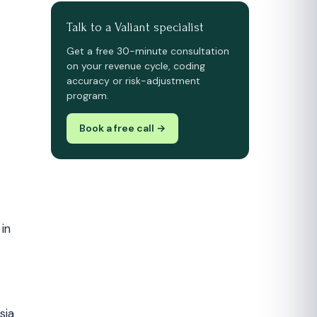
Talk to a Valiant specialist
Get a free 30-minute consultation
on your revenue cycle, coding
accuracy or risk-adjustment
program.
Book a free call →
in
sia