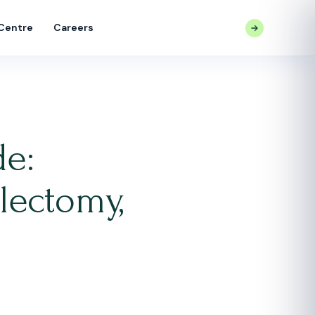
 Centre
Careers
CONTACT US
de:
lectomy,