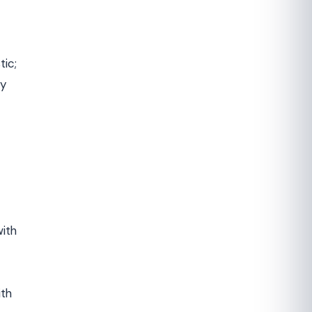
tic;
ry
with
ith