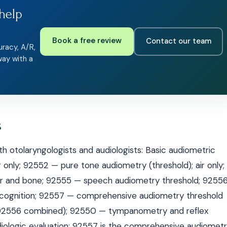
help
Book a free review
Contact our team
uracy, A/R,
way with a
s
h otolaryngologists and audiologists: Basic audiometric
r only; 92552 — pure tone audiometry (threshold); air only;
air and bone; 92555 — speech audiometry threshold; 9255
ecognition; 92557 — comprehensive audiometry threshold
+ 92556 combined); 92550 — tympanometry and reflex
ologic evaluation: 92557 is the comprehensive audiometr