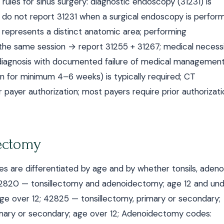
rules for sinus surgery: diagnostic endoscopy (31231) is
 do not report 31231 when a surgical endoscopy is perfor
 represents a distinct anatomic area; performing
he same session → report 31255 + 31267; medical necess
s) diagnosis with documented failure of medical managemen
ation for minimum 4–6 weeks) is typically required; CT
 payer authorization; most payers require prior authorizati
ectomy
are differentiated by age and by whether tonsils, adenoi
42820 — tonsillectomy and adenoidectomy; age 12 and und
e over 12; 42825 — tonsillectomy, primary or secondary;
imary or secondary; age over 12; Adenoidectomy codes: