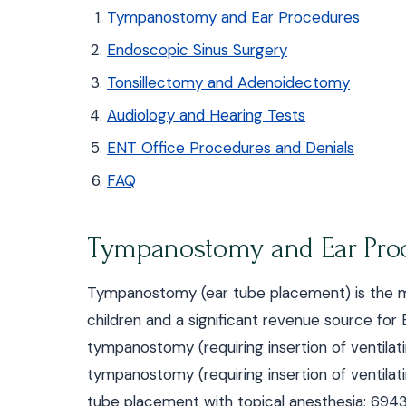
Tympanostomy and Ear Procedures
Endoscopic Sinus Surgery
Tonsillectomy and Adenoidectomy
Audiology and Hearing Tests
ENT Office Procedures and Denials
FAQ
Tympanostomy and Ear Pro
Tympanostomy (ear tube placement) is the 
children and a significant revenue source 
tympanostomy (requiring insertion of ventilati
tympanostomy (requiring insertion of ventilati
tube placement with topical anesthesia; 6943