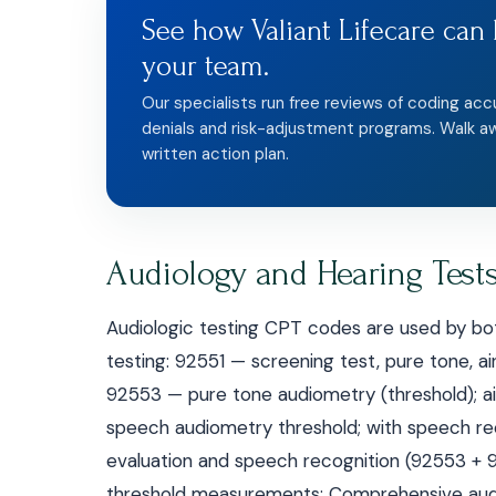
See how Valiant Lifecare can 
your team.
Our specialists run free reviews of coding acc
denials and risk-adjustment programs. Walk a
written action plan.
Audiology and Hearing Test
Audiologic testing CPT codes are used by bot
testing: 92551 — screening test, pure tone, ai
92553 — pure tone audiometry (threshold); 
speech audiometry threshold; with speech r
evaluation and speech recognition (92553 
threshold measurements; Comprehensive audi