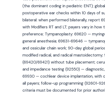
(the dominant coding in pediatric ENT); glob
postoperative ear checks within 10 days of s
bilateral: when performed bilaterally, report 
with Modifiers RT and LT; payers vary in how
preference; Tympanoplasty: 69620 — myringopl
general anesthesia; 69631-69646 — tympanop
and ossicular chain work; 90-day global per
modified radical, and radical mastoidectomy;
(69420/69421) without tube placement; ceru
and impedance testing (92550) — diagnostic, 
69930 — cochlear device implantation, with o
all payers; follow-up programming (92601-926
criteria must be documented for prior authori