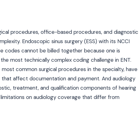
ical procedures, office-based procedures, and diagnostic
complexity. Endoscopic sinus surgery (ESS) with its NCCI
re codes cannot be billed together because one is
the most technically complex coding challenge in ENT.
most common surgical procedures in the specialty, have
ns that affect documentation and payment. And audiology
nostic, treatment, and qualification components of hearing
limitations on audiology coverage that differ from