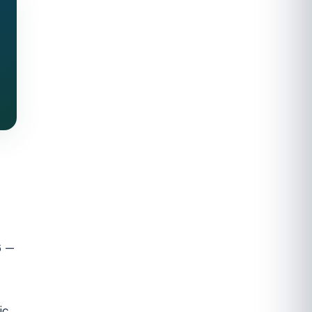
6 —
ic