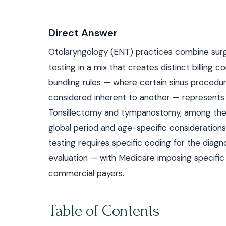
Direct Answer
Otolaryngology (ENT) practices combine surg
testing in a mix that creates distinct billing 
bundling rules — where certain sinus procedu
considered inherent to another — represents 
Tonsillectomy and tympanostomy, among the 
global period and age-specific consideratio
testing requires specific coding for the diag
evaluation — with Medicare imposing specific 
commercial payers.
Table of Contents