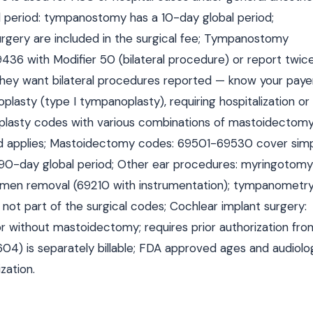
al period: tympanostomy has a 10-day global period;
urgery are included in the surgical fee; Tympanostomy
69436 with Modifier 50 (bilateral procedure) or report twic
 they want bilateral procedures reported — know your paye
asty (type I tympanoplasty), requiring hospitalization or
lasty codes with various combinations of mastoidectom
iod applies; Mastoidectomy codes: 69501-69530 cover simp
 90-day global period; Other ear procedures: myringotomy
men removal (69210 with instrumentation); tympanometr
not part of the surgical codes; Cochlear implant surgery:
r without mastoidectomy; requires prior authorization fro
04) is separately billable; FDA approved ages and audiolo
zation.