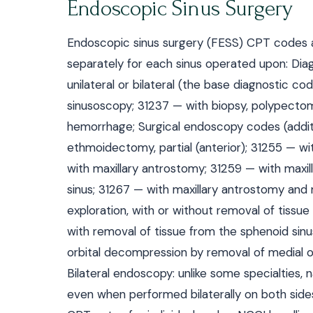
Endoscopic Sinus Surgery
Endoscopic sinus surgery (FESS) CPT codes are
separately for each sinus operated upon: Dia
unilateral or bilateral (the base diagnostic c
sinusoscopy; 31237 — with biopsy, polypectom
hemorrhage; Surgical endoscopy codes (additi
ethmoidectomy, partial (anterior); 31255 — wi
with maxillary antrostomy; 31259 — with maxil
sinus; 31267 — with maxillary antrostomy and
exploration, with or without removal of tissu
with removal of tissue from the sphenoid sinus
orbital decompression by removal of medial or
Bilateral endoscopy: unlike some specialties,
even when performed bilaterally on both sides 