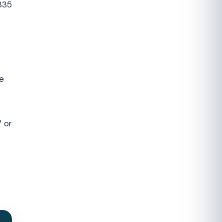
835
:
e
7 or