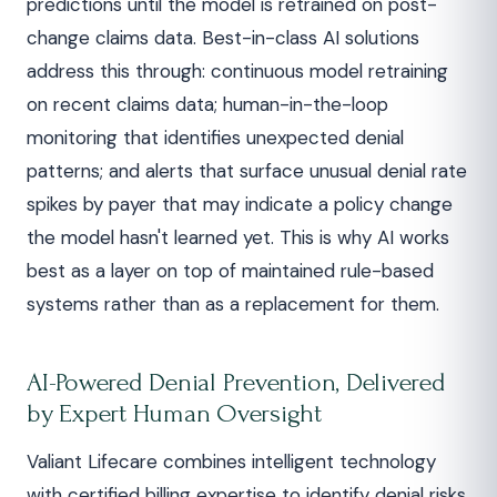
predictions until the model is retrained on post-
change claims data. Best-in-class AI solutions
address this through: continuous model retraining
on recent claims data; human-in-the-loop
monitoring that identifies unexpected denial
patterns; and alerts that surface unusual denial rate
spikes by payer that may indicate a policy change
the model hasn't learned yet. This is why AI works
best as a layer on top of maintained rule-based
systems rather than as a replacement for them.
AI-Powered Denial Prevention, Delivered
by Expert Human Oversight
Valiant Lifecare combines intelligent technology
with certified billing expertise to identify denial risks