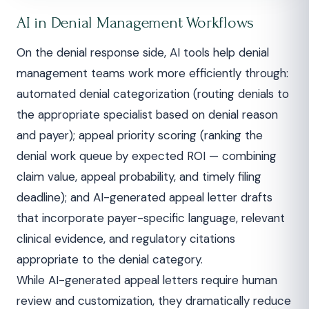
AI in Denial Management Workflows
On the denial response side, AI tools help denial
management teams work more efficiently through:
automated denial categorization (routing denials to
the appropriate specialist based on denial reason
and payer); appeal priority scoring (ranking the
denial work queue by expected ROI — combining
claim value, appeal probability, and timely filing
deadline); and AI-generated appeal letter drafts
that incorporate payer-specific language, relevant
clinical evidence, and regulatory citations
appropriate to the denial category.
While AI-generated appeal letters require human
review and customization, they dramatically reduce