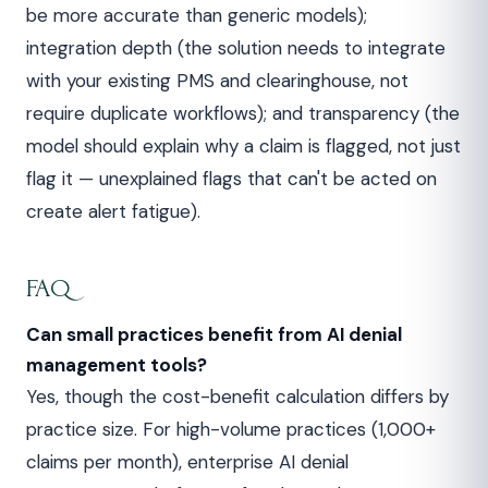
be more accurate than generic models);
integration depth (the solution needs to integrate
with your existing PMS and clearinghouse, not
require duplicate workflows); and transparency (the
model should explain why a claim is flagged, not just
flag it — unexplained flags that can't be acted on
create alert fatigue).
FAQ
Can small practices benefit from AI denial
management tools?
Yes, though the cost-benefit calculation differs by
practice size. For high-volume practices (1,000+
claims per month), enterprise AI denial