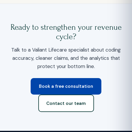
Ready to strengthen your revenue
cycle?
Talk to a Valiant Lifecare specialist about coding
accuracy, cleaner claims, and the analytics that
protect your bottom line.
Book a free consultation
Contact our team