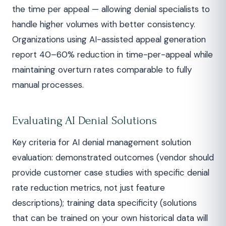
the time per appeal — allowing denial specialists to
handle higher volumes with better consistency.
Organizations using AI-assisted appeal generation
report 40–60% reduction in time-per-appeal while
maintaining overturn rates comparable to fully
manual processes.
Evaluating AI Denial Solutions
Key criteria for AI denial management solution
evaluation: demonstrated outcomes (vendor should
provide customer case studies with specific denial
rate reduction metrics, not just feature
descriptions); training data specificity (solutions
that can be trained on your own historical data will