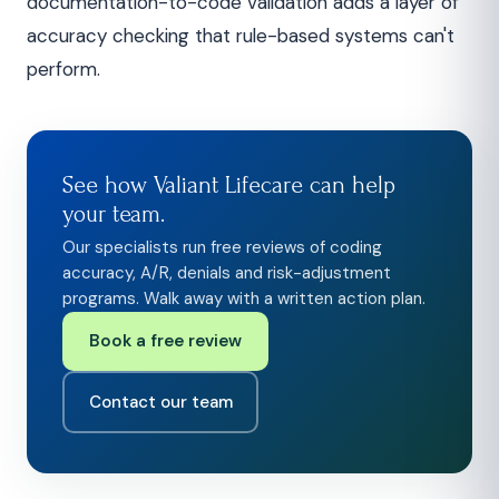
documentation-to-code validation adds a layer of
accuracy checking that rule-based systems can't
perform.
See how Valiant Lifecare can help
your team.
Our specialists run free reviews of coding
accuracy, A/R, denials and risk-adjustment
programs. Walk away with a written action plan.
Book a free review
Contact our team