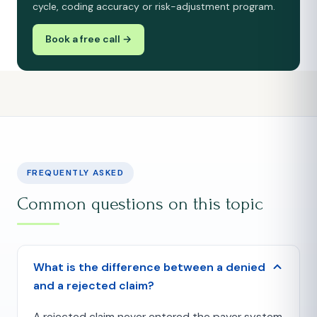
cycle, coding accuracy or risk-adjustment program.
Book a free call →
FREQUENTLY ASKED
Common questions on this topic
What is the difference between a denied
and a rejected claim?