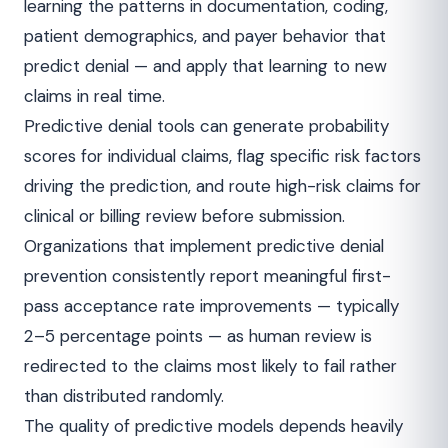
learning the patterns in documentation, coding,
patient demographics, and payer behavior that
predict denial — and apply that learning to new
claims in real time.
Predictive denial tools can generate probability
scores for individual claims, flag specific risk factors
driving the prediction, and route high-risk claims for
clinical or billing review before submission.
Organizations that implement predictive denial
prevention consistently report meaningful first-
pass acceptance rate improvements — typically
2–5 percentage points — as human review is
redirected to the claims most likely to fail rather
than distributed randomly.
The quality of predictive models depends heavily