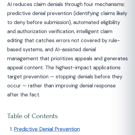
AI reduces claim denials through four mechanisms:
predictive denial prevention (identifying claims likely
to deny before submission), automated eligibility
and authorization verification, intelligent claim
editing that catches errors not covered by rule-
based systems, and AI-assisted denial
management that prioritizes appeals and generates
appeal content. The highest-impact applications
target prevention — stopping denials before they
occur — rather than improving denial response
after the fact.
Table of Contents
Predictive Denial Prevention