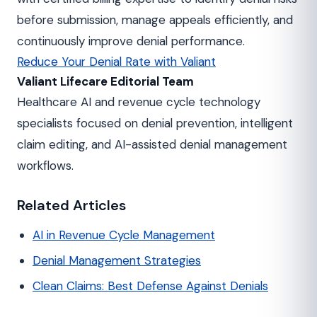
before submission, manage appeals efficiently, and
continuously improve denial performance.
Reduce Your Denial Rate with Valiant
Valiant Lifecare Editorial Team
Healthcare AI and revenue cycle technology
specialists focused on denial prevention, intelligent
claim editing, and AI-assisted denial management
workflows.
Related Articles
AI in Revenue Cycle Management
Denial Management Strategies
Clean Claims: Best Defense Against Denials