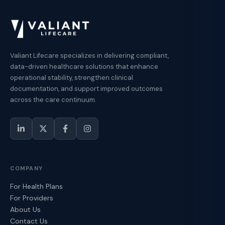
Valiant Lifecare specializes in delivering compliant,
data-driven healthcare solutions that enhance
operational stability, strengthen clinical
documentation, and support improved outcomes
across the care continuum.
COMPANY
For Health Plans
For Providers
About Us
Contact Us