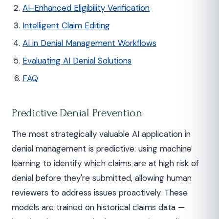
AI-Enhanced Eligibility Verification
Intelligent Claim Editing
AI in Denial Management Workflows
Evaluating AI Denial Solutions
FAQ
Predictive Denial Prevention
The most strategically valuable AI application in
denial management is predictive: using machine
learning to identify which claims are at high risk of
denial before they're submitted, allowing human
reviewers to address issues proactively. These
models are trained on historical claims data —