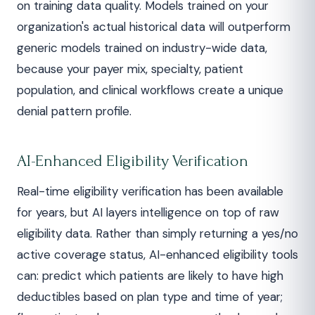
on training data quality. Models trained on your
organization's actual historical data will outperform
generic models trained on industry-wide data,
because your payer mix, specialty, patient
population, and clinical workflows create a unique
denial pattern profile.
AI-Enhanced Eligibility Verification
Real-time eligibility verification has been available
for years, but AI layers intelligence on top of raw
eligibility data. Rather than simply returning a yes/no
active coverage status, AI-enhanced eligibility tools
can: predict which patients are likely to have high
deductibles based on plan type and time of year;