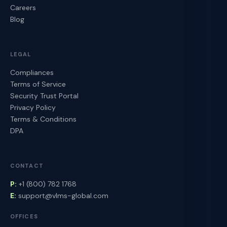
Careers
Blog
LEGAL
Compliances
Terms of Service
Security Trust Portal
Privacy Policy
Terms & Conditions
DPA
CONTACT
P:
+1 (800) 782 1768
E:
support@vlms-global.com
OFFICES