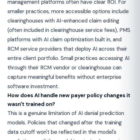
management platforms often have clear ROI. For
smaller practices, more accessible options include
clearinghouses with AI-enhanced claim editing
(often included in clearinghouse service fees), PMS
platforms with AI claim optimization built in, and
RCM service providers that deploy AI across their
entire client portfolio. Small practices accessing AI
through their RCM vendor or clearinghouse can
capture meaningful benefits without enterprise
software investment.
How does AI handle new payer policy changes it
wasn't trained on?
This is a genuine limitation of AI denial prediction
models. Policies that changed after the training
data cutoff won't be reflected in the model's