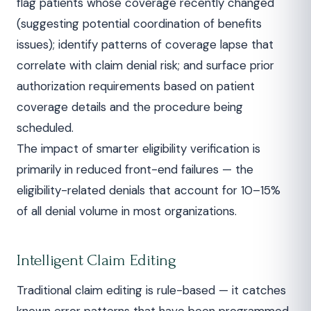
flag patients whose coverage recently changed
(suggesting potential coordination of benefits
issues); identify patterns of coverage lapse that
correlate with claim denial risk; and surface prior
authorization requirements based on patient
coverage details and the procedure being
scheduled.
The impact of smarter eligibility verification is
primarily in reduced front-end failures — the
eligibility-related denials that account for 10–15%
of all denial volume in most organizations.
Intelligent Claim Editing
Traditional claim editing is rule-based — it catches