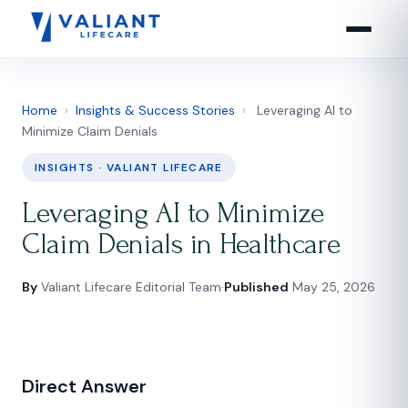
Home
›
Insights & Success Stories
›
Leveraging AI to
Minimize Claim Denials
INSIGHTS · VALIANT LIFECARE
Leveraging AI to Minimize
Claim Denials in Healthcare
By
Valiant Lifecare Editorial Team
·
Published
May 25, 2026
Direct Answer