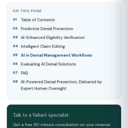
ON THIS PAGE
Table of Contents
Predictive Denial Prevention
AI-Enhanced Eligibility Verification
Intelligent Claim Editing
AI in Denial Management Workflows
Evaluating AI Denial Solutions
FAQ
AI-Powered Denial Prevention, Delivered by
Expert Human Oversight
Talk to a Valiant specialist
Get a free 30-minute consultation on your revenue