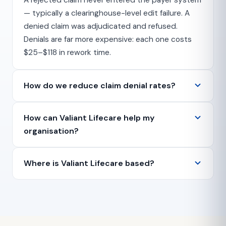
A rejected claim never entered the payer system
— typically a clearinghouse-level edit failure. A
denied claim was adjudicated and refused.
Denials are far more expensive: each one costs
$25–$118 in rework time.
How do we reduce claim denial rates?
How can Valiant Lifecare help my
organisation?
Where is Valiant Lifecare based?