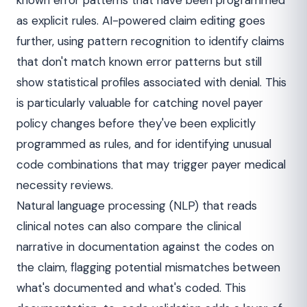
known error patterns that have been programmed
as explicit rules. AI-powered claim editing goes
further, using pattern recognition to identify claims
that don't match known error patterns but still
show statistical profiles associated with denial. This
is particularly valuable for catching novel payer
policy changes before they've been explicitly
programmed as rules, and for identifying unusual
code combinations that may trigger payer medical
necessity reviews.
Natural language processing (NLP) that reads
clinical notes can also compare the clinical
narrative in documentation against the codes on
the claim, flagging potential mismatches between
what's documented and what's coded. This