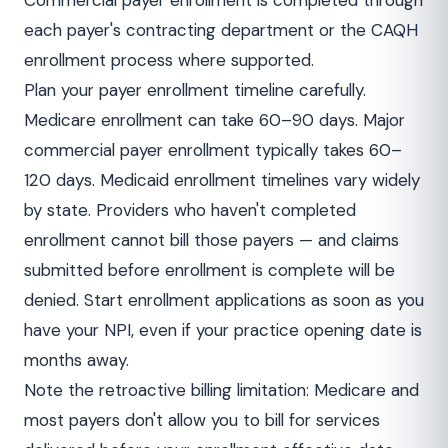
Commercial payer enrollment is completed through
each payer's contracting department or the CAQH
enrollment process where supported.
Plan your payer enrollment timeline carefully.
Medicare enrollment can take 60–90 days. Major
commercial payer enrollment typically takes 60–
120 days. Medicaid enrollment timelines vary widely
by state. Providers who haven't completed
enrollment cannot bill those payers — and claims
submitted before enrollment is complete will be
denied. Start enrollment applications as soon as you
have your NPI, even if your practice opening date is
months away.
Note the retroactive billing limitation: Medicare and
most payers don't allow you to bill for services