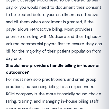
payer coverage would need to be treated as self-
pay, or you would need to document their consent
to be treated before your enrollment is effective
and bill them when enrollment is granted, if the
payer allows retroactive billing. Most providers
prioritize enrolling with Medicare and their highest-
volume commercial payers first to ensure they can
bill for the majority of their patient population from
day one.
Should new providers handle billing in-house or
outsource?
For most new solo practitioners and small group
practices, outsourcing billing to an experienced
RCM company is the more financially sound choice.
Hiring, training, and managing in-house billing staff
requires significant time and management