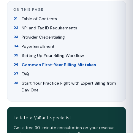
ON THIS PAGE
Table of Contents
NPI and Tax ID Requirements
Provider Credentialing
Payer Enrollment
Setting Up Your Billing Workflow
Common First-Year Billing Mistakes
FAQ
Start Your Practice Right with Expert Billing from
Day One
Talk to a Valiant specialist
Get a free 30-minute consultation on your revenue