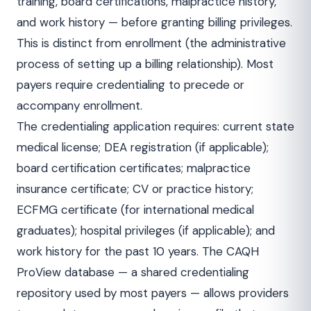
training, board certifications, malpractice history,
and work history — before granting billing privileges.
This is distinct from enrollment (the administrative
process of setting up a billing relationship). Most
payers require credentialing to precede or
accompany enrollment.
The credentialing application requires: current state
medical license; DEA registration (if applicable);
board certification certificates; malpractice
insurance certificate; CV or practice history;
ECFMG certificate (for international medical
graduates); hospital privileges (if applicable); and
work history for the past 10 years. The CAQH
ProView database — a shared credentialing
repository used by most payers — allows providers