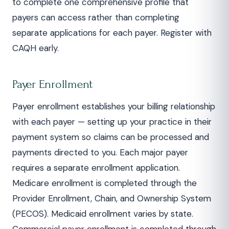
to complete one comprehensive profile that
payers can access rather than completing
separate applications for each payer. Register with
CAQH early.
Payer Enrollment
Payer enrollment establishes your billing relationship
with each payer — setting up your practice in their
payment system so claims can be processed and
payments directed to you. Each major payer
requires a separate enrollment application.
Medicare enrollment is completed through the
Provider Enrollment, Chain, and Ownership System
(PECOS). Medicaid enrollment varies by state.