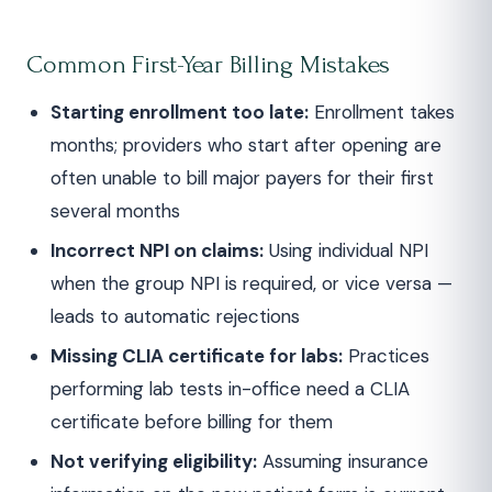
Common First-Year Billing Mistakes
Starting enrollment too late:
Enrollment takes
months; providers who start after opening are
often unable to bill major payers for their first
several months
Incorrect NPI on claims:
Using individual NPI
when the group NPI is required, or vice versa —
leads to automatic rejections
Missing CLIA certificate for labs:
Practices
performing lab tests in-office need a CLIA
certificate before billing for them
Not verifying eligibility:
Assuming insurance