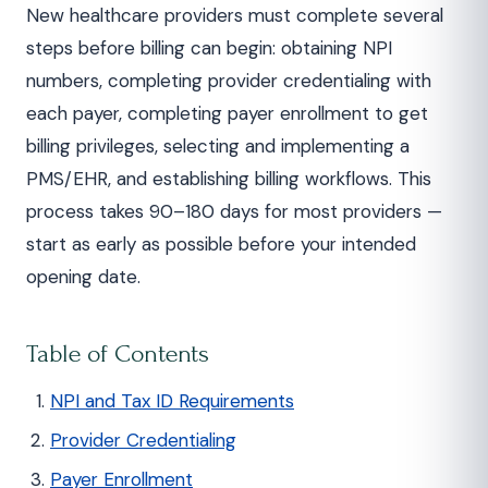
New healthcare providers must complete several
steps before billing can begin: obtaining NPI
numbers, completing provider credentialing with
each payer, completing payer enrollment to get
billing privileges, selecting and implementing a
PMS/EHR, and establishing billing workflows. This
process takes 90–180 days for most providers —
start as early as possible before your intended
opening date.
Table of Contents
NPI and Tax ID Requirements
Provider Credentialing
Payer Enrollment