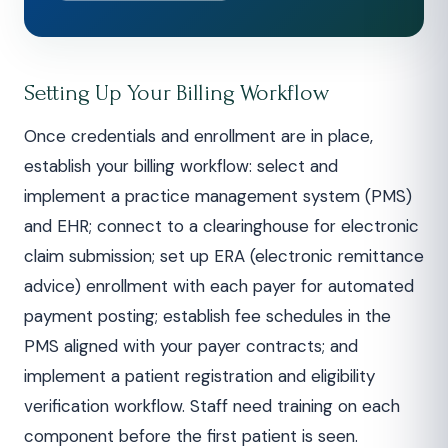
Setting Up Your Billing Workflow
Once credentials and enrollment are in place,
establish your billing workflow: select and
implement a practice management system (PMS)
and EHR; connect to a clearinghouse for electronic
claim submission; set up ERA (electronic remittance
advice) enrollment with each payer for automated
payment posting; establish fee schedules in the
PMS aligned with your payer contracts; and
implement a patient registration and eligibility
verification workflow. Staff need training on each
component before the first patient is seen.