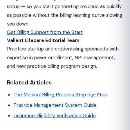
setup — so you start generating revenue as quickly
as possible without the billing learning curve slowing
you down.
Get Billing Support from the Start
Valiant Lifecare Editorial Team
Practice startup and credentialing specialists with
expertise in payer enrollment, NPI management,
and new practice billing program design.
Related Articles
The Medical Billing Process Step-by-Step
Practice Management System Guide
Insurance Eligibility Verification Guide