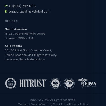
P:
+1 (800) 782 1768
E:
support@vlms-global.com
OFFICES
North America
16192 Coastal Highway, Lewes
Delaware 19958, USA
Asia Pacific
301/302, 3rd Floor, Summer Court,
Behind Seasons Mall, Magarpatta City,
Hadapsar, Pune, Maharashtra
2026 © VLMS. All rights reserved.
Terms of Service
Security Trust Portal
Privacy Policy