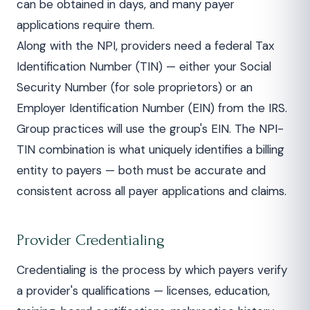
can be obtained in days, and many payer
applications require them.
Along with the NPI, providers need a federal Tax
Identification Number (TIN) — either your Social
Security Number (for sole proprietors) or an
Employer Identification Number (EIN) from the IRS.
Group practices will use the group's EIN. The NPI-
TIN combination is what uniquely identifies a billing
entity to payers — both must be accurate and
consistent across all payer applications and claims.
Provider Credentialing
Credentialing is the process by which payers verify
a provider's qualifications — licenses, education,