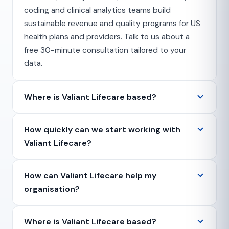
coding and clinical analytics teams build
sustainable revenue and quality programs for US
health plans and providers. Talk to us about a
free 30-minute consultation tailored to your
data.
Where is Valiant Lifecare based?
How quickly can we start working with
Valiant Lifecare?
How can Valiant Lifecare help my
organisation?
Where is Valiant Lifecare based?