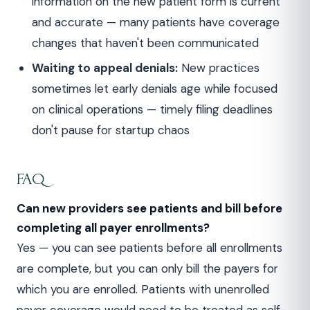
information on the new patient form is current
and accurate — many patients have coverage
changes that haven't been communicated
Waiting to appeal denials:
New practices
sometimes let early denials age while focused
on clinical operations — timely filing deadlines
don't pause for startup chaos
FAQ
Can new providers see patients and bill before
completing all payer enrollments?
Yes — you can see patients before all enrollments
are complete, but you can only bill the payers for
which you are enrolled. Patients with unenrolled