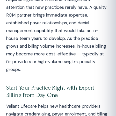
attention that new practices rarely have. A quality
RCM partner brings immediate expertise,
established payer relationships, and denial
management capability that would take an in-
house team years to develop. As the practice
grows and billing volume increases, in-house billing
may become more cost-effective — typically at
5+ providers or high-volume single-specialty
groups.
Start Your Practice Right with Expert
Billing from Day One
Valiant Lifecare helps new healthcare providers
navigate credentialing, payer enrollment, and billing