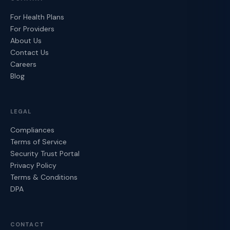
For Health Plans
For Providers
About Us
Contact Us
Careers
Blog
LEGAL
Compliances
Terms of Service
Security Trust Portal
Privacy Policy
Terms & Conditions
DPA
CONTACT