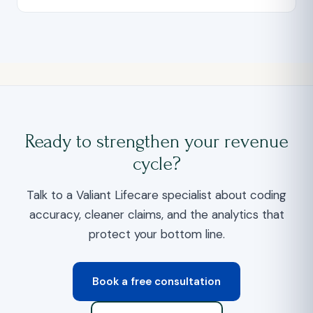
Ready to strengthen your revenue
cycle?
Talk to a Valiant Lifecare specialist about coding
accuracy, cleaner claims, and the analytics that
protect your bottom line.
Book a free consultation