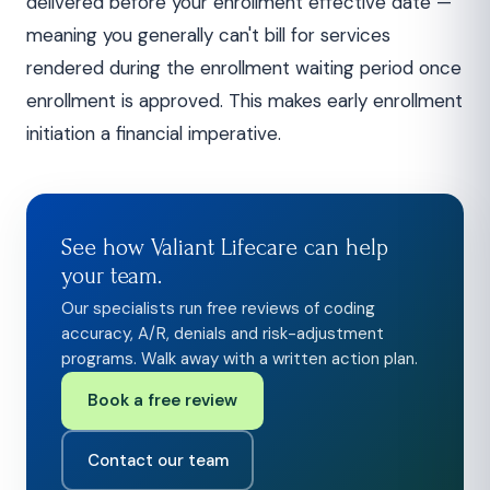
delivered before your enrollment effective date —
meaning you generally can't bill for services
rendered during the enrollment waiting period once
enrollment is approved. This makes early enrollment
initiation a financial imperative.
See how Valiant Lifecare can help
your team.
Our specialists run free reviews of coding
accuracy, A/R, denials and risk-adjustment
programs. Walk away with a written action plan.
Book a free review
Contact our team