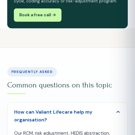
cycle, coding accuracy or risk-adjustment program.
Book a free call →
FREQUENTLY ASKED
Common questions on this topic
How can Valiant Lifecare help my
organisation?
Our RCM, risk adjustment, HEDIS abstraction,