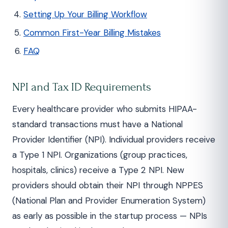
Setting Up Your Billing Workflow
Common First-Year Billing Mistakes
FAQ
NPI and Tax ID Requirements
Every healthcare provider who submits HIPAA-
standard transactions must have a National
Provider Identifier (NPI). Individual providers receive
a Type 1 NPI. Organizations (group practices,
hospitals, clinics) receive a Type 2 NPI. New
providers should obtain their NPI through NPPES
(National Plan and Provider Enumeration System)
as early as possible in the startup process — NPIs