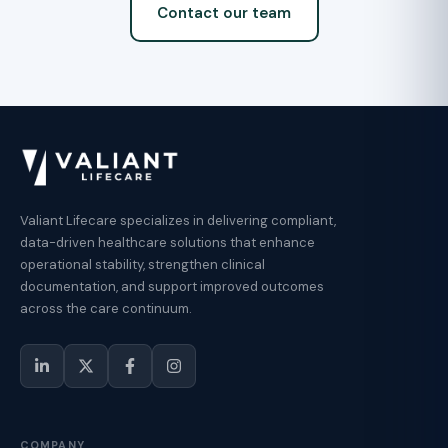
Contact our team
Valiant Lifecare specializes in delivering compliant,
data-driven healthcare solutions that enhance
operational stability, strengthen clinical
documentation, and support improved outcomes
across the care continuum.
COMPANY