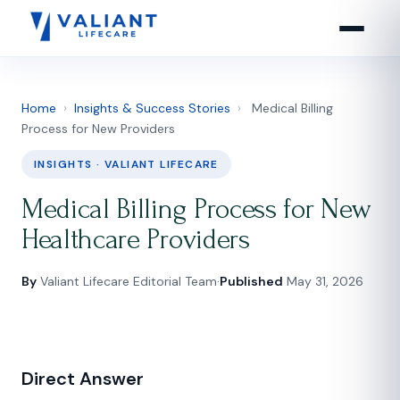
Home
›
Insights & Success Stories
›
Medical Billing
Process for New Providers
INSIGHTS · VALIANT LIFECARE
Medical Billing Process for New
Healthcare Providers
By
Valiant Lifecare Editorial Team
·
Published
May 31, 2026
Direct Answer