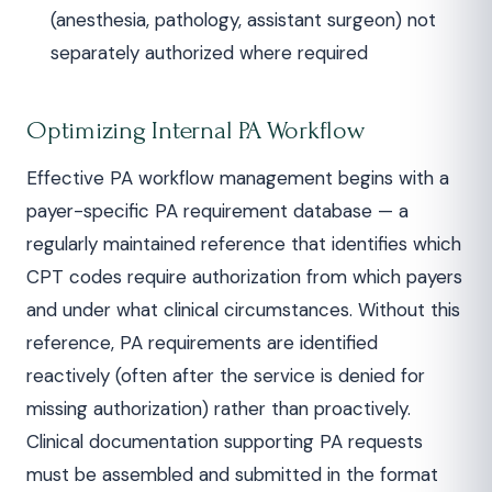
(anesthesia, pathology, assistant surgeon) not
separately authorized where required
Optimizing Internal PA Workflow
Effective PA workflow management begins with a
payer-specific PA requirement database — a
regularly maintained reference that identifies which
CPT codes require authorization from which payers
and under what clinical circumstances. Without this
reference, PA requirements are identified
reactively (often after the service is denied for
missing authorization) rather than proactively.
Clinical documentation supporting PA requests
must be assembled and submitted in the format