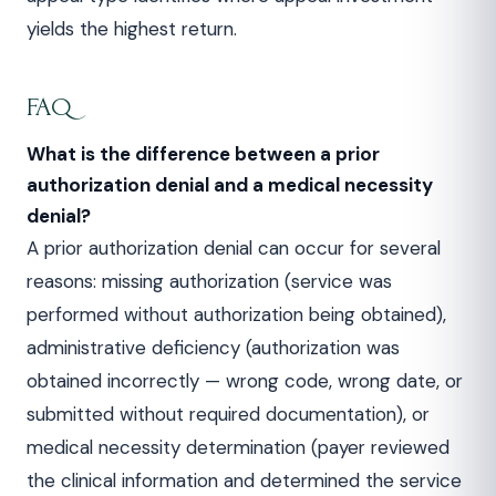
yields the highest return.
FAQ
What is the difference between a prior
authorization denial and a medical necessity
denial?
A prior authorization denial can occur for several
reasons: missing authorization (service was
performed without authorization being obtained),
administrative deficiency (authorization was
obtained incorrectly — wrong code, wrong date, or
submitted without required documentation), or
medical necessity determination (payer reviewed
the clinical information and determined the service