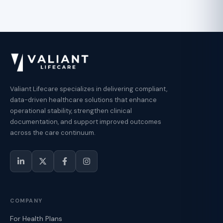
Valiant Lifecare specializes in delivering compliant,
data-driven healthcare solutions that enhance
operational stability, strengthen clinical
documentation, and support improved outcomes
across the care continuum.
COMPANY
For Health Plans