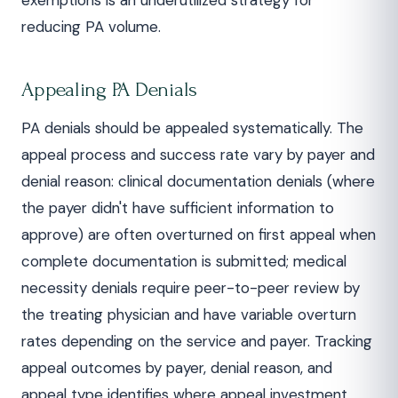
exemptions is an underutilized strategy for
reducing PA volume.
Appealing PA Denials
PA denials should be appealed systematically. The
appeal process and success rate vary by payer and
denial reason: clinical documentation denials (where
the payer didn't have sufficient information to
approve) are often overturned on first appeal when
complete documentation is submitted; medical
necessity denials require peer-to-peer review by
the treating physician and have variable overturn
rates depending on the service and payer. Tracking
appeal outcomes by payer, denial reason, and
appeal type identifies where appeal investment