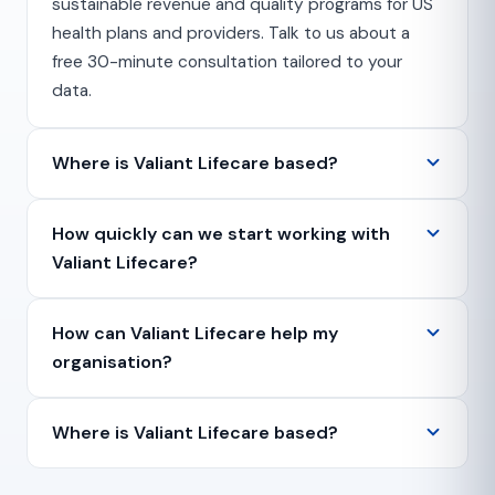
sustainable revenue and quality programs for US
health plans and providers. Talk to us about a
free 30-minute consultation tailored to your
data.
Where is Valiant Lifecare based?
How quickly can we start working with
Valiant Lifecare?
How can Valiant Lifecare help my
organisation?
Where is Valiant Lifecare based?