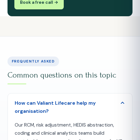
Book a free call →
FREQUENTLY ASKED
Common questions on this topic
How can Valiant Lifecare help my
organisation?
Our RCM, risk adjustment, HEDIS abstraction,
coding and clinical analytics teams build