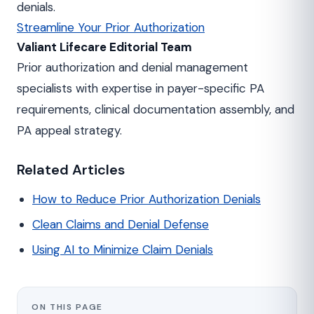
denials.
Streamline Your Prior Authorization
Valiant Lifecare Editorial Team
Prior authorization and denial management
specialists with expertise in payer-specific PA
requirements, clinical documentation assembly, and
PA appeal strategy.
Related Articles
How to Reduce Prior Authorization Denials
Clean Claims and Denial Defense
Using AI to Minimize Claim Denials
ON THIS PAGE