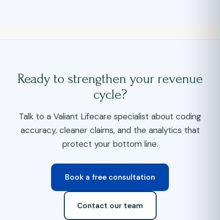
Ready to strengthen your revenue
cycle?
Talk to a Valiant Lifecare specialist about coding
accuracy, cleaner claims, and the analytics that
protect your bottom line.
Book a free consultation
Contact our team