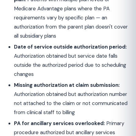
Medicare Advantage plans where the PA
requirements vary by specific plan — an
authorization from the parent plan doesn't cover
all subsidiary plans
Date of service outside authorization period:
Authorization obtained but service date falls
outside the authorized period due to scheduling
changes
Missing authorization at claim submission:
Authorization obtained but authorization number
not attached to the claim or not communicated
from clinical staff to billing
PA for ancillary services overlooked:
Primary
procedure authorized but ancillary services