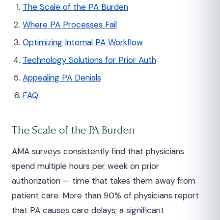
The Scale of the PA Burden
Where PA Processes Fail
Optimizing Internal PA Workflow
Technology Solutions for Prior Auth
Appealing PA Denials
FAQ
The Scale of the PA Burden
AMA surveys consistently find that physicians
spend multiple hours per week on prior
authorization — time that takes them away from
patient care. More than 90% of physicians report
that PA causes care delays; a significant