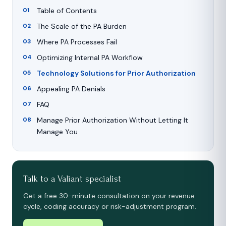
Table of Contents
The Scale of the PA Burden
Where PA Processes Fail
Optimizing Internal PA Workflow
Technology Solutions for Prior Authorization
Appealing PA Denials
FAQ
Manage Prior Authorization Without Letting It
Manage You
Talk to a Valiant specialist
Get a free 30-minute consultation on your revenue
cycle, coding accuracy or risk-adjustment program.