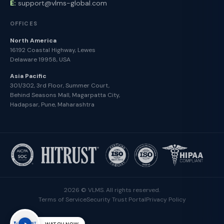
E:
support@vlms-global.com
OFFICES
North America
16192 Coastal Highway, Lewes
Delaware 19958, USA
Asia Pacific
301/302, 3rd Floor, Summer Court,
Behind Seasons Mall, Magarpatta City,
Hadapsar, Pune, Maharashtra
2026 © VLMS. All rights reserved.
Terms of Service
Security Trust Portal
Privacy Policy