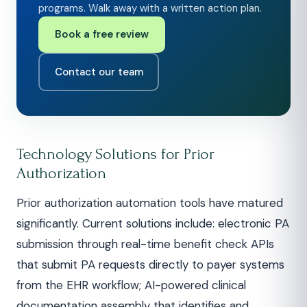
programs. Walk away with a written action plan.
Book a free review
Contact our team
Technology Solutions for Prior
Authorization
Prior authorization automation tools have matured
significantly. Current solutions include: electronic PA
submission through real-time benefit check APIs
that submit PA requests directly to payer systems
from the EHR workflow; AI-powered clinical
documentation assembly that identifies and