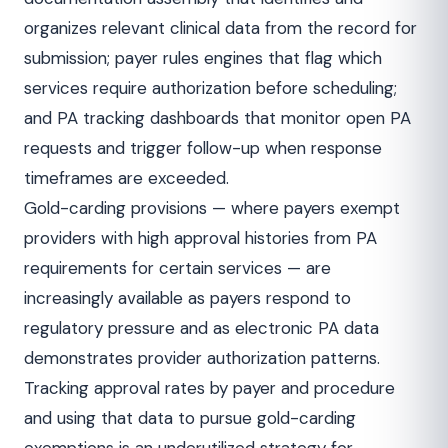
organizes relevant clinical data from the record for
submission; payer rules engines that flag which
services require authorization before scheduling;
and PA tracking dashboards that monitor open PA
requests and trigger follow-up when response
timeframes are exceeded.
Gold-carding provisions — where payers exempt
providers with high approval histories from PA
requirements for certain services — are
increasingly available as payers respond to
regulatory pressure and as electronic PA data
demonstrates provider authorization patterns.
Tracking approval rates by payer and procedure
and using that data to pursue gold-carding