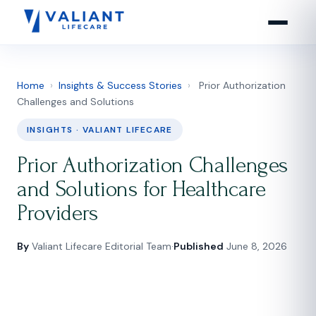
Home
›
Insights & Success Stories
›
Prior Authorization
Challenges and Solutions
INSIGHTS · VALIANT LIFECARE
Prior Authorization Challenges
and Solutions for Healthcare
Providers
By
Valiant Lifecare Editorial Team
·
Published
June 8, 2026