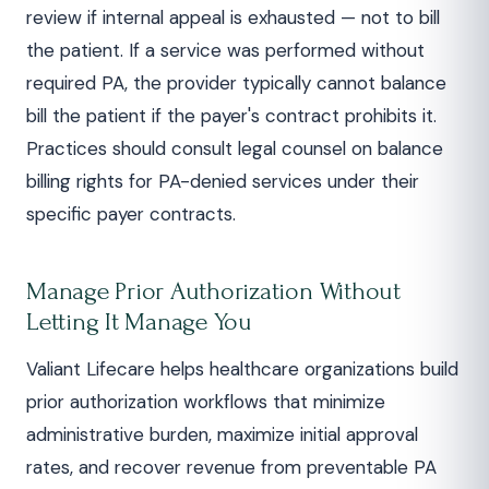
review if internal appeal is exhausted — not to bill
the patient. If a service was performed without
required PA, the provider typically cannot balance
bill the patient if the payer's contract prohibits it.
Practices should consult legal counsel on balance
billing rights for PA-denied services under their
specific payer contracts.
Manage Prior Authorization Without
Letting It Manage You
Valiant Lifecare helps healthcare organizations build
prior authorization workflows that minimize
administrative burden, maximize initial approval
rates, and recover revenue from preventable PA