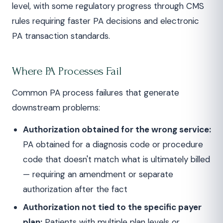
level, with some regulatory progress through CMS
rules requiring faster PA decisions and electronic
PA transaction standards.
Where PA Processes Fail
Common PA process failures that generate
downstream problems:
Authorization obtained for the wrong service:
PA obtained for a diagnosis code or procedure
code that doesn't match what is ultimately billed
— requiring an amendment or separate
authorization after the fact
Authorization not tied to the specific payer
plan:
Patients with multiple plan levels or