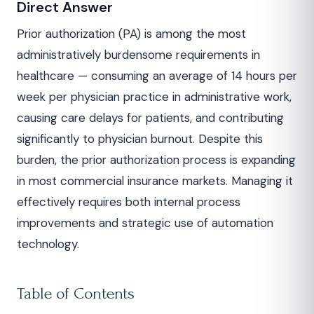
Direct Answer
Prior authorization (PA) is among the most
administratively burdensome requirements in
healthcare — consuming an average of 14 hours per
week per physician practice in administrative work,
causing care delays for patients, and contributing
significantly to physician burnout. Despite this
burden, the prior authorization process is expanding
in most commercial insurance markets. Managing it
effectively requires both internal process
improvements and strategic use of automation
technology.
Table of Contents