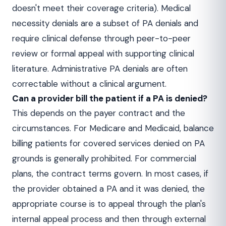
doesn't meet their coverage criteria). Medical
necessity denials are a subset of PA denials and
require clinical defense through peer-to-peer
review or formal appeal with supporting clinical
literature. Administrative PA denials are often
correctable without a clinical argument.
Can a provider bill the patient if a PA is denied?
This depends on the payer contract and the
circumstances. For Medicare and Medicaid, balance
billing patients for covered services denied on PA
grounds is generally prohibited. For commercial
plans, the contract terms govern. In most cases, if
the provider obtained a PA and it was denied, the
appropriate course is to appeal through the plan's
internal appeal process and then through external