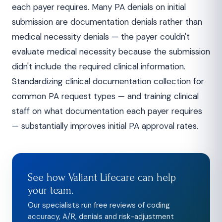
each payer requires. Many PA denials on initial
submission are documentation denials rather than
medical necessity denials — the payer couldn't
evaluate medical necessity because the submission
didn't include the required clinical information.
Standardizing clinical documentation collection for
common PA request types — and training clinical
staff on what documentation each payer requires
— substantially improves initial PA approval rates.
See how Valiant Lifecare can help
your team.
Our specialists run free reviews of coding
accuracy, A/R, denials and risk-adjustment