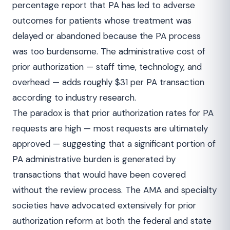
percentage report that PA has led to adverse
outcomes for patients whose treatment was
delayed or abandoned because the PA process
was too burdensome. The administrative cost of
prior authorization — staff time, technology, and
overhead — adds roughly $31 per PA transaction
according to industry research.
The paradox is that prior authorization rates for PA
requests are high — most requests are ultimately
approved — suggesting that a significant portion of
PA administrative burden is generated by
transactions that would have been covered
without the review process. The AMA and specialty
societies have advocated extensively for prior
authorization reform at both the federal and state