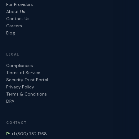
For Providers
About Us
Contact Us
Careers
Blog
LEGAL
Compliances
Terms of Service
Security Trust Portal
Privacy Policy
Terms & Conditions
DPA
CONTACT
P:
+1 (800) 782 1768