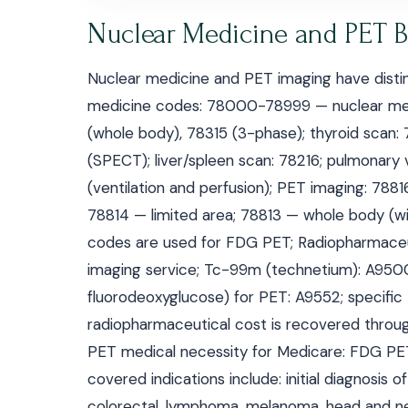
Nuclear Medicine and PET Bi
Nuclear medicine and PET imaging have distinc
medicine codes: 78000-78999 — nuclear medi
(whole body), 78315 (3-phase); thyroid scan:
(SPECT); liver/spleen scan: 78216; pulmonary 
(ventilation and perfusion); PET imaging: 788
78814 — limited area; 78813 — whole body (w
codes are used for FDG PET; Radiopharmaceutic
imaging service; Tc-99m (technetium): A95
fluorodeoxyglucose) for PET: A9552; specifi
radiopharmaceutical cost is recovered throug
PET medical necessity for Medicare: FDG PET 
covered indications include: initial diagnosis 
colorectal, lymphoma, melanoma, head and neck