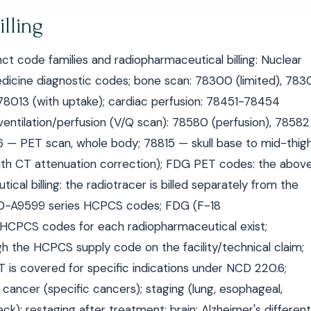
lling
t code families and radiopharmaceutical billing: Nuclear
cine diagnostic codes; bone scan: 78300 (limited), 783
 78013 (with uptake); cardiac perfusion: 78451-78454
ventilation/perfusion (V/Q scan): 78580 (perfusion), 78582
16 — PET scan, whole body; 78815 — skull base to mid-thigh
ith CT attenuation correction); FDG PET codes: the abov
al billing: the radiotracer is billed separately from the
00-A9599 series HCPCS codes; FDG (F-18
c HCPCS codes for each radiopharmaceutical exist;
h the HCPCS supply code on the facility/technical claim;
is covered for specific indications under NCD 220.6;
of cancer (specific cancers); staging (lung, esophageal,
); restaging after treatment; brain: Alzheimer's differenti