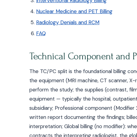
Interventional Radiology Billing
Nuclear Medicine and PET Billing
Radiology Denials and RCM
FAQ
Technical Component and Pr
The TC/PC split is the foundational billing co
the equipment (MRI machine, CT scanner, X-ray
perform the study; the supplies (contrast, film,
equipment — typically the hospital, outpatien
subsidiary; Professional component (Modifier 2
written report documenting the findings; bille
interpretation; Global billing (no modifier)
contracts the interpreting radiologist, the gl