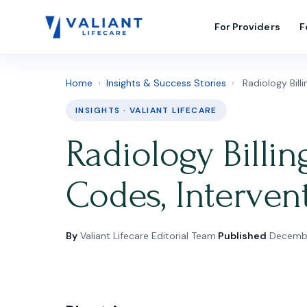
For Providers
F
Home
›
Insights & Success Stories
›
Radiology Bill
INSIGHTS · VALIANT LIFECARE
Radiology Billin
Codes, Interven
By
Valiant Lifecare Editorial Team
·
Published
Decembe