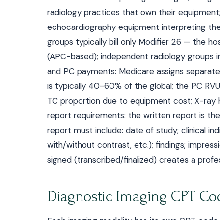
radiology practices that own their equipment; 
echocardiography equipment interpreting the 
groups typically bill only Modifier 26 — the hos
(APC-based); independent radiology groups int
and PC payments: Medicare assigns separate
is typically 40-60% of the global; the PC RVU
TC proportion due to equipment cost; X-ray h
report requirements: the written report is the
report must include: date of study; clinical ind
with/without contrast, etc.); findings; impressi
signed (transcribed/finalized) creates a profes
Diagnostic Imaging CPT Cod