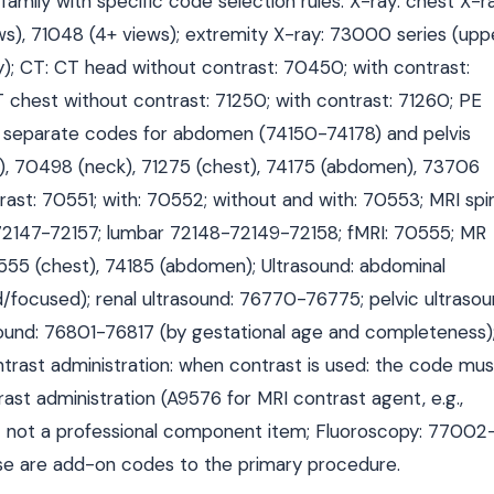
mily with specific code selection rules: X-ray: chest X-ra
ws), 71048 (4+ views); extremity X-ray: 73000 series (upp
); CT: CT head without contrast: 70450; with contrast:
chest without contrast: 71250; with contrast: 71260; PE
: separate codes for abdomen (74150-74178) and pelvis
), 70498 (neck), 71275 (chest), 74175 (abdomen), 73706
rast: 70551; with: 70552; without and with: 70553; MRI spi
72147-72157; lumbar 72148-72149-72158; fMRI: 70555; MR
555 (chest), 74185 (abdomen); Ultrasound: abdominal
/focused); renal ultrasound: 76770-76775; pelvic ultrasou
sound: 76801-76817 (by gestational age and completeness)
ntrast administration: when contrast is used: the code mus
trast administration (A9576 for MRI contrast agent, e.g.,
em — not a professional component item; Fluoroscopy: 77002
se are add-on codes to the primary procedure.