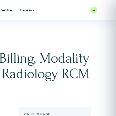
 Centre
Careers
CONTACT US
Billing, Modality
nd Radiology RCM
ON THIS PAGE