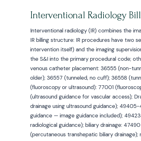
Interventional Radiology Bil
Interventional radiology (IR) combines the ima
IR billing structure: IR procedures have two 
intervention itself) and the imaging supervis
the S&I into the primary procedural code; oth
venous catheter placement: 36555 (non-tunne
older); 36557 (tunneled, no cuff); 36558 (tunn
(fluoroscopy or ultrasound): 77001 (fluorosc
(ultrasound guidance for vascular access); D
drainage using ultrasound guidance); 49405-
guidance — image guidance included); 49423
radiological guidance); biliary drainage: 47
(percutaneous transhepatic biliary drainage