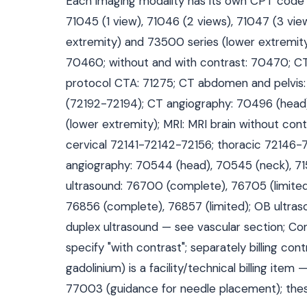
Each imaging modality has its own CPT code fa
71045 (1 view), 71046 (2 views), 71047 (3 vie
extremity) and 73500 series (lower extremity
70460; without and with contrast: 70470; CT 
protocol CTA: 71275; CT abdomen and pelvis
(72192-72194); CT angiography: 70496 (head
(lower extremity); MRI: MRI brain without cont
cervical 72141-72142-72156; thoracic 72146-
angiography: 70544 (head), 70545 (neck), 71
ultrasound: 76700 (complete), 76705 (limited
76856 (complete), 76857 (limited); OB ultra
duplex ultrasound — see vascular section; Co
specify "with contrast"; separately billing con
gadolinium) is a facility/technical billing it
77003 (guidance for needle placement); the