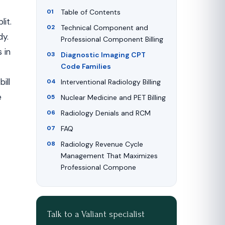
Table of Contents
it.
Technical Component and
dy.
Professional Component Billing
 in
Diagnostic Imaging CPT
Code Families
ill
Interventional Radiology Billing
e
Nuclear Medicine and PET Billing
Radiology Denials and RCM
FAQ
Radiology Revenue Cycle
Management That Maximizes
Professional Compone
Talk to a Valiant specialist