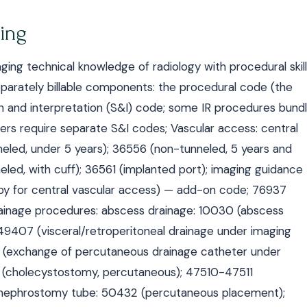
ling
ging technical knowledge of radiology with procedural skill
separately billable components: the procedural code (the
ion and interpretation (S&I) code; some IR procedures bund
ers require separate S&I codes; Vascular access: central
led, under 5 years); 36556 (non-tunneled, 5 years and
eled, with cuff); 36561 (implanted port); imaging guidance
opy for central vascular access) — add-on code; 76937
rainage procedures: abscess drainage: 10030 (abscess
49407 (visceral/retroperitoneal drainage under imaging
 (exchange of percutaneous drainage catheter under
490 (cholecystostomy, percutaneous); 47510-47511
); nephrostomy tube: 50432 (percutaneous placement);