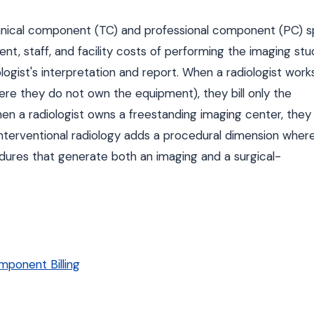
chnical component (TC) and professional component (PC) spl
, staff, and facility costs of performing the imaging stu
gist's interpretation and report. When a radiologist works
ere they do not own the equipment), they bill only the
n a radiologist owns a freestanding imaging center, they b
nterventional radiology adds a procedural dimension wher
dures that generate both an imaging and a surgical-
ponent Billing