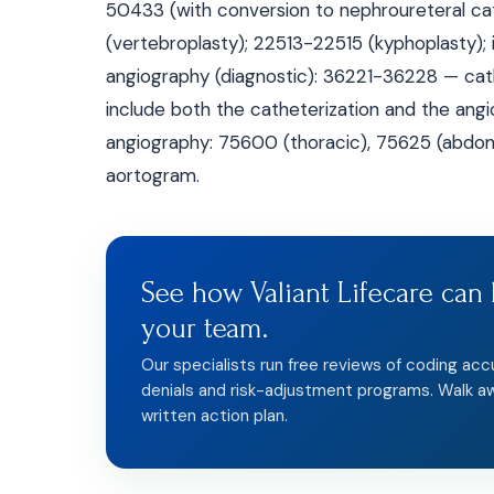
50433 (with conversion to nephroureteral ca
(vertebroplasty); 22513-22515 (kyphoplasty);
angiography (diagnostic): 36221-36228 — ca
include both the catheterization and the angi
angiography: 75600 (thoracic), 75625 (abdomin
aortogram.
See how Valiant Lifecare can 
your team.
Our specialists run free reviews of coding acc
denials and risk-adjustment programs. Walk a
written action plan.