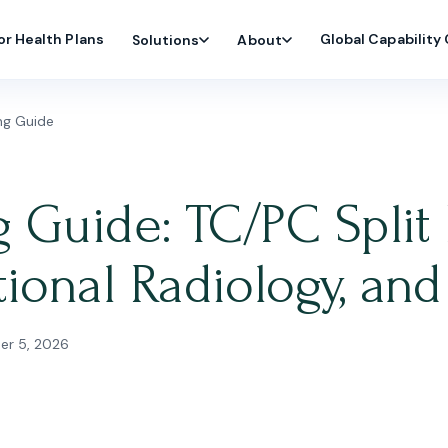
or Health Plans
Global Capability
Solutions
About
ing Guide
g Guide: TC/PC Split 
tional Radiology, a
r 5, 2026