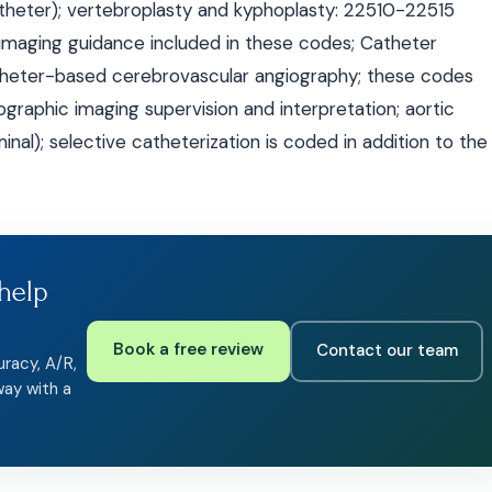
theter); vertebroplasty and kyphoplasty: 22510-22515
 imaging guidance included in these codes; Catheter
theter-based cerebrovascular angiography; these codes
ographic imaging supervision and interpretation; aortic
al); selective catheterization is coded in addition to the
help
Book a free review
Contact our team
uracy, A/R,
way with a