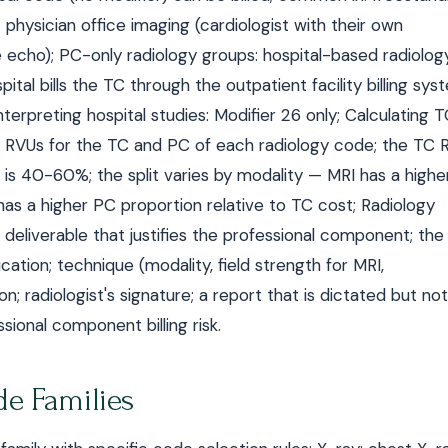
physician office imaging (cardiologist with their own
echo); PC-only radiology groups: hospital-based radiolog
pital bills the TC through the outpatient facility billing sy
erpreting hospital studies: Modifier 26 only; Calculating 
 RVUs for the TC and PC of each radiology code; the TC 
 is 40-60%; the split varies by modality — MRI has a highe
as a higher PC proportion relative to TC cost; Radiology
 deliverable that justifies the professional component; the
ication; technique (modality, field strength for MRI,
on; radiologist's signature; a report that is dictated but not
sional component billing risk.
e Families