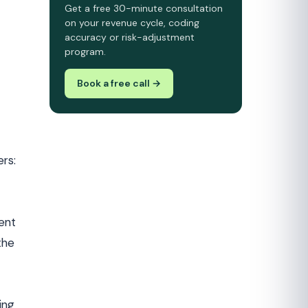
Get a free 30-minute consultation
on your revenue cycle, coding
accuracy or risk-adjustment
program.
Book a free call →
ers:
ent
the
ing