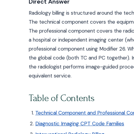
Direct Answer
Radiology billing is structured around the te
The technical component covers the equipment
The professional component covers the radiolo
a hospital or independent imaging center (wh
professional component using Modifier 26. Whe
the global code (both TC and PC together). I
the radiologist performs image-guided proce
equivalent service.
Table of Contents
Technical Component and Professional Com
Diagnostic Imaging CPT Code Families