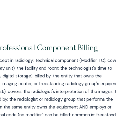
ofessional Component Billing
ncept in radiology: Technical component (Modifier TC): cov
 unit); the facility and room; the technologist's time to
 digital storage); billed by: the entity that owns the
t imaging center, or freestanding radiology group's equipm
6): covers: the radiologist's interpretation of the images; 
d by: the radiologist or radiology group that performs the
: when the same entity owns the equipment AND employs or
obal code (no modifier) can be billed; common in: freestand